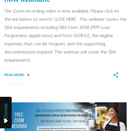
The Zoom recording video is now available. Please click on
the link below to watch: CLICK HERE This webinar covers the
SBA requirements including SBA Form 3508 (PPP Loan
Forgiveness Application) and Form 3508 EZ, the eligible
expenses that can be forgiven, and the supporting
documentation required. This webinar will cover the SBA
requirements
READ MORE
Donate