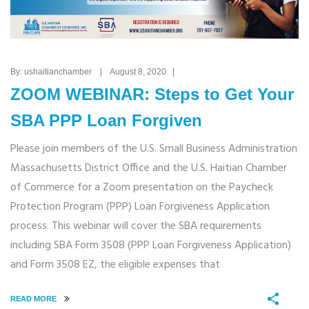
By: ushaitianchamber | August 8, 2020 |
ZOOM WEBINAR: Steps to Get Your
SBA PPP Loan Forgiven
Please join members of the U.S. Small Business Administration
Massachusetts District Office and the U.S. Haitian Chamber
of Commerce for a Zoom presentation on the Paycheck
Protection Program (PPP) Loan Forgiveness Application
process. This webinar will cover the SBA requirements
including SBA Form 3508 (PPP Loan Forgiveness Application)
and Form 3508 EZ, the eligible expenses that
READ MORE