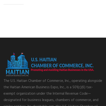
The U.S. Haitian Chamber of Commerce, Inc., operating alongside
the Haitian American Business Expo, Inc., is a 501(c)(6) tax-
exempt organization under the Internal Revenue Code—
designated for business leagues, chambers of commerce, and