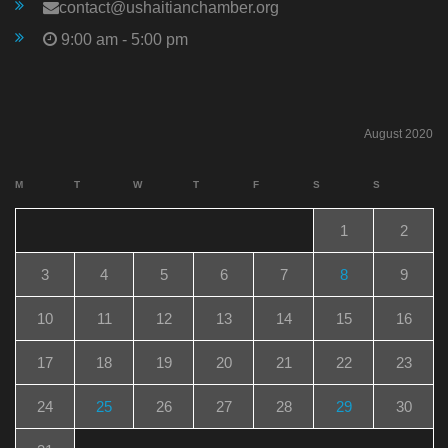
contact@ushaitianchamber.org
9:00 am - 5:00 pm
August 2020
M
T
W
T
F
S
S
1
2
3
4
5
6
7
8
9
10
11
12
13
14
15
16
17
18
19
20
21
22
23
24
25
26
27
28
29
30