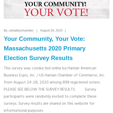
By: ushaitianchamber | August 29, 2020 |
Your Community, Your Vote:
Massachusetts 2020 Primary
Election Survey Results
This survey was conducted online by Haitian American
Business Expo, Inc. / US Haitian Chamber of Commerce, Inc.
from August 24-28, 2020 among 898 registered voters.
PLEASE SEE BELOW THE SURVEY RESULTS: Survey
participants were randomly invited to complete these
surveys. Survey results are shared on this website for
informational purposes