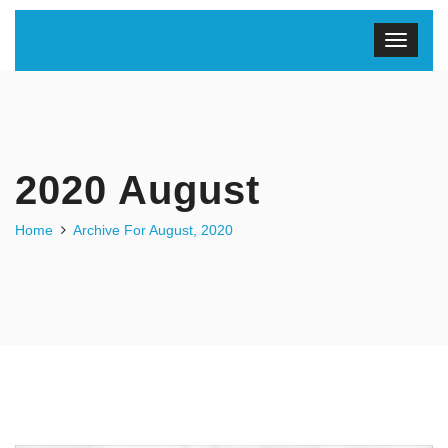
2020 August
Home
Archive For August, 2020