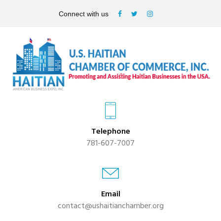
Connect with us
Telephone
781-607-7007
Email
contact@ushaitianchamber.org