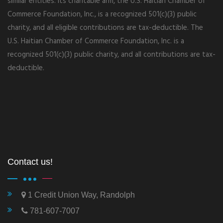
similar entities. Its charitable arm, the U.S. Haitian Chamber of
Commerce Foundation, Inc., is a recognized 501(c)(3) public
charity, and all eligible contributions are tax-deductible. The
U.S. Haitian Chamber of Commerce Foundation, Inc. is a
recognized 501(c)(3) public charity, and all contributions are tax-
deductible.
Contact us!
1 Credit Union Way, Randolph
781-607-7007