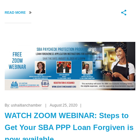
READ MORE
By: ushaitianchamber | August 25, 2020 |
WATCH ZOOM WEBINAR: Steps to
Get Your SBA PPP Loan Forgiven is
now available