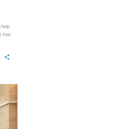
n help
r free