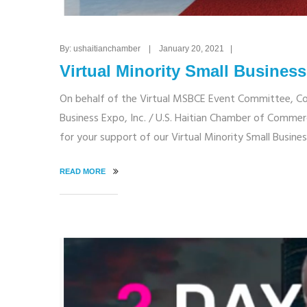
By: ushaitianchamber | January 20, 2021 |
Virtual Minority Small Busine
On behalf of the Virtual MSBCE Event Committee, C
Business Expo, Inc. / U.S. Haitian Chamber of Commerc
for your support of our Virtual Minority Small Busin
READ MORE