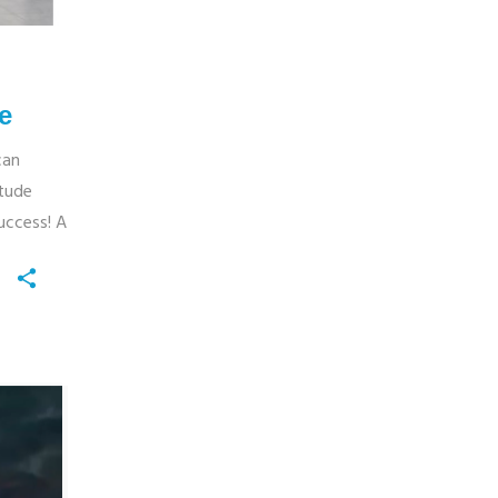
e
can
itude
uccess! A