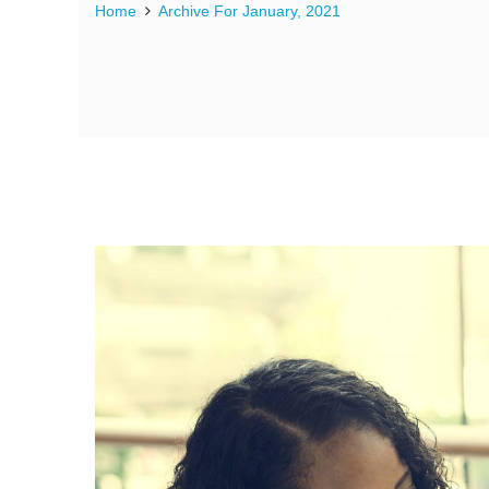
Home
Archive For January, 2021