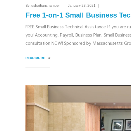
By: ushaitianchamber | January 23, 2021 |
Free 1-on-1 Small Business Tec
FREE Small Business Technical Assistance If you are r
you! Accounting, Payroll, Business Plan, Small Busi
consultation NOW! Sponsored by Massachusetts Gro
READ MORE