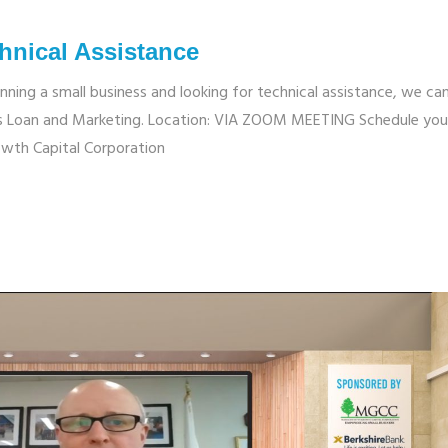
hnical Assistance
unning a small business and looking for technical assistance, we ca
ness Loan and Marketing. Location: VIA ZOOM MEETING Schedule you
wth Capital Corporation