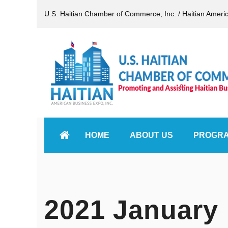
U.S. Haitian Chamber of Commerce, Inc. / Haitian Ameri
HOME
ABOUT US
PROGR
2021 January