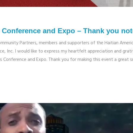
ss Conference and Expo – Thank you not
ommunity Partners, members and supporters of the Haitian Ameri
e, Inc. I would like to express my heartfelt appreciation and grat
ess Conference and Expo. Thank you for making this event a great s