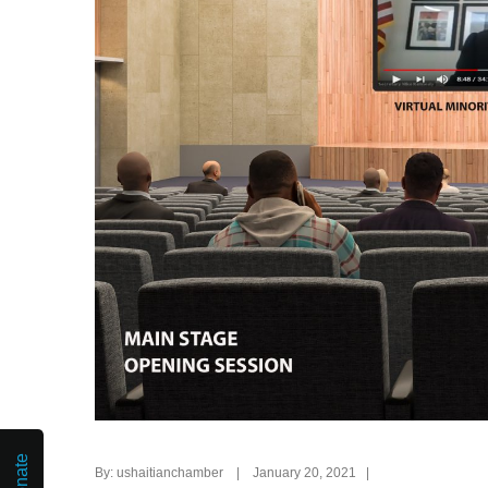
Donate
By: ushaitianchamber | January 20, 2021 |