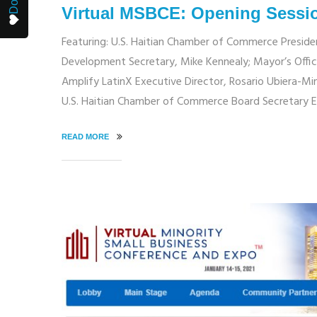
Virtual MSBCE: Opening Sessi
Featuring: U.S. Haitian Chamber of Commerce Presid
Development Secretary, Mike Kennealy; Mayor’s Offic
Amplify LatinX Executive Director, Rosario Ubiera-Mi
U.S. Haitian Chamber of Commerce Board Secretary 
READ MORE