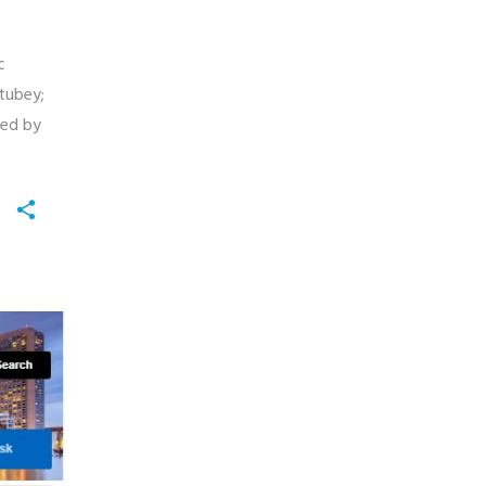
c
tubey;
ted by