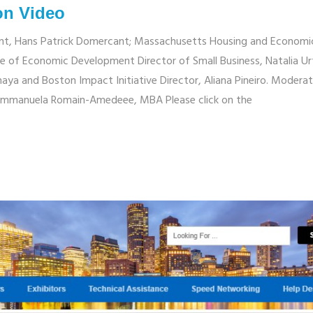
on Video
ent, Hans Patrick Domercant; Massachusetts Housing and Economi
e of Economic Development Director of Small Business, Natalia Ur
naya and Boston Impact Initiative Director, Aliana Pineiro. Modera
Emmanuela Romain-Amedeee, MBA Please click on the