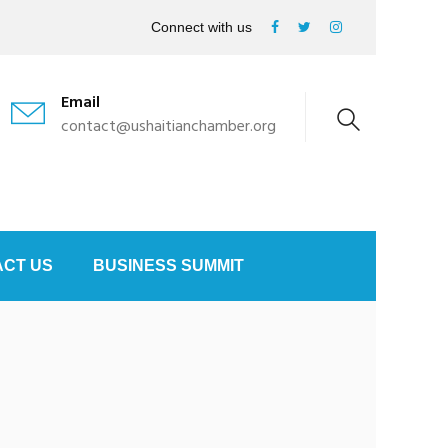
Connect with us
Email
contact@ushaitianchamber.org
CT US
BUSINESS SUMMIT