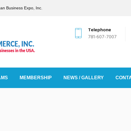
can Business Expo, Inc.
Telephone
781-607-7007
AMS
MEMBERSHIP
NEWS / GALLERY
CONTA