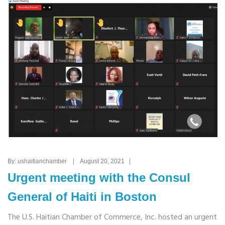
By: ushaitianchamber | August 20, 2021 |
Urgent meeting with the Consul
General of Haiti in Boston
The U.S. Haitian Chamber of Commerce, Inc. hosted an urgent