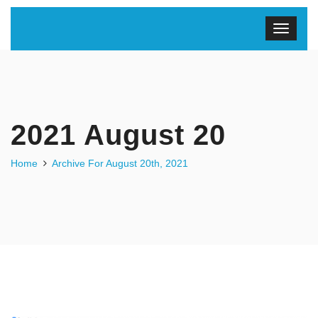
2021 August 20
Home
Archive For August 20th, 2021