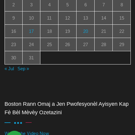
2
3
4
5
6
7
8
9
10
11
12
13
14
15
16
17
18
19
20
21
22
23
24
25
26
27
28
29
30
31
« Jul
Sep »
Boston Rann Omaj a Jen Pwofesyonèl Ayisyen Kap
Fè Bèl Mèvèy Ozetazini
Watch the Video Now