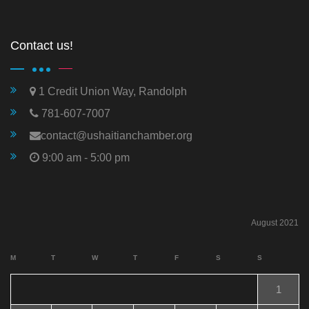
Contact us!
1 Credit Union Way, Randolph
781-607-7007
contact@ushaitianchamber.org
9:00 am - 5:00 pm
August 2021
M
T
W
T
F
S
S
1