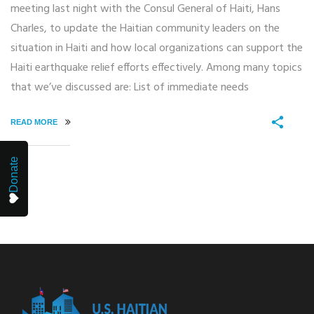
meeting last night with the Consul General of Haiti, Hans
Charles, to update the Haitian community leaders on the
situation in Haiti and how local organizations can support the
Haiti earthquake relief efforts effectively. Among many topics
that we’ve discussed are: List of immediate needs
READ MORE
Donate