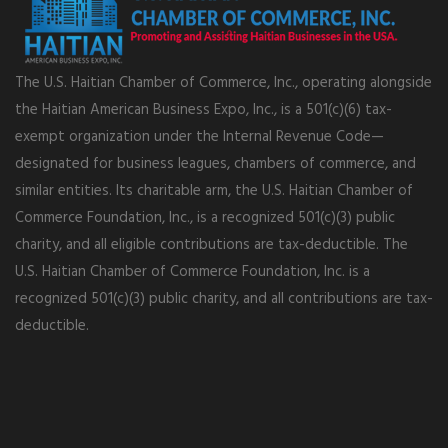
The U.S. Haitian Chamber of Commerce, Inc., operating alongside
the Haitian American Business Expo, Inc., is a 501(c)(6) tax-
exempt organization under the Internal Revenue Code—
designated for business leagues, chambers of commerce, and
similar entities. Its charitable arm, the U.S. Haitian Chamber of
Commerce Foundation, Inc., is a recognized 501(c)(3) public
charity, and all eligible contributions are tax-deductible. The
U.S. Haitian Chamber of Commerce Foundation, Inc. is a
recognized 501(c)(3) public charity, and all contributions are tax-
deductible.