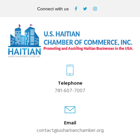
Connect with us
Telephone
781-607-7007
Email
contact@ushaitianchamber.org