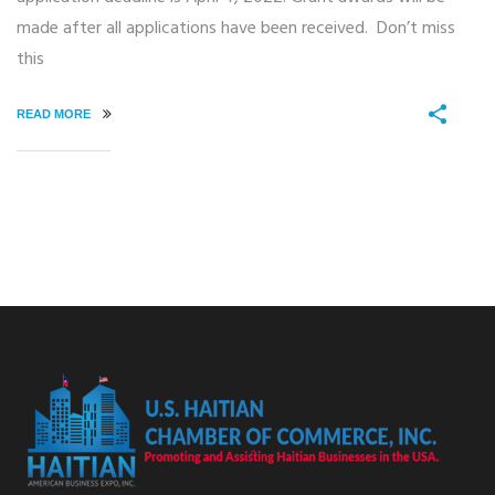
made after all applications have been received. Don’t miss
this
READ MORE