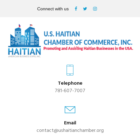
Connect with us
Telephone
781-607-7007
Email
contact@ushaitianchamber.org