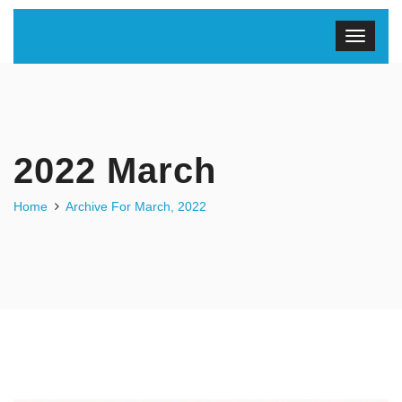
2022 March
Home
Archive For March, 2022