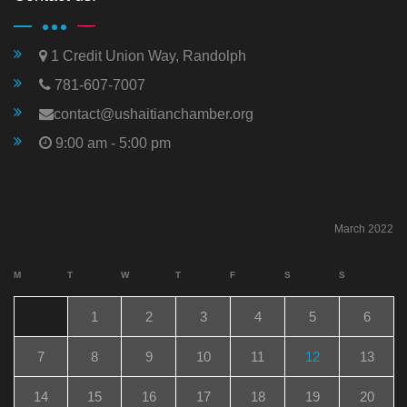
1 Credit Union Way, Randolph
781-607-7007
contact@ushaitianchamber.org
9:00 am - 5:00 pm
March 2022
M
T
W
T
F
S
S
1
2
3
4
5
6
7
8
9
10
11
12
13
14
15
16
17
18
19
20