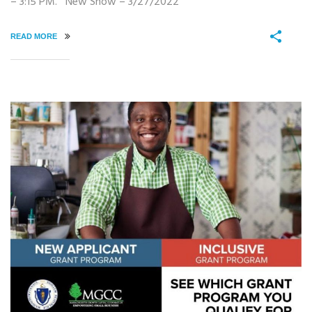
– 3:15 PM. New Show – 3/27/2022
READ MORE