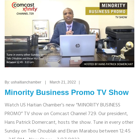
By: ushaitianchamber | March 21, 2022 |
Minority Business Promo TV Show
Watch US Haitian Chamber’s new “MINORITY BUSINESS
PROMO” TV show on Comcast Channel 729. Our president,
Hans Patrick Domercant, hosts the show. Tune in every other
Sunday on Tele Choublak and Ekran Marabou between 12:45