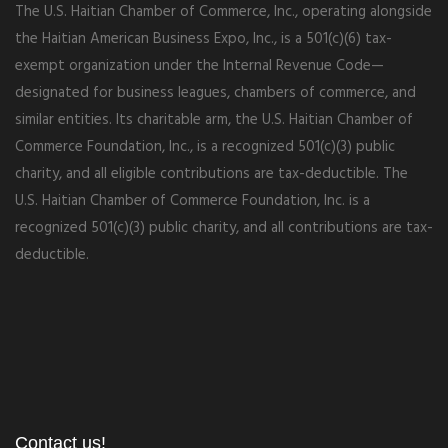
The U.S. Haitian Chamber of Commerce, Inc., operating alongside
the Haitian American Business Expo, Inc., is a 501(c)(6) tax-
exempt organization under the Internal Revenue Code—
designated for business leagues, chambers of commerce, and
similar entities. Its charitable arm, the U.S. Haitian Chamber of
Commerce Foundation, Inc., is a recognized 501(c)(3) public
charity, and all eligible contributions are tax-deductible. The
U.S. Haitian Chamber of Commerce Foundation, Inc. is a
recognized 501(c)(3) public charity, and all contributions are tax-
deductible.
Contact us!