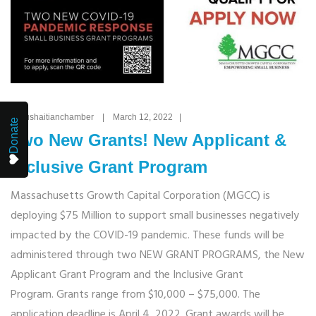
By: ushaitianchamber | March 12, 2022 |
Donate
Two New Grants! New Applicant &
Inclusive Grant Program
Massachusetts Growth Capital Corporation (MGCC) is
deploying $75 Million to support small businesses negatively
impacted by the COVID-19 pandemic. These funds will be
administered through two NEW GRANT PROGRAMS, the New
Applicant Grant Program and the Inclusive Grant
Program. Grants range from $10,000 – $75,000. The
application deadline is April 4, 2022. Grant awards will be