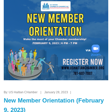
By: US Haitian CHamber | January 28, 2023 |
New Member Orientation (February
9, 2023)