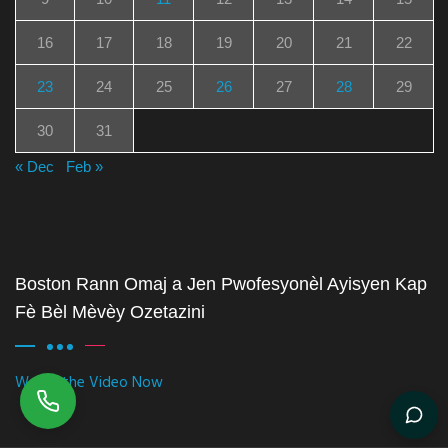
16
17
18
19
20
21
22
23
24
25
26
27
28
29
30
31
« Dec
Feb »
Boston Rann Omaj a Jen Pwofesyonèl Ayisyen Kap
Fè Bèl Mèvèy Ozetazini
Watch the Video Now