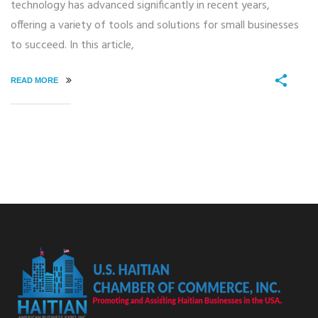
technology has advanced significantly in recent years,
offering a variety of tools and solutions for small businesses
to succeed. In this article,
READ MORE