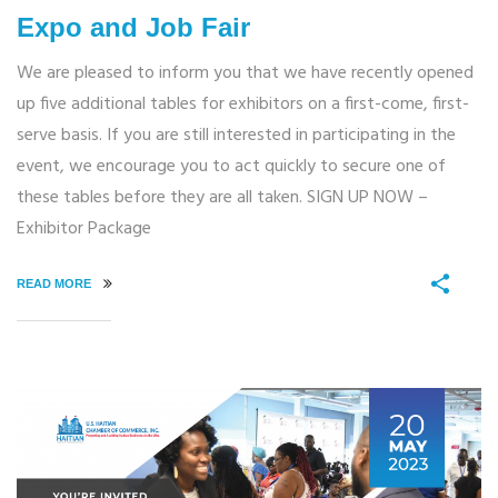
Expo and Job Fair
We are pleased to inform you that we have recently opened
up five additional tables for exhibitors on a first-come, first-
serve basis. If you are still interested in participating in the
event, we encourage you to act quickly to secure one of
these tables before they are all taken. SIGN UP NOW –
Exhibitor Package
READ MORE