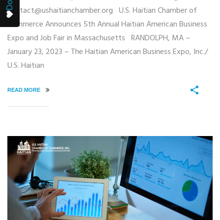
contact@ushaitianchamber.org U.S. Haitian Chamber of
Commerce Announces 5th Annual Haitian American Business
Expo and Job Fair in Massachusetts RANDOLPH, MA –
January 23, 2023 – The Haitian American Business Expo, Inc./
U.S. Haitian
READ MORE