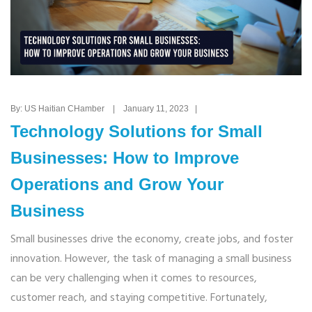
By: US Haitian CHamber | January 11, 2023 |
Technology Solutions for Small
Businesses: How to Improve
Operations and Grow Your
Business
Small businesses drive the economy, create jobs, and foster
innovation. However, the task of managing a small business
can be very challenging when it comes to resources,
customer reach, and staying competitive. Fortunately,