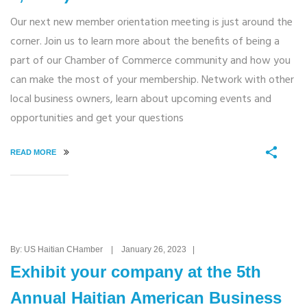
Our next new member orientation meeting is just around the
corner. Join us to learn more about the benefits of being a
part of our Chamber of Commerce community and how you
can make the most of your membership. Network with other
local business owners, learn about upcoming events and
opportunities and get your questions
READ MORE
By: US Haitian CHamber | January 26, 2023 |
Exhibit your company at the 5th
Annual Haitian American Business