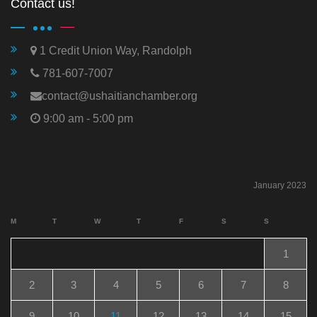
Contact us!
1 Credit Union Way, Randolph
781-607-7007
contact@ushaitianchamber.org
9:00 am - 5:00 pm
January 2023
M
T
W
T
F
S
S
1
2
3
4
5
6
7
8
9
10
11
12
13
14
15