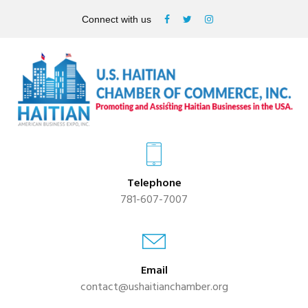
Connect with us
Telephone
781-607-7007
Email
contact@ushaitianchamber.org