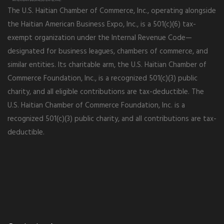
The U.S. Haitian Chamber of Commerce, Inc., operating alongside
the Haitian American Business Expo, Inc., is a 501(c)(6) tax-
exempt organization under the Internal Revenue Code—
designated for business leagues, chambers of commerce, and
similar entities. Its charitable arm, the U.S. Haitian Chamber of
Commerce Foundation, Inc., is a recognized 501(c)(3) public
charity, and all eligible contributions are tax-deductible. The
U.S. Haitian Chamber of Commerce Foundation, Inc. is a
recognized 501(c)(3) public charity, and all contributions are tax-
deductible.