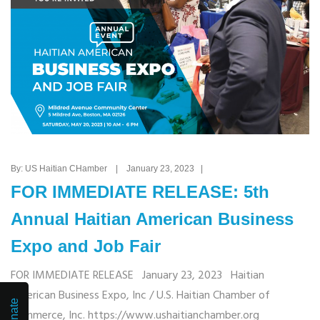
By: US Haitian CHamber | January 23, 2023 |
FOR IMMEDIATE RELEASE: 5th
Annual Haitian American Business
Expo and Job Fair
FOR IMMEDIATE RELEASE January 23, 2023 Haitian
American Business Expo, Inc / U.S. Haitian Chamber of
Donate
Commerce, Inc. https://www.ushaitianchamber.org