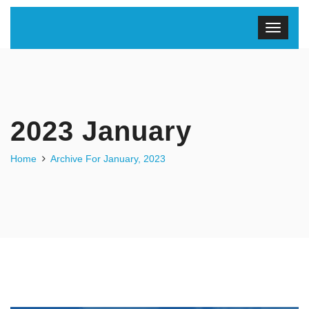
2023 January
Home
Archive For January, 2023