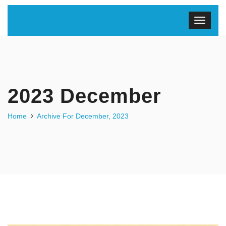
2023 December
Home
Archive For December, 2023