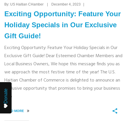
By: US Haitian CHamber | December 4, 2023 |
Exciting Opportunity: Feature Your
Holiday Specials in Our Exclusive
Gift Guide!
Exciting Opportunity: Feature Your Holiday Specials in Our
Exclusive Gift Guide! Dear Esteemed Chamber Members and
Local Business Owners, We hope this message finds you as
we approach the most festive time of the year! The U.S.
Haitian Chamber of Commerce is delighted to announce an
exclusive opportunity that promises to bring your business
Donate
into
READ MORE