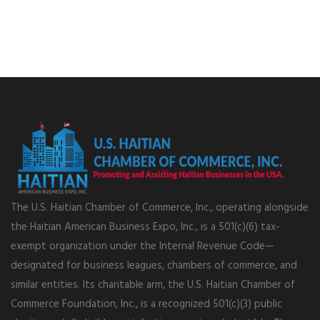
The U.S. Haitian Chamber of Commerce, Inc., operating alongside
the Haitian American Business Expo, Inc., is a 501(c)(6) tax-
exempt organization under the Internal Revenue Code—
designated for business leagues, chambers of commerce, and
similar entities. Its charitable arm, the U.S. Haitian Chamber of
Commerce Foundation, Inc., is a recognized 501(c)(3) public