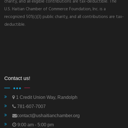
charity, and all eligible contributions are tax-deductible. The
U.S. Haitian Chamber of Commerce Foundation, Inc. is a
recognized 501(c)(3) public charity, and all contributions are tax-
deductible.
Contact us!
1 Credit Union Way, Randolph
781-607-7007
contact@ushaitianchamber.org
9:00 am - 5:00 pm