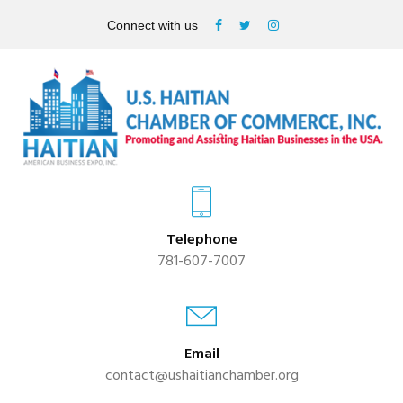
Connect with us
Telephone
781-607-7007
Email
contact@ushaitianchamber.org