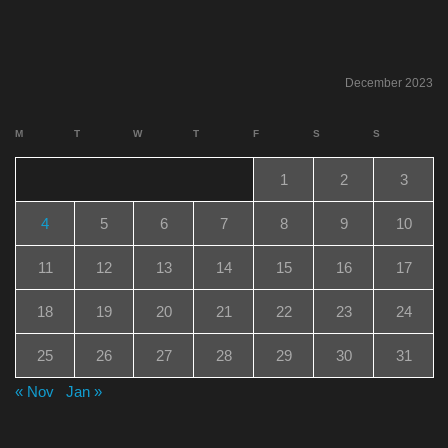
December 2023
M
T
W
T
F
S
S
1
2
3
4
5
6
7
8
9
10
11
12
13
14
15
16
17
18
19
20
21
22
23
24
25
26
27
28
29
30
31
« Nov
Jan »