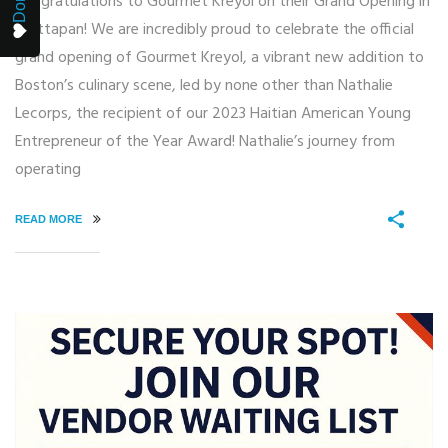
Congratulations to Gourmet Kreyol on their Grand Opening in
Mattapan! We are incredibly proud to celebrate the official
grand opening of Gourmet Kreyol, a vibrant new addition to
Boston’s culinary scene, led by none other than Nathalie
Lecorps, the recipient of our 2023 Haitian American Young
Entrepreneur of the Year Award! Nathalie’s journey from
operating
READ MORE