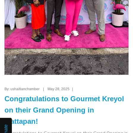
By: ushaitianchamber | May 28, 2025 |
Congratulations to Gourmet Kreyol
on their Grand Opening in
Mattapan!
Donate