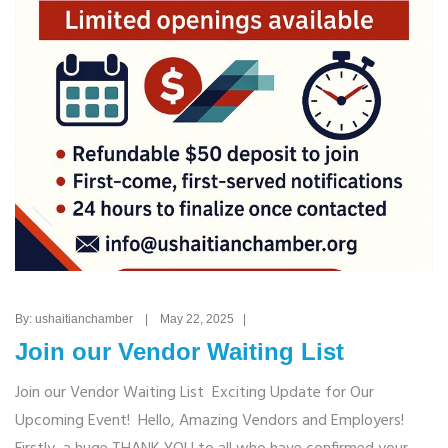
By: ushaitianchamber | May 22, 2025 |
Join our Vendor Waiting List
Join our Vendor Waiting List Exciting Update for Our
Upcoming Event! Hello, Amazing Vendors and Employers!