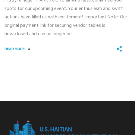
Firstly, a huge THANK YOU to all who have confirmed your
spots for our upcoming event. Your enthusiasm and swift
actions have filled us with excitement! Important Note: Our
original payment link for securing vendor tables is
now closed and can no longer be
READ MORE