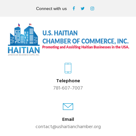
Connect with us
Telephone
781-607-7007
Email
contact@ushaitianchamber.org