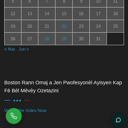
5
6
7
8
9
10
11
12
13
14
15
16
17
18
19
20
21
22
23
24
25
26
27
28
29
30
31
« Mar
Jun »
Boston Rann Omaj a Jen Pwofesyonèl Ayisyen Kap
Fè Bèl Mèvèy Ozetazini
Watch the Video Now