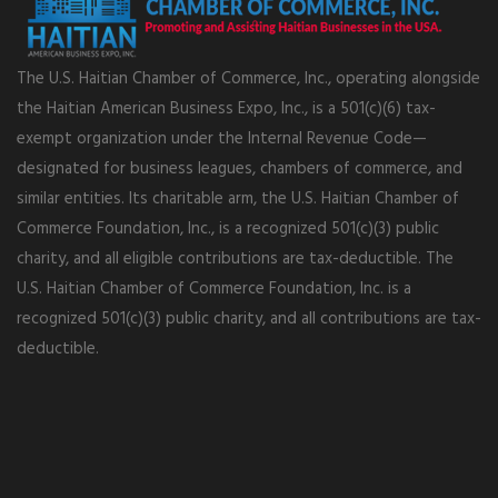
The U.S. Haitian Chamber of Commerce, Inc., operating alongside
the Haitian American Business Expo, Inc., is a 501(c)(6) tax-
exempt organization under the Internal Revenue Code—
designated for business leagues, chambers of commerce, and
similar entities. Its charitable arm, the U.S. Haitian Chamber of
Commerce Foundation, Inc., is a recognized 501(c)(3) public
charity, and all eligible contributions are tax-deductible. The
U.S. Haitian Chamber of Commerce Foundation, Inc. is a
recognized 501(c)(3) public charity, and all contributions are tax-
deductible.