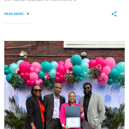
READ MORE