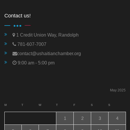
Contact us!
1 Credit Union Way, Randolph
781-607-7007
contact@ushaitianchamber.org
9:00 am - 5:00 pm
May 2025
M
T
W
T
F
S
S
1
2
3
4