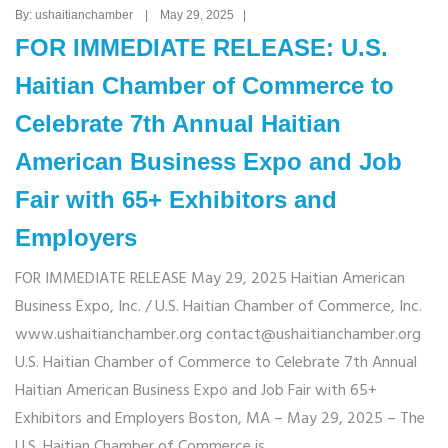
By: ushaitianchamber | May 29, 2025 |
FOR IMMEDIATE RELEASE: U.S.
Haitian Chamber of Commerce to
Celebrate 7th Annual Haitian
American Business Expo and Job
Fair with 65+ Exhibitors and
Employers
FOR IMMEDIATE RELEASE May 29, 2025 Haitian American
Business Expo, Inc. / U.S. Haitian Chamber of Commerce, Inc.
www.ushaitianchamber.org contact@ushaitianchamber.org
U.S. Haitian Chamber of Commerce to Celebrate 7th Annual
Haitian American Business Expo and Job Fair with 65+
Exhibitors and Employers Boston, MA – May 29, 2025 – The
U.S. Haitian Chamber of Commerce is