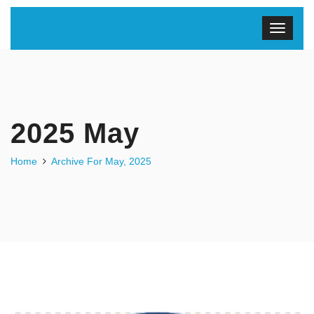
2025 May
Home
Archive For May, 2025