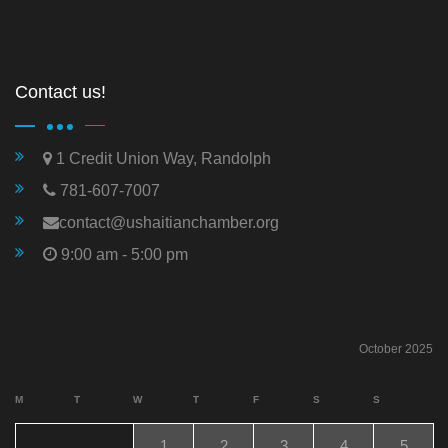
Contact us!
1 Credit Union Way, Randolph
781-607-7007
contact@ushaitianchamber.org
9:00 am - 5:00 pm
October 2025
M
T
W
T
F
S
S
1
2
3
4
5