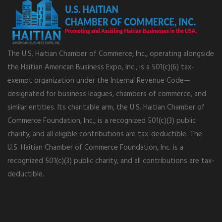
The U.S. Haitian Chamber of Commerce, Inc., operating alongside
the Haitian American Business Expo, Inc., is a 501(c)(6) tax-
exempt organization under the Internal Revenue Code—
designated for business leagues, chambers of commerce, and
similar entities. Its charitable arm, the U.S. Haitian Chamber of
Commerce Foundation, Inc., is a recognized 501(c)(3) public
charity, and all eligible contributions are tax-deductible. The
U.S. Haitian Chamber of Commerce Foundation, Inc. is a
recognized 501(c)(3) public charity, and all contributions are tax-
deductible.