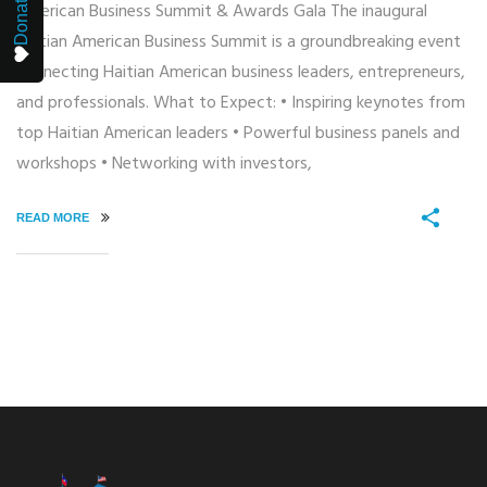
Donate
American Business Summit & Awards Gala The inaugural
Haitian American Business Summit is a groundbreaking event
connecting Haitian American business leaders, entrepreneurs,
and professionals. What to Expect: • Inspiring keynotes from
top Haitian American leaders • Powerful business panels and
workshops • Networking with investors,
READ MORE