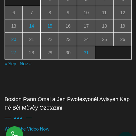
6
7
8
9
10
11
12
13
14
15
16
17
18
19
20
21
22
23
24
25
26
27
28
29
30
31
« Sep
Nov »
Boston Rann Omaj a Jen Pwofesyonèl Ayisyen Kap
Fè Bèl Mèvèy Ozetazini
Watch the Video Now