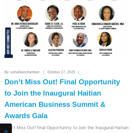
By: ushaitianchamber | October 27, 2025 |
Don’t Miss Out! Final Opportunity
to Join the Inaugural Haitian
American Business Summit &
Awards Gala
Don’t Miss Out! Final Opportunity to Join the Inaugural Haitian