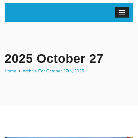
2025 October 27
Home
Archive For October 27th, 2025