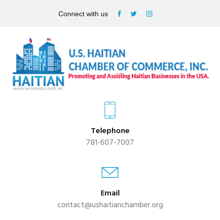
Connect with us
Telephone
781-607-7007
Email
contact@ushaitianchamber.org