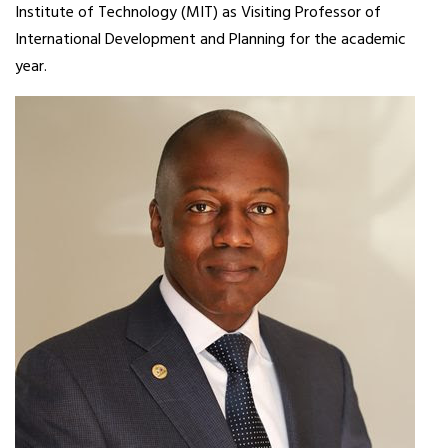
Institute of Technology (MIT) as Visiting Professor of
International Development and Planning for the academic
year.