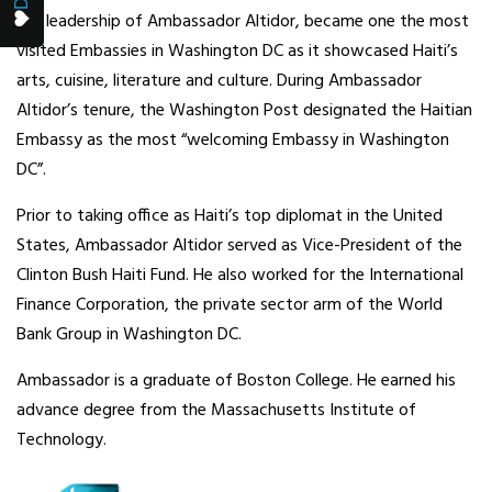
the leadership of Ambassador Altidor, became one the most
visited Embassies in Washington DC as it showcased Haiti’s
arts, cuisine, literature and culture. During Ambassador
Altidor’s tenure, the Washington Post designated the Haitian
Embassy as the most “welcoming Embassy in Washington
DC”.
Prior to taking office as Haiti’s top diplomat in the United
States, Ambassador Altidor served as Vice-President of the
Clinton Bush Haiti Fund. He also worked for the International
Finance Corporation, the private sector arm of the World
Bank Group in Washington DC.
Ambassador is a graduate of Boston College. He earned his
advance degree from the Massachusetts Institute of
Technology.