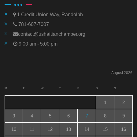
1 Credit Union Way, Randolph
781-607-7007
contact@ushaitianchamber.org
9:00 am - 5:00 pm
August 2026
M
T
W
T
F
S
S
1
2
3
4
5
6
7
8
9
10
11
12
13
14
15
16