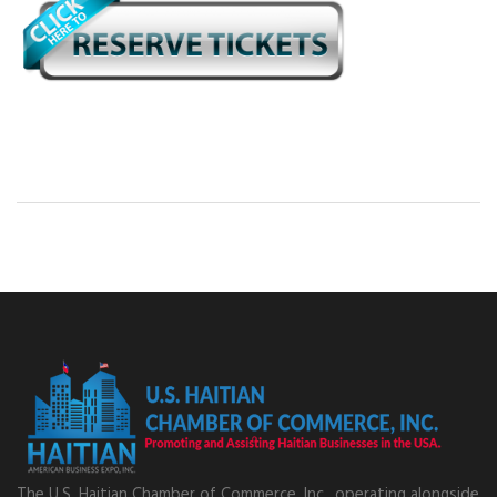
The U.S. Haitian Chamber of Commerce, Inc., operating alongside