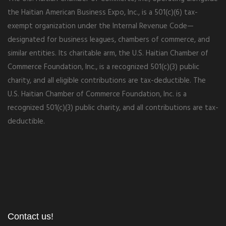
the Haitian American Business Expo, Inc., is a 501(c)(6) tax-
exempt organization under the Internal Revenue Code—
designated for business leagues, chambers of commerce, and
similar entities. Its charitable arm, the U.S. Haitian Chamber of
Commerce Foundation, Inc., is a recognized 501(c)(3) public
charity, and all eligible contributions are tax-deductible. The
U.S. Haitian Chamber of Commerce Foundation, Inc. is a
recognized 501(c)(3) public charity, and all contributions are tax-
deductible.
Contact us!