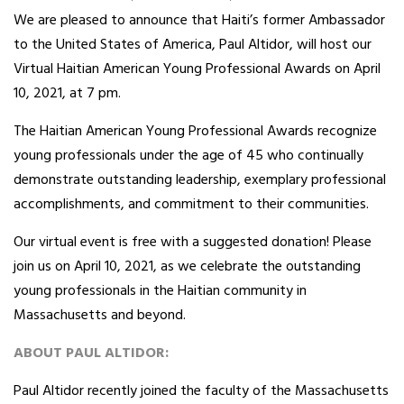
We are pleased to announce that Haiti’s former Ambassador
to the United States of America, Paul Altidor, will host our
Virtual Haitian American Young Professional Awards on April
10, 2021, at 7 pm.
The Haitian American Young Professional Awards recognize
young professionals under the age of 45 who continually
demonstrate outstanding leadership, exemplary professional
accomplishments, and commitment to their communities.
Our virtual event is free with a suggested donation! Please
join us on April 10, 2021, as we celebrate the outstanding
young professionals in the Haitian community in
Massachusetts and beyond.
ABOUT PAUL ALTIDOR:
Paul Altidor recently joined the faculty of the Massachusetts