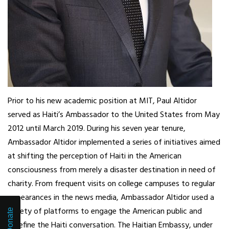
Prior to his new academic position at MIT, Paul Altidor
served as Haiti’s Ambassador to the United States from May
2012 until March 2019. During his seven year tenure,
Ambassador Altidor implemented a series of initiatives aimed
at shifting the perception of Haiti in the American
consciousness from merely a disaster destination in need of
charity. From frequent visits on college campuses to regular
appearances in the news media, Ambassador Altidor used a
variety of platforms to engage the American public and
Donate
redefine the Haiti conversation. The Haitian Embassy, under