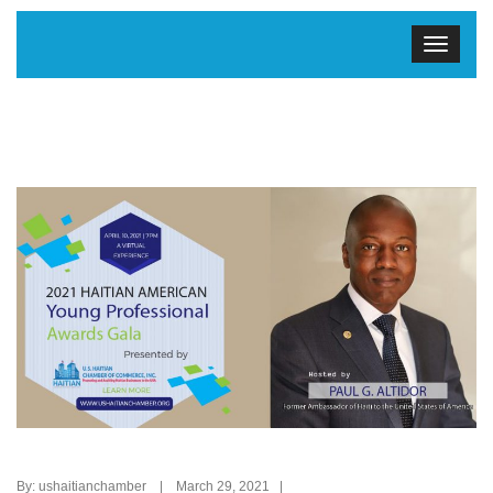
By: ushaitianchamber | March 29, 2021 |