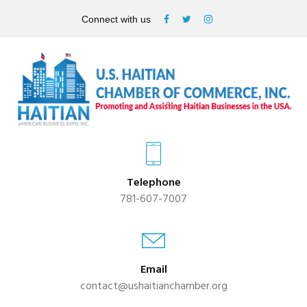
Connect with us
Telephone
781-607-7007
Email
contact@ushaitianchamber.org