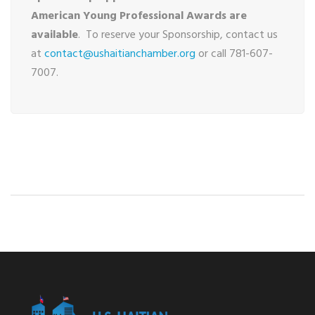
American Young Professional Awards are
available
. To reserve your Sponsorship, contact us
at
contact@ushaitianchamber.org
or call 781-607-
7007.