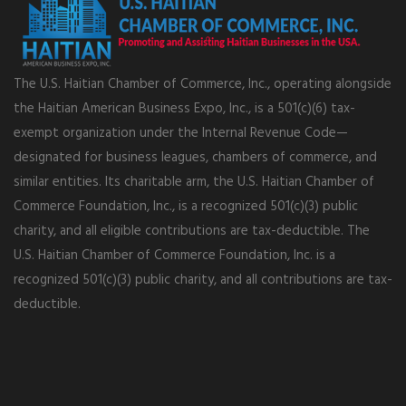
The U.S. Haitian Chamber of Commerce, Inc., operating alongside
the Haitian American Business Expo, Inc., is a 501(c)(6) tax-
exempt organization under the Internal Revenue Code—
designated for business leagues, chambers of commerce, and
similar entities. Its charitable arm, the U.S. Haitian Chamber of
Commerce Foundation, Inc., is a recognized 501(c)(3) public
charity, and all eligible contributions are tax-deductible. The
U.S. Haitian Chamber of Commerce Foundation, Inc. is a
recognized 501(c)(3) public charity, and all contributions are tax-
deductible.