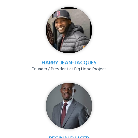
HARRY JEAN-JACQUES
Founder / President at Big Hope Project