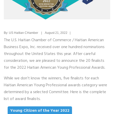
By: US Haitian CHamber | August 21, 2022 |
The U.S. Haitian Chamber of Commerce / Haitian American
Business Expo, Inc. received over one hundred nominations
throughout the United States this year. After careful
consideration, we are pleased to announce the 20 finalists
for the 2022 Haitian American Young Professional Awards.
While we don’t know the winners, five finalists for each
Haitian American Young Professional awards category were
determined by a selected Committee. Here is the complete
list of award finalists.
Young Citizen of the Year 2022