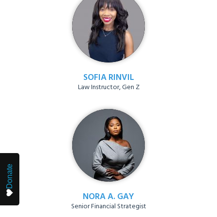
SOFIA RINVIL
Law Instructor, Gen Z
Donate
NORA A. GAY
Senior Financial Strategist