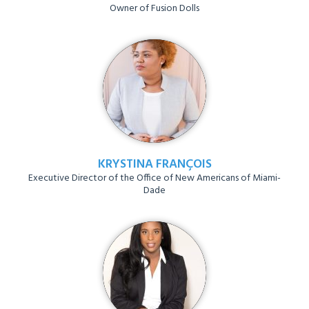
Owner of Fusion Dolls
KRYSTINA FRANÇOIS
Executive Director of the Office of New Americans of Miami-
Dade