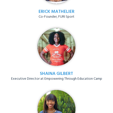
ERICK MATHELIER
Co-Founder, FURI Sport
SHAINA GILBERT
Executive Director at Empowering Through Education Camp