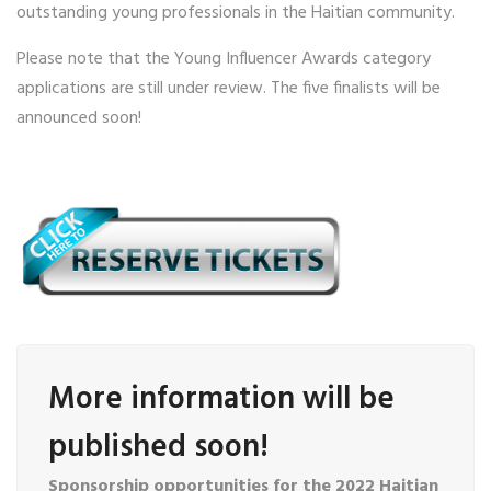
outstanding young professionals in the Haitian community.
Please note that the Young Influencer Awards category
applications are still under review. The five finalists will be
announced soon!
More information will be
published soon!
Sponsorship opportunities for the 2022 Haitian