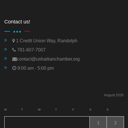
Contact us!
1 Credit Union Way, Randolph
781-607-7007
contact@ushaitianchamber.org
9:00 am - 5:00 pm
August 2026
M
T
W
T
F
S
S
1
2