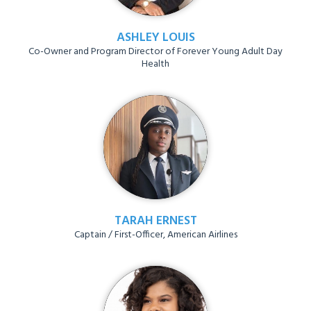
ASHLEY LOUIS
Co-Owner and Program Director of Forever Young Adult Day
Health
TARAH ERNEST
Captain / First-Officer, American Airlines