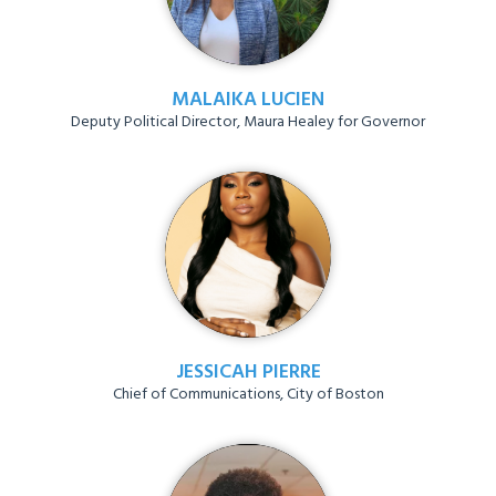
MALAIKA LUCIEN
Deputy Political Director, Maura Healey for Governor
JESSICAH PIERRE
Chief of Communications, City of Boston