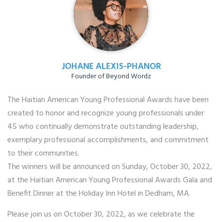
JOHANE ALEXIS-PHANOR
Founder of Beyond Wordz
The Haitian American Young Professional Awards have been
created to honor and recognize young professionals under
45 who continually demonstrate outstanding leadership,
exemplary professional accomplishments, and commitment
to their communities.
The winners will be announced on Sunday, October 30, 2022,
at the Haitian American Young Professional Awards Gala and
Benefit Dinner at the Holiday Inn Hotel in Dedham, MA.
Please join us on October 30, 2022, as we celebrate the