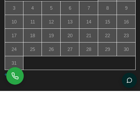
3
4
5
6
7
8
9
10
11
12
13
14
15
16
17
18
19
20
21
22
23
24
25
26
27
28
29
30
31
« Jul
Boston Rann Omaj a Jen Pwofesyonèl Ayisyen Kap
Fè Bèl Mèvèy Ozetazini