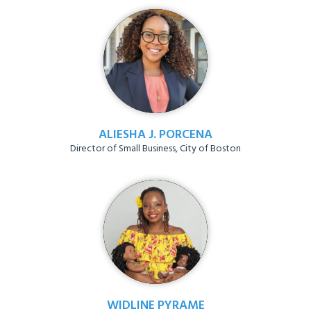
ALIESHA J. PORCENA
Director of Small Business, City of Boston
WIDLINE PYRAME