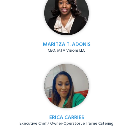
MARITZA T. ADONIS
CEO, MTA Visions LLC
ERICA CARRIES
Executive Chef / Owner-Operator Je T’aime Catering