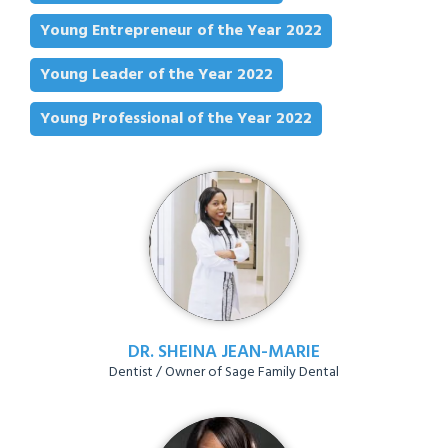
Young Entrepreneur of the Year 2022
Young Leader of the Year 2022
Young Professional of the Year 2022
DR. SHEINA JEAN-MARIE
Dentist / Owner of Sage Family Dental