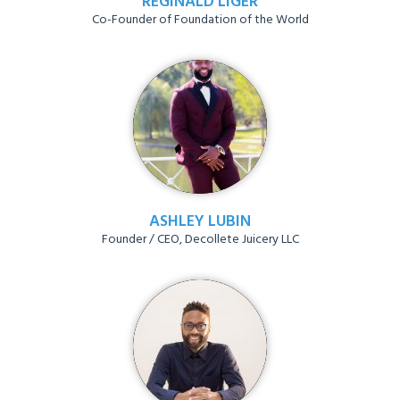
REGINALD LIGER
Co-Founder of Foundation of the World
ASHLEY LUBIN
Founder / CEO, Decollete Juicery LLC