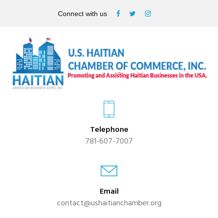
Connect with us
Telephone
781-607-7007
Email
contact@ushaitianchamber.org