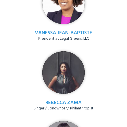
VANESSA JEAN-BAPTISTE
President at Legal Greens, LLC
REBECCA ZAMA
Singer / Songwriter / Philanthropist