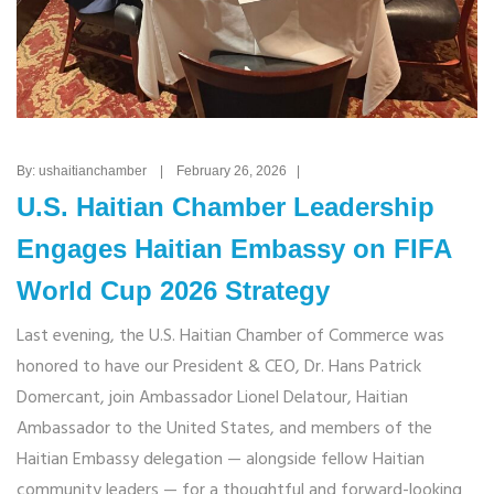
By: ushaitianchamber | February 26, 2026 |
U.S. Haitian Chamber Leadership
Engages Haitian Embassy on FIFA
World Cup 2026 Strategy
Last evening, the U.S. Haitian Chamber of Commerce was
honored to have our President & CEO, Dr. Hans Patrick
Domercant, join Ambassador Lionel Delatour, Haitian
Ambassador to the United States, and members of the
Haitian Embassy delegation — alongside fellow Haitian
community leaders — for a thoughtful and forward-looking