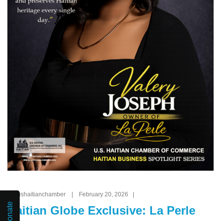
By: ushaitianchamber | February 20, 2026 |
Donate
Haitian Globe Exclusive: La Perle