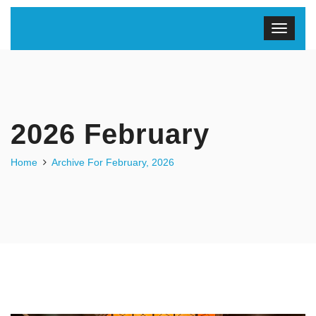
2026 February
Home
Archive For February, 2026