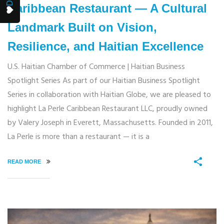
Caribbean Restaurant — A Cultural
Landmark Built on Vision,
Resilience, and Haitian Excellence
U.S. Haitian Chamber of Commerce | Haitian Business
Spotlight Series As part of our Haitian Business Spotlight
Series in collaboration with Haitian Globe, we are pleased to
highlight La Perle Caribbean Restaurant LLC, proudly owned
by Valery Joseph in Everett, Massachusetts. Founded in 2011,
La Perle is more than a restaurant — it is a
READ MORE