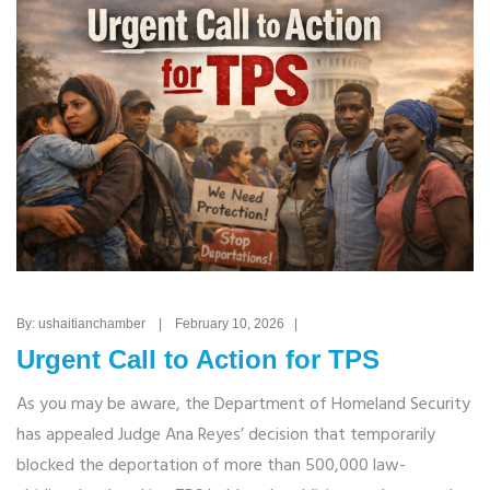
By: ushaitianchamber | February 10, 2026 |
Urgent Call to Action for TPS
As you may be aware, the Department of Homeland Security
has appealed Judge Ana Reyes’ decision that temporarily
blocked the deportation of more than 500,000 law-