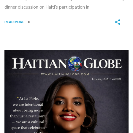
dinner discussion on Haiti’s participation in
READ MORE