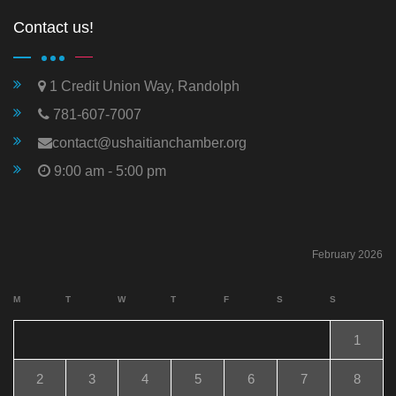
Contact us!
1 Credit Union Way, Randolph
781-607-7007
contact@ushaitianchamber.org
9:00 am - 5:00 pm
February 2026
M
T
W
T
F
S
S
1
2
3
4
5
6
7
8