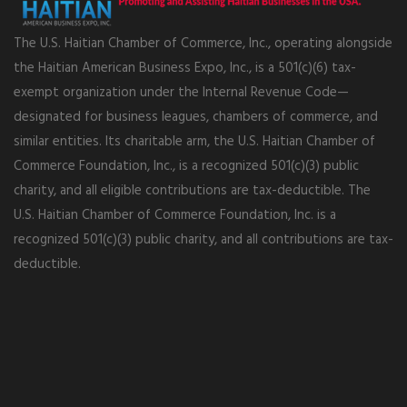
The U.S. Haitian Chamber of Commerce, Inc., operating alongside
the Haitian American Business Expo, Inc., is a 501(c)(6) tax-
exempt organization under the Internal Revenue Code—
designated for business leagues, chambers of commerce, and
similar entities. Its charitable arm, the U.S. Haitian Chamber of
Commerce Foundation, Inc., is a recognized 501(c)(3) public
charity, and all eligible contributions are tax-deductible. The
U.S. Haitian Chamber of Commerce Foundation, Inc. is a
recognized 501(c)(3) public charity, and all contributions are tax-
deductible.