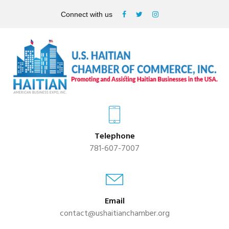
Connect with us
Telephone
781-607-7007
Email
contact@ushaitianchamber.org