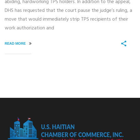
abiding, hardworking TPS holders. In addition to the appeal,
DHS has requested that the court pause the judge’s ruling, a
move that would immediately strip TPS recipients of their
work authorization and
READ MORE