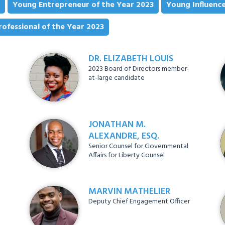
Young Entrepreneur of the Year 2023
Young Influence
ofessional of the Year 2023
DR. ELIZABETH LOUIS
2023 Board of Directors member-
at-large candidate
JONATHAN M.
ALEXANDRE, ESQ.
Senior Counsel for Governmental
Affairs for Liberty Counsel
MARVIN MATHELIER
Deputy Chief Engagement Officer