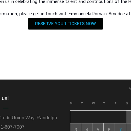
in us in celebrating the immense talent and contributions of the
nformation, please get in touch with Emmanuela Romain-Amedee a
RESERVE YOUR TICKETS NOW
A
 us!
M
T
W
T
F
S
redit Union Way, Randolph
1-607-7007
3
4
5
6
7