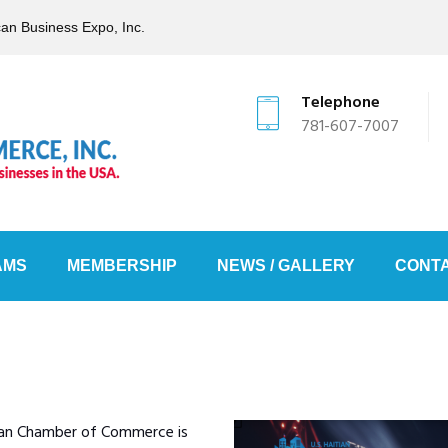
can Business Expo, Inc.
Telephone
781-607-7007
AMS
MEMBERSHIP
NEWS / GALLERY
CONTA
ian Chamber of Commerce is