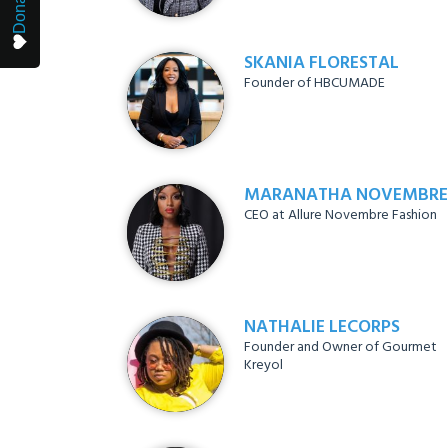
Donate
SKANIA FLORESTAL
Founder of HBCUMADE
MARANATHA NOVEMBRE
CEO at Allure Novembre Fashion
NATHALIE LECORPS
Founder and Owner of Gourmet
Kreyol