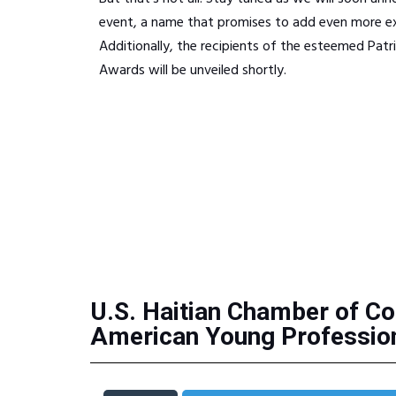
event, a name that promises to add even more ex
Additionally, the recipients of the esteemed Patr
Awards will be unveiled shortly.
U.S. Haitian Chamber of Co
American Young Profession