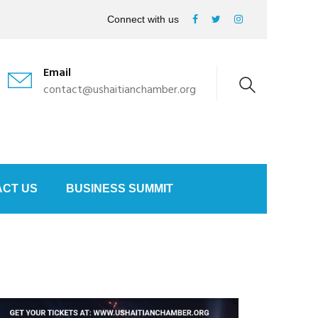
Connect with us
Email
contact@ushaitianchamber.org
CT US
BUSINESS SUMMIT