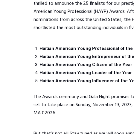
thrilled to announce the 25 finalists for our prest
American Young Professional (HAYP) Awards. Afte
nominations from across the United States, th
shortlisted the most outstanding individuals in fiv
Haitian American Young Professional of the
Haitian American Young Entrepreneur of th
Haitian American Young Citizen of the Year
Haitian American Young Leader of the Year
Haitian American Young Influencer of the Y
The Awards ceremony and Gala Night promises to
set to take place on Sunday, November 19, 2023, 
MA 02026.
But that’s not all! Stay tuned as we will soon ann