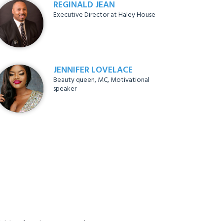
REGINALD JEAN
Executive Director at Haley House
JENNIFER LOVELACE
Beauty queen, MC, Motivational
speaker