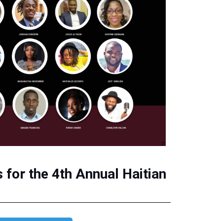
for the 4th Annual Haitian