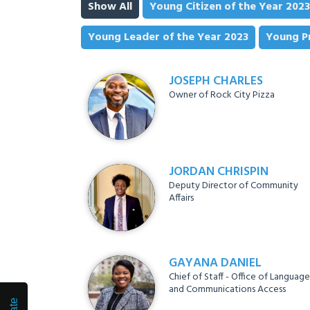
Show All
Young Citizen of the Year 2023
Young Leader of the Year 2023
Young Pr
JOSEPH CHARLES
Owner of Rock City Pizza
JORDAN CHRISPIN
Deputy Director of Community
Affairs
GAYANA DANIEL
Chief of Staff - Office of Language
and Communications Access