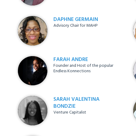
DAPHNE GERMAIN
Advisory Chair for MAHP
FARAH ANDRE
Founder and Host of the popular
Endless Konnections
SARAH VALENTINA
BONDZIE
Venture Capitalist