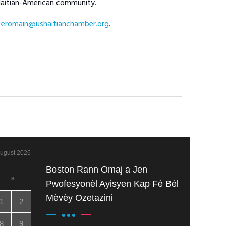
 Haitian-American community.
t
eromain@ushaitianchamber.org
.
ugust 2026
Boston Rann Omaj a Jen
S
Pwofesyonèl Ayisyen Kap Fè Bèl
Mèvèy Ozetazini
1
2
8
9