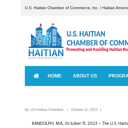
U.S. Haitian Chamber of Commerce, Inc. / Haitian Ameri
HOME
ABOUT US
PROGR
By: US Haitian CHamber | October 11, 2023 |
RANDOLPH, MA, October 11, 2023 – The U.S. Hait