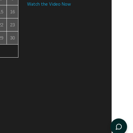
Watch the Video Now
15
16
22
23
29
30