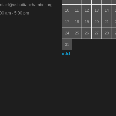
ntact@ushaitianchamber.org
10
11
12
13
14
00 am - 5:00 pm
17
18
19
20
21
24
25
26
27
28
31
« Jul