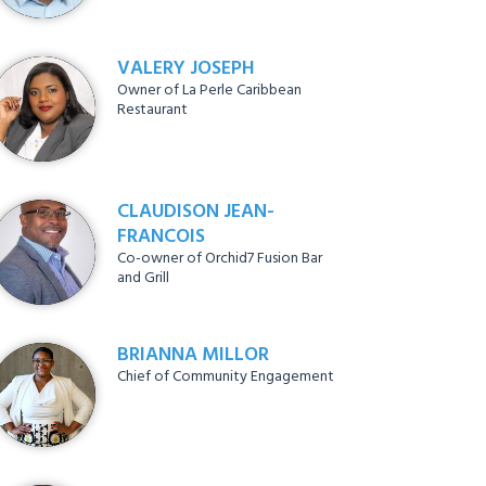
VALERY JOSEPH
Owner of La Perle Caribbean
Restaurant
CLAUDISON JEAN-
FRANCOIS
Co-owner of Orchid7 Fusion Bar
and Grill
BRIANNA MILLOR
Chief of Community Engagement