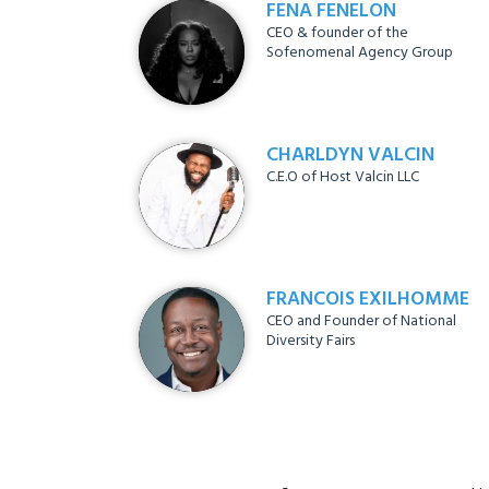
FENA FENELON
CEO & founder of the
Sofenomenal Agency Group
CHARLDYN VALCIN
C.E.O of Host Valcin LLC
FRANCOIS EXILHOMME
CEO and Founder of National
Diversity Fairs