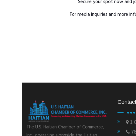
Secure your spot now and jo
For media inquiries and more i
Contact
1 C
The U.S. Haitian Chamber of Commerce,
78
Inc., operating alongside the Haitian