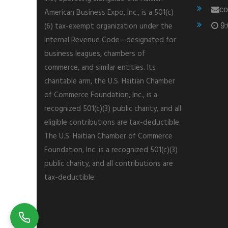
co
American Business Expo, Inc., is a 501(c)
(6) tax-exempt organization under the
9:
Internal Revenue Code—designated for
business leagues, chambers of
commerce, and similar entities. Its
charitable arm, the U.S. Haitian Chamber
of Commerce Foundation, Inc., is a
recognized 501(c)(3) public charity, and all
eligible contributions are tax-deductible.
The U.S. Haitian Chamber of Commerce
Foundation, Inc. is a recognized 501(c)(3)
public charity, and all contributions are
tax-deductible.