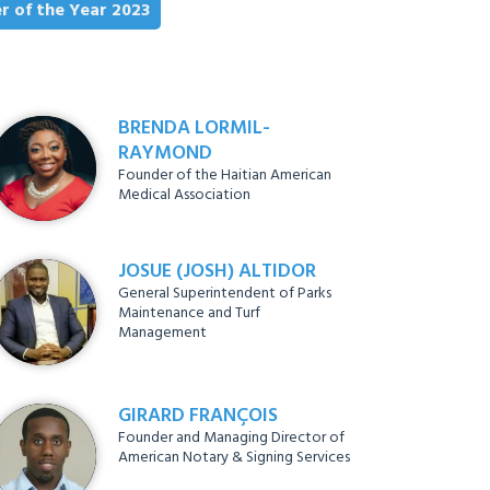
r of the Year 2023
BRENDA LORMIL-
RAYMOND
Founder of the Haitian American
Medical Association
JOSUE (JOSH) ALTIDOR
General Superintendent of Parks
Maintenance and Turf
Management
GIRARD FRANÇOIS
Founder and Managing Director of
American Notary & Signing Services