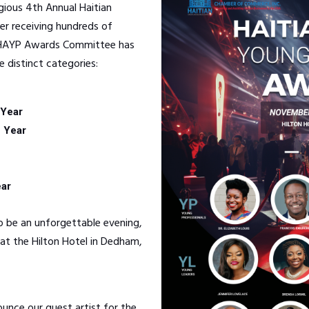
igious 4th Annual Haitian
r receiving hundreds of
e HAYP Awards Committee has
e distinct categories:
 Year
e Year
ear
 be an unforgettable evening,
at the Hilton Hotel in Dedham,
ounce our guest artist for the