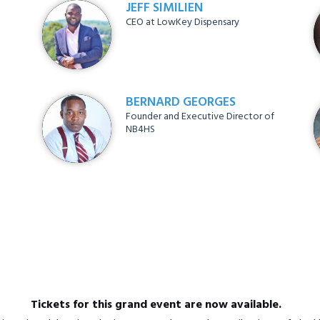
JEFF SIMILIEN
CEO at LowKey Dispensary
BERNARD GEORGES
Founder and Executive Director of
NB4HS
Tickets for this grand event are now available.