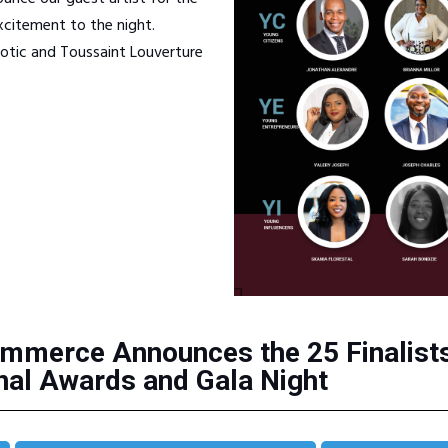
citement to the night.
iotic and Toussaint Louverture
mmerce Announces the 25 Finalists 
al Awards and Gala Night