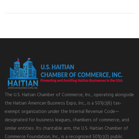
The U.S. Haitian Chamber of Commerce, Inc., operating alongside
the Haitian American Business Expo, Inc., is a 501(c)(6) tax-
exempt organization under the Internal Revenue Code—
designated for business leagues, chambers of commerce, and
similar entities. Its charitable arm, the U.S. Haitian Chamber of
Commerce Foundation, Inc., is a recognized 501(c)(3) public