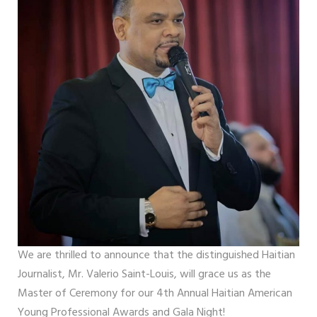
We are thrilled to announce that the distinguished Haitian
Journalist, Mr. Valerio Saint-Louis, will grace us as the
Master of Ceremony for our 4th Annual Haitian American
Young Professional Awards and Gala Night!