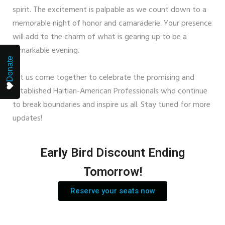
spirit. The excitement is palpable as we count down to a
memorable night of honor and camaraderie. Your presence
will add to the charm of what is gearing up to be a
remarkable evening.
Donate
Let us come together to celebrate the promising and
established Haitian-American Professionals who continue
to break boundaries and inspire us all. Stay tuned for more
updates!
Early Bird Discount Ending
Tomorrow!
Reserve your seats now