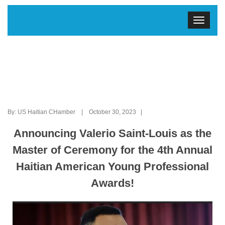
By: US Haitian CHamber | October 30, 2023 |
Announcing Valerio Saint-Louis as the
Master of Ceremony for the 4th Annual
Haitian American Young Professional
Awards!