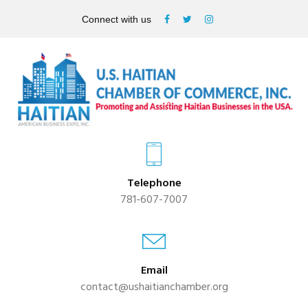
Connect with us
Telephone
781-607-7007
Email
contact@ushaitianchamber.org