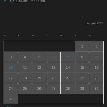
9:00 am - 5:00 pm
August 2026
M
T
W
T
F
S
S
1
2
3
4
5
6
7
8
9
10
11
12
13
14
15
16
17
18
19
20
21
22
23
24
25
26
27
28
29
30
31