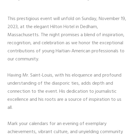
This prestigious event will unfold on Sunday, November 19,
2023, at the elegant Hilton Hotel in Dedham,
Massachusetts. The night promises a blend of inspiration,
recognition, and celebration as we honor the exceptional
contributions of young Haitian-American professionals to
our community.
Having Mr. Saint-Louis, with his eloquence and profound
understanding of the diasporic ties, adds depth and
connection to the event. His dedication to journalistic
excellence and his roots are a source of inspiration to us
all.
Mark your calendars for an evening of exemplary
achievements, vibrant culture, and unyielding community