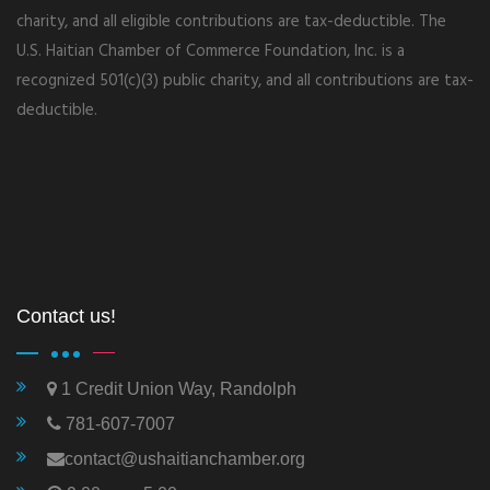
charity, and all eligible contributions are tax-deductible. The
U.S. Haitian Chamber of Commerce Foundation, Inc. is a
recognized 501(c)(3) public charity, and all contributions are tax-
deductible.
Contact us!
1 Credit Union Way, Randolph
781-607-7007
contact@ushaitianchamber.org