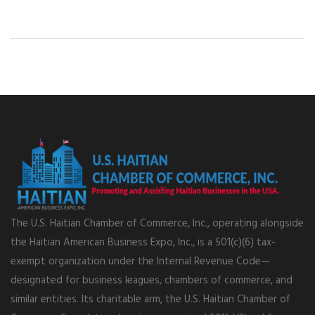
The U.S. Haitian Chamber of Commerce, Inc., operating alongside
the Haitian American Business Expo, Inc., is a 501(c)(6) tax-
exempt organization under the Internal Revenue Code—
designated for business leagues, chambers of commerce, and
similar entities. Its charitable arm, the U.S. Haitian Chamber of