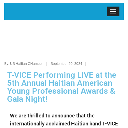
By: US Haitian CHamber | September 20, 2024 |
T-VICE Performing LIVE at the
5th Annual Haitian American
Young Professional Awards &
Gala Night!
We are thrilled to announce that the
internationally acclaimed Haitian band
T-VICE