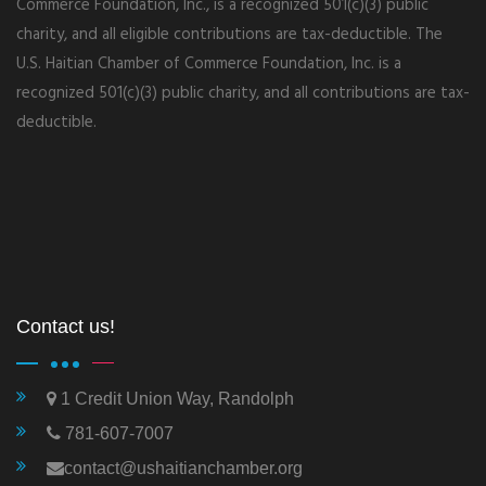
Commerce Foundation, Inc., is a recognized 501(c)(3) public
charity, and all eligible contributions are tax-deductible. The
U.S. Haitian Chamber of Commerce Foundation, Inc. is a
recognized 501(c)(3) public charity, and all contributions are tax-
deductible.
Contact us!
1 Credit Union Way, Randolph
781-607-7007
contact@ushaitianchamber.org