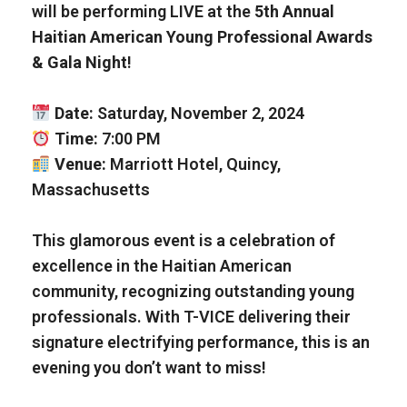
will be performing LIVE at the
5th Annual
Haitian American Young Professional Awards
& Gala Night
!
Date:
Saturday, November 2, 2024
Time:
7:00 PM
Venue:
Marriott Hotel, Quincy,
Massachusetts
This glamorous event is a celebration of
excellence in the Haitian American
community, recognizing outstanding young
professionals. With T-VICE delivering their
signature electrifying performance, this is an
evening you don’t want to miss!