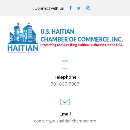
Connect with us
Telephone
781-607-7007
Email
contact@ushaitianchamber.org