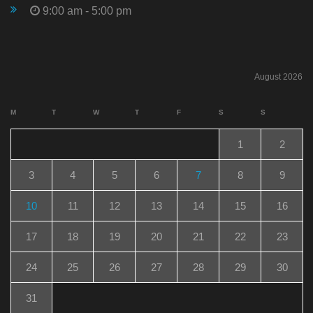
9:00 am - 5:00 pm
August 2026
M
T
W
T
F
S
S
1
2
3
4
5
6
7
8
9
10
11
12
13
14
15
16
17
18
19
20
21
22
23
24
25
26
27
28
29
30
31