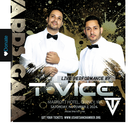
Donate