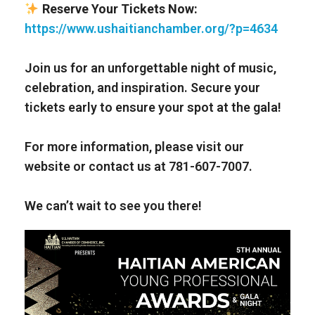
Reserve Your Tickets Now:
https://www.ushaitianchamber.org/?p=4634
Join us for an unforgettable night of music,
celebration, and inspiration. Secure your
tickets early to ensure your spot at the gala!
For more information, please visit our
website or contact us at 781-607-7007.
We can’t wait to see you there!