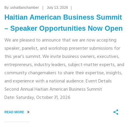
By: ushaitianchamber | July 13, 2026 |
Haitian American Business Summit
– Speaker Opportunities Now Open
We are pleased to announce that we are now accepting
speaker, panelist, and workshop presenter submissions for
this year’s summit. We invite business owners, executives,
entrepreneurs, industry leaders, subject-matter experts, and
community changemakers to share their expertise, insights,
and experience with a national audience. Event Details
Second Annual Haitian American Business Summit
Date: Saturday, October 31, 2026
READ MORE