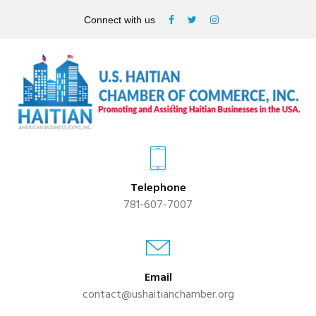
Connect with us
Telephone
781-607-7007
Email
contact@ushaitianchamber.org