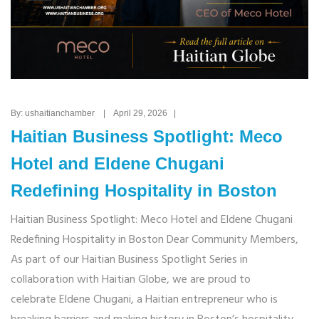
By: ushaitianchamber | April 29, 2026 |
Haitian Business Spotlight: Meco
Hotel and Eldene Chugani
Redefining Hospitality in Boston
Haitian Business Spotlight: Meco Hotel and Eldene Chugani
Redefining Hospitality in Boston Dear Community Members,
As part of our Haitian Business Spotlight Series in
collaboration with Haitian Globe, we are proud to
celebrate Eldene Chugani, a Haitian entrepreneur who is