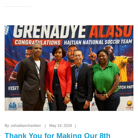
By: ushaitianchamber | May 18, 2026 |
Thank You for Making Our 8th