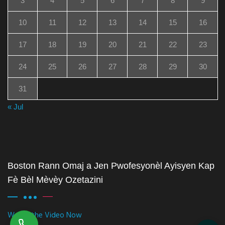
3
4
5
6
7
8
9
10
11
12
13
14
15
16
17
18
19
20
21
22
23
24
25
26
27
28
29
30
31
« Jul
Boston Rann Omaj a Jen Pwofesyonèl Ayisyen Kap
Fè Bèl Mèvèy Ozetazini
Watch the Video Now