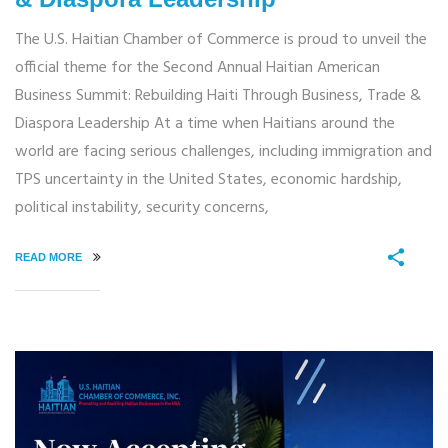
The U.S. Haitian Chamber of Commerce is proud to unveil the
official theme for the Second Annual Haitian American
Business Summit: Rebuilding Haiti Through Business, Trade &
Diaspora Leadership At a time when Haitians around the
world are facing serious challenges, including immigration and
TPS uncertainty in the United States, economic hardship,
political instability, security concerns,
READ MORE