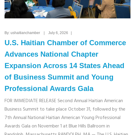
By: ushaitianchamber | July 6, 2026 |
U.S. Haitian Chamber of Commerce
Advances National Chapter
Expansion Across 14 States Ahead
of Business Summit and Young
Professional Awards Gala
FOR IMMEDIATE RELEASE Second Annual Haitian American
Business Summit to take place October 31, followed by the
7th Annual National Haitian American Young Professional
Awards Gala on November 1 at Blue Hills Ballroom in
Randolph, Massachusetts RANDOLPH, MA — The U.S. Haitian