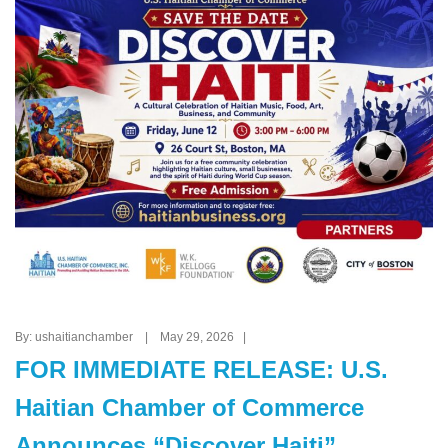
By: ushaitianchamber | May 29, 2026 |
FOR IMMEDIATE RELEASE: U.S.
Haitian Chamber of Commerce
Announces “Discover Haiti”