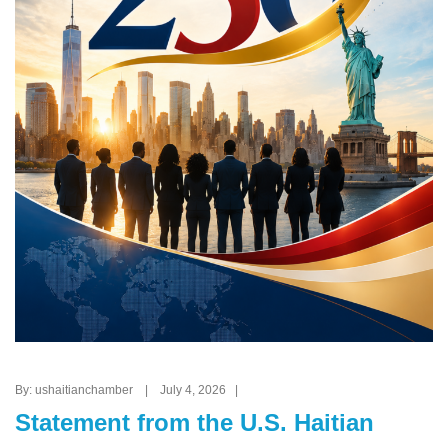
By: ushaitianchamber | July 4, 2026 |
Statement from the U.S. Haitian