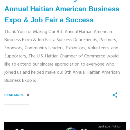
Annual Haitian American Business
Expo & Job Fair a Success
Thank You for Making Our 8th Annual Haitian American
Business Expo & Job Fair a Success Dear Friends, Partners,
Sponsors, Community Leaders, Exhibitors, Volunteers, and
Supporters, The U.S. Haitian Chamber of Commerce would
like to extend our sincere appreciation to everyone who
joined us and helped make our 8th Annual Haitian American
Business Expo &
READ MORE