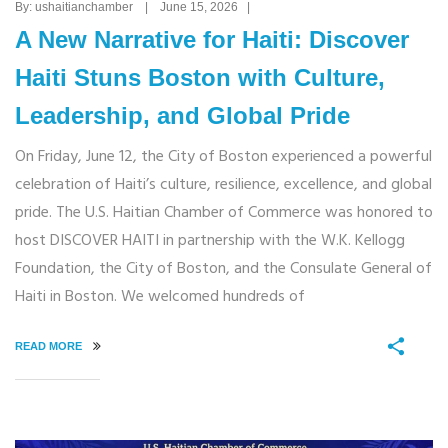
By: ushaitianchamber | June 15, 2026 |
A New Narrative for Haiti: Discover
Haiti Stuns Boston with Culture,
Leadership, and Global Pride
On Friday, June 12, the City of Boston experienced a powerful
celebration of Haiti’s culture, resilience, excellence, and global
pride. The U.S. Haitian Chamber of Commerce was honored to
host DISCOVER HAITI in partnership with the W.K. Kellogg
Foundation, the City of Boston, and the Consulate General of
Haiti in Boston. We welcomed hundreds of
READ MORE