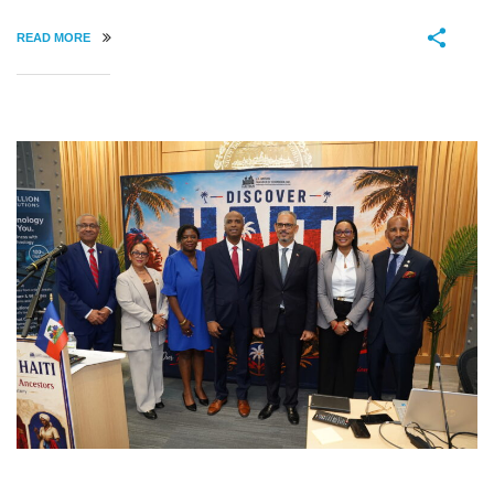
READ MORE