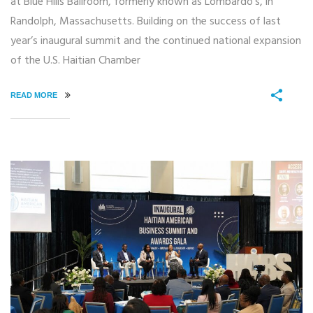
at Blue Hills Ballroom, formerly known as Lombardo’s, in
Randolph, Massachusetts. Building on the success of last
year’s inaugural summit and the continued national expansion
of the U.S. Haitian Chamber
READ MORE