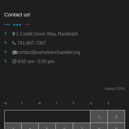
Contact us!
1 Credit Union Way, Randolph
781-607-7007
contact@ushaitianchamber.org
9:00 am - 5:00 pm
August 2026
M
T
W
T
F
S
S
1
2