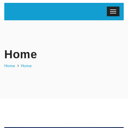
Home
Home
Home