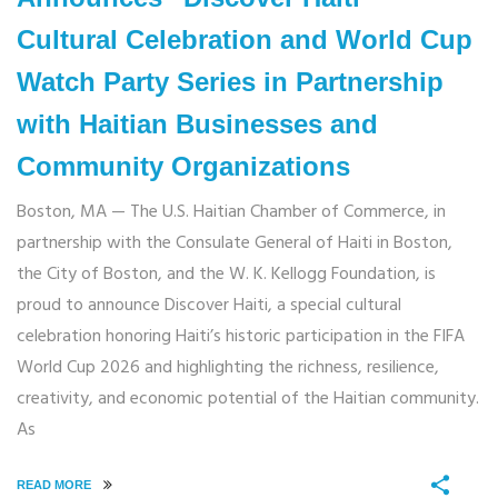
Cultural Celebration and World Cup
Watch Party Series in Partnership
with Haitian Businesses and
Community Organizations
Boston, MA — The U.S. Haitian Chamber of Commerce, in
partnership with the Consulate General of Haiti in Boston,
the City of Boston, and the W. K. Kellogg Foundation, is
proud to announce Discover Haiti, a special cultural
celebration honoring Haiti’s historic participation in the FIFA
World Cup 2026 and highlighting the richness, resilience,
creativity, and economic potential of the Haitian community.
As
READ MORE