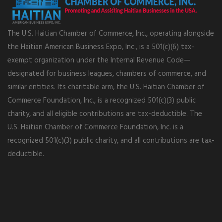
The U.S. Haitian Chamber of Commerce, Inc., operating alongside
the Haitian American Business Expo, Inc., is a 501(c)(6) tax-
exempt organization under the Internal Revenue Code—
designated for business leagues, chambers of commerce, and
similar entities. Its charitable arm, the U.S. Haitian Chamber of
Commerce Foundation, Inc., is a recognized 501(c)(3) public
charity, and all eligible contributions are tax-deductible. The
U.S. Haitian Chamber of Commerce Foundation, Inc. is a
recognized 501(c)(3) public charity, and all contributions are tax-
deductible.