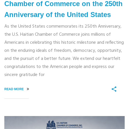
Chamber of Commerce on the 250th
Anniversary of the United States
As the United States commemorates its 250th Anniversary,
the U.S. Haitian Chamber of Commerce joins millions of
Americans in celebrating this historic milestone and reflecting
on the enduring ideals of freedom, democracy, opportunity,
and the pursuit of a better future. We extend our heartfelt
congratulations to the American people and express our
sincere gratitude for
READ MORE