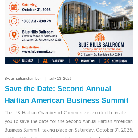
By: ushaitianchamber | July 13, 2026 |
Save the Date: Second Annual
Haitian American Business Summit
The U.S. Haitian Chamber of Commerce is excited to invite
you to save the date for the Second Annual Haitian American
Business Summit, taking place on Saturday, October 31, 2026,