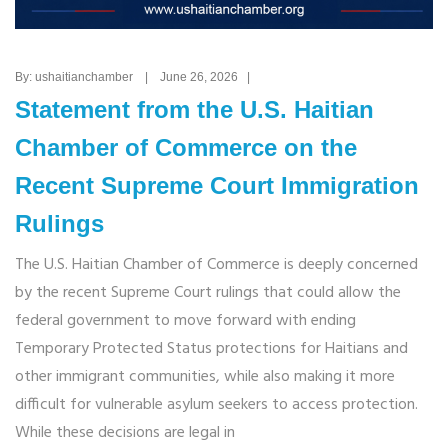
By: ushaitianchamber | June 26, 2026 |
Statement from the U.S. Haitian
Chamber of Commerce on the
Recent Supreme Court Immigration
Rulings
The U.S. Haitian Chamber of Commerce is deeply concerned
by the recent Supreme Court rulings that could allow the
federal government to move forward with ending
Temporary Protected Status protections for Haitians and
other immigrant communities, while also making it more
difficult for vulnerable asylum seekers to access protection.
While these decisions are legal in