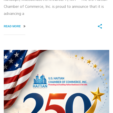
Chamber of Commerce, Inc. is proud to announce that it is
advancing a
READ MORE