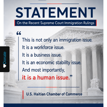
Donate