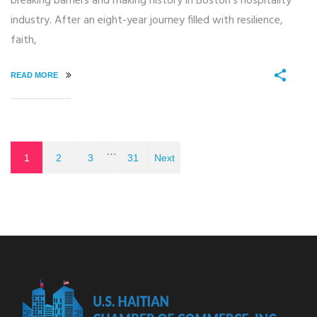
breaking barriers and making history in Boston’s hospitality
industry. After an eight-year journey filled with resilience,
faith,
READ MORE
…
1
2
3
31
Next