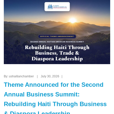
By: ushaitianchamber | July 30, 2026 |
Theme Announced for the Second
Annual Business Summit:
Rebuilding Haiti Through Business
& Diaspora Leadership