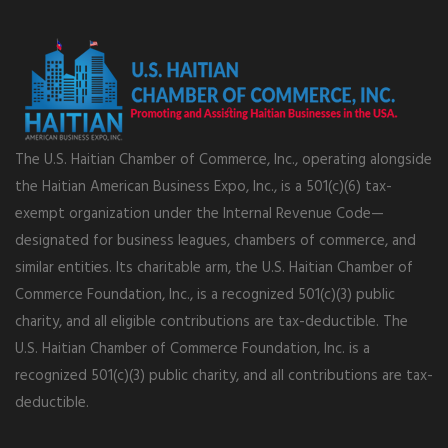
The U.S. Haitian Chamber of Commerce, Inc., operating alongside
the Haitian American Business Expo, Inc., is a 501(c)(6) tax-
exempt organization under the Internal Revenue Code—
designated for business leagues, chambers of commerce, and
similar entities. Its charitable arm, the U.S. Haitian Chamber of
Commerce Foundation, Inc., is a recognized 501(c)(3) public
charity, and all eligible contributions are tax-deductible. The
U.S. Haitian Chamber of Commerce Foundation, Inc. is a
recognized 501(c)(3) public charity, and all contributions are tax-
deductible.