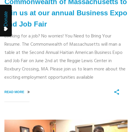
Commonwealth of Massachusetts to
join us at our annual Business Expo
Donate
and Job Fair
Looking for a job? No worries! You Need to Bring Your
Resume. The Commonwealth of Massachusetts will man a
table at the Second Annual Haitian American Business Expo
and Job Fair on June 2nd at the Reggie Lewis Center in
Roxbury Crossing, MA. Please join us to learn more about the
exciting employment opportunities available
READ MORE