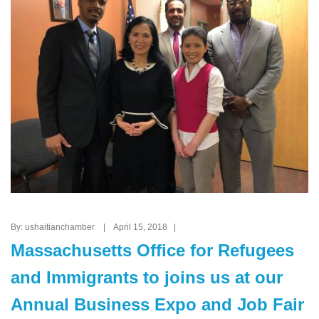
By: ushaitianchamber | April 15, 2018 |
Massachusetts Office for Refugees
and Immigrants to joins us at our
Annual Business Expo and Job Fair