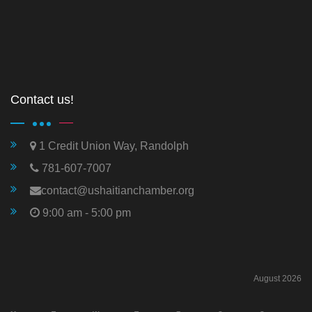
Contact us!
1 Credit Union Way, Randolph
781-607-7007
contact@ushaitianchamber.org
9:00 am - 5:00 pm
August 2026