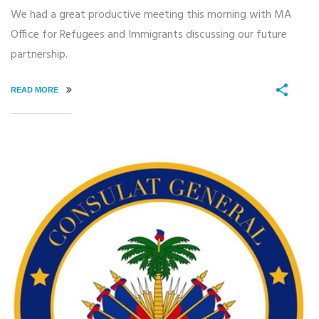
We had a great productive meeting this morning with MA
Office for Refugees and Immigrants discussing our future
partnership.
READ MORE