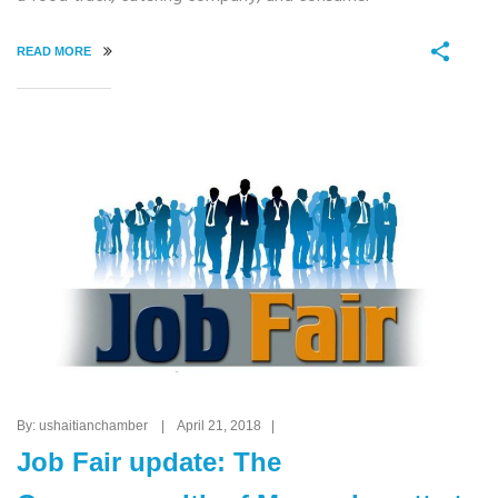
READ MORE
By: ushaitianchamber | April 21, 2018 |
Job Fair update: The