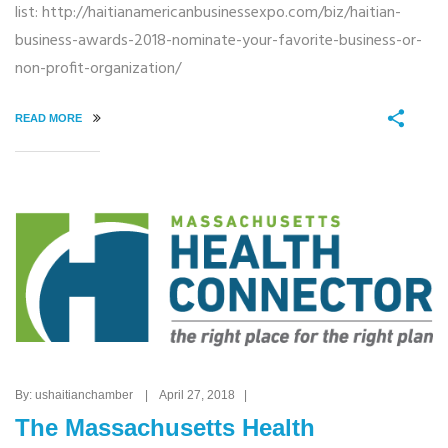
list: http://haitianamericanbusinessexpo.com/biz/haitian-
business-awards-2018-nominate-your-favorite-business-or-
non-profit-organization/
READ MORE
By: ushaitianchamber | April 27, 2018 |
The Massachusetts Health