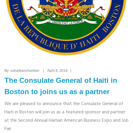
By: ushaitianchamber | April 8, 2018 |
The Consulate General of Haiti in
Boston to joins us as a partner
We are pleased to announce that the Consulate General of
Haiti in Boston will join us as a featured sponsor and partner
at the Second Annual Haitian American Business Expo and Job
Fair.