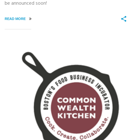
be announced soon!
READ MORE