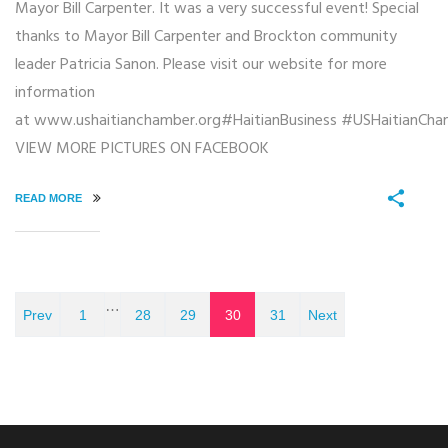
Mayor Bill Carpenter. It was a very successful event! Special
thanks to Mayor Bill Carpenter and Brockton community
leader Patricia Sanon. Please visit our website for more
information
at www.ushaitianchamber.org#HaitianBusiness #USHaitianCh
VIEW MORE PICTURES ON FACEBOOK
READ MORE
…
Prev
1
28
29
30
31
Next