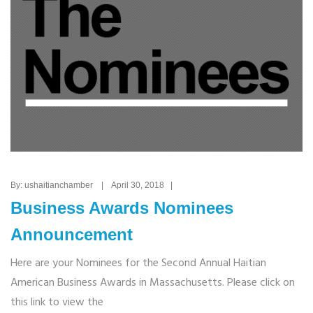
By: ushaitianchamber | April 30, 2018 |
Business Awards Nominees
Announcement
Here are your Nominees for the Second Annual Haitian
American Business Awards in Massachusetts. Please click on
this link to view the