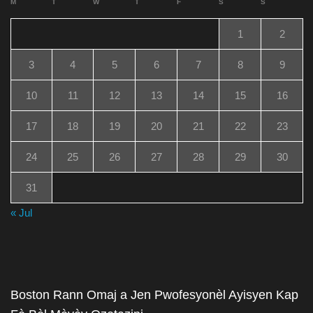
M
T
W
T
F
S
S
1
2
3
4
5
6
7
8
9
10
11
12
13
14
15
16
17
18
19
20
21
22
23
24
25
26
27
28
29
30
31
« Jul
Boston Rann Omaj a Jen Pwofesyonèl Ayisyen Kap