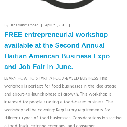
By: ushaitianchamber | April 21, 2018 |
FREE entrepreneurial workshop
available at the Second Annual
Haitian American Business Expo
and Job Fair in June.
LEARN HOW TO START A FOOD-BASED BUSINESS This
workshop is perfect for food businesses in the idea-stage
and about-to-launch phase of growth. This workshop is
intended for people starting a food-based business. The
workshop will be covering: Regulatory requirements for
different types of food businesses. Considerations in starting
a food truck, catering company, and consumer