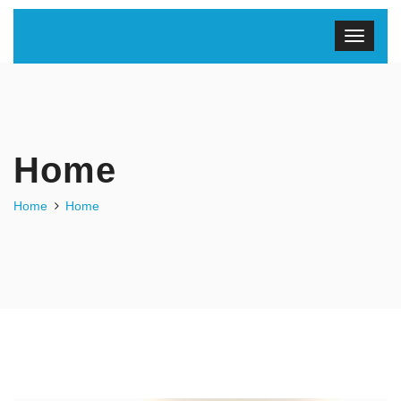
Home
Home
Home