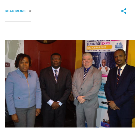
READ MORE