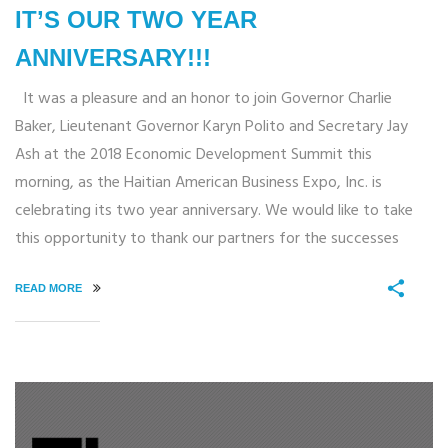
IT’S OUR TWO YEAR
ANNIVERSARY!!!
It was a pleasure and an honor to join Governor Charlie
Baker, Lieutenant Governor Karyn Polito and Secretary Jay
Ash at the 2018 Economic Development Summit this
morning, as the Haitian American Business Expo, Inc. is
celebrating its two year anniversary. We would like to take
this opportunity to thank our partners for the successes
READ MORE