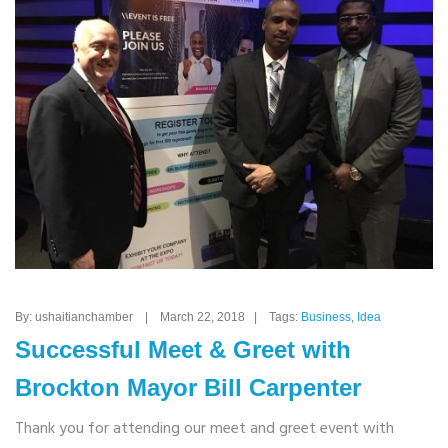
By: ushaitianchamber | March 22, 2018 | Tags:
Business
,
Idea
Successful Meet & Greet with
Brockton Mayor Bill Carpenter
Thank you for attending our meet and greet event with