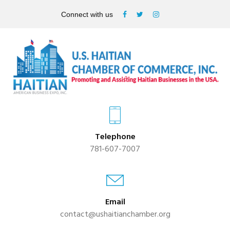
Connect with us
Telephone
781-607-7007
Email
contact@ushaitianchamber.org