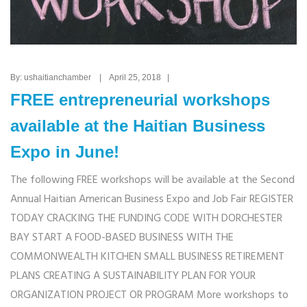
By: ushaitianchamber | April 25, 2018 |
FREE entrepreneurial workshops
available at the Haitian Business
Expo in June!
The following FREE workshops will be available at the Second
Annual Haitian American Business Expo and Job Fair REGISTER
TODAY CRACKING THE FUNDING CODE WITH DORCHESTER
BAY START A FOOD-BASED BUSINESS WITH THE
COMMONWEALTH KITCHEN SMALL BUSINESS RETIREMENT
PLANS CREATING A SUSTAINABILITY PLAN FOR YOUR
ORGANIZATION PROJECT OR PROGRAM More workshops to