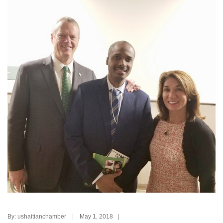
By: ushaitianchamber | May 1, 2018 |