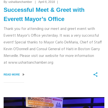
By: ushaitianchamber | April 6, 2018 |
Successful Meet & Greet with
Everett Mayor’s Office
Thank you for attending our meet and greet event with
Everett Mayor’s Office yesterday. It was a very successful
event! Special thanks to Mayor Carlo DeMaria, Chief of Staff
Kevin O’Donnell and Consul General of Haiti in Boston Garry
Merveille. Please visit our website for more information
at www.ushaitianchamber.org
READ MORE