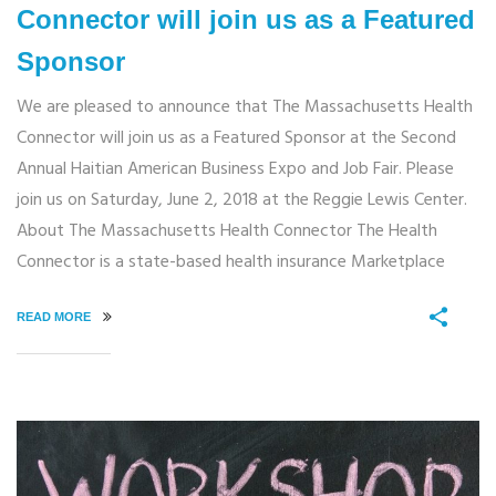
Connector will join us as a Featured
Sponsor
We are pleased to announce that The Massachusetts Health
Connector will join us as a Featured Sponsor at the Second
Annual Haitian American Business Expo and Job Fair. Please
join us on Saturday, June 2, 2018 at the Reggie Lewis Center.
About The Massachusetts Health Connector The Health
Connector is a state-based health insurance Marketplace
READ MORE