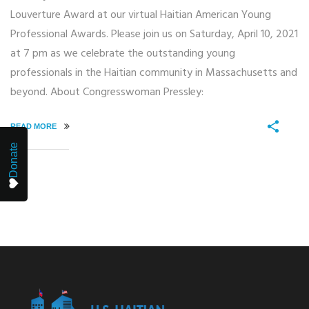
Louverture Award at our virtual Haitian American Young
Professional Awards. Please join us on Saturday, April 10, 2021
at 7 pm as we celebrate the outstanding young
professionals in the Haitian community in Massachusetts and
beyond. About Congresswoman Pressley:
READ MORE
Donate