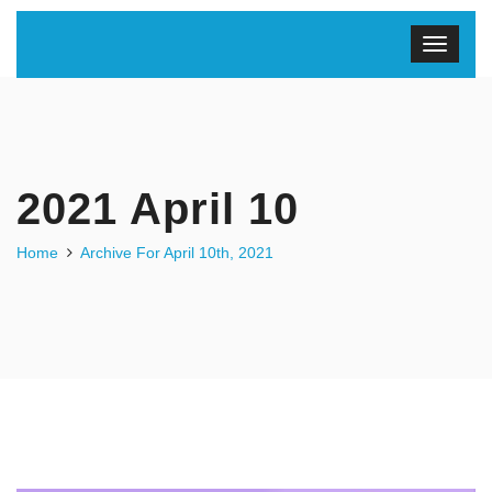
2021 April 10
Home
Archive For April 10th, 2021