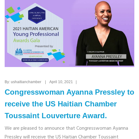
By: ushaitianchamber | April 10, 2021 |
Congresswoman Ayanna Pressley to
receive the US Haitian Chamber
Toussaint Louverture Award.
We are pleased to announce that Congresswoman Ayanna
Pressley will receive the US Haitian Chamber Toussaint