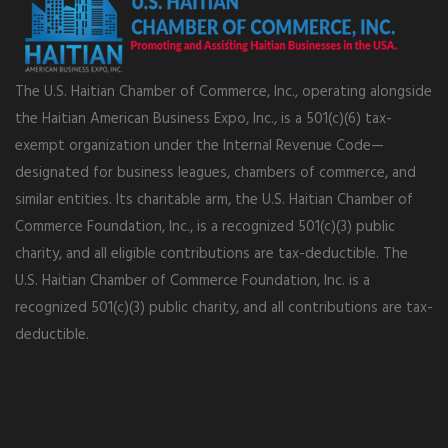
The U.S. Haitian Chamber of Commerce, Inc., operating alongside
the Haitian American Business Expo, Inc., is a 501(c)(6) tax-
exempt organization under the Internal Revenue Code—
designated for business leagues, chambers of commerce, and
similar entities. Its charitable arm, the U.S. Haitian Chamber of
Commerce Foundation, Inc., is a recognized 501(c)(3) public
charity, and all eligible contributions are tax-deductible. The
U.S. Haitian Chamber of Commerce Foundation, Inc. is a
recognized 501(c)(3) public charity, and all contributions are tax-
deductible.