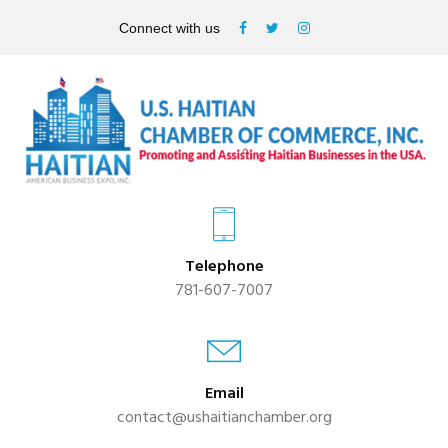
Connect with us
Telephone
781-607-7007
Email
contact@ushaitianchamber.org