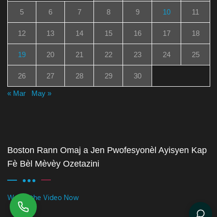
5
6
7
8
9
10
11
12
13
14
15
16
17
18
19
20
21
22
23
24
25
26
27
28
29
30
« Mar
May »
Boston Rann Omaj a Jen Pwofesyonèl Ayisyen Kap
Fè Bèl Mèvèy Ozetazini
Watch the Video Now