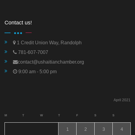
Contact us!
1 Credit Union Way, Randolph
781-607-7007
contact@ushaitianchamber.org
9:00 am - 5:00 pm
April 2021
M
T
W
T
F
S
S
1
2
3
4