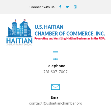
Connect with us
Telephone
781-607-7007
Email
contact@ushaitianchamber.org