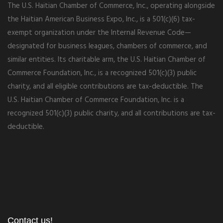
The U.S. Haitian Chamber of Commerce, Inc., operating alongside
the Haitian American Business Expo, Inc., is a 501(c)(6) tax-
exempt organization under the Internal Revenue Code—
designated for business leagues, chambers of commerce, and
similar entities. Its charitable arm, the U.S. Haitian Chamber of
Commerce Foundation, Inc., is a recognized 501(c)(3) public
charity, and all eligible contributions are tax-deductible. The
U.S. Haitian Chamber of Commerce Foundation, Inc. is a
recognized 501(c)(3) public charity, and all contributions are tax-
deductible.
Contact us!