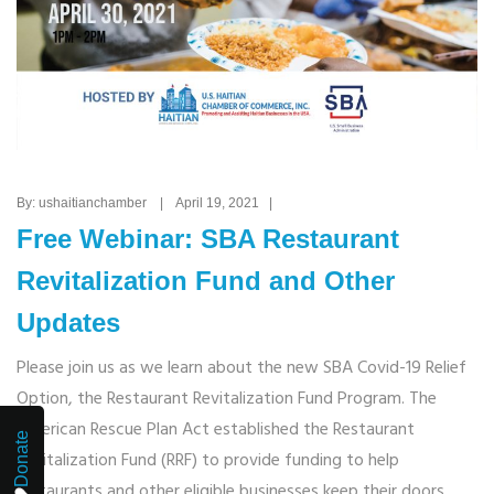
By: ushaitianchamber | April 19, 2021 |
Free Webinar: SBA Restaurant
Revitalization Fund and Other
Updates
Please join us as we learn about the new SBA Covid-19 Relief
Option, the Restaurant Revitalization Fund Program. The
American Rescue Plan Act established the Restaurant
Donate
Revitalization Fund (RRF) to provide funding to help
restaurants and other eligible businesses keep their doors