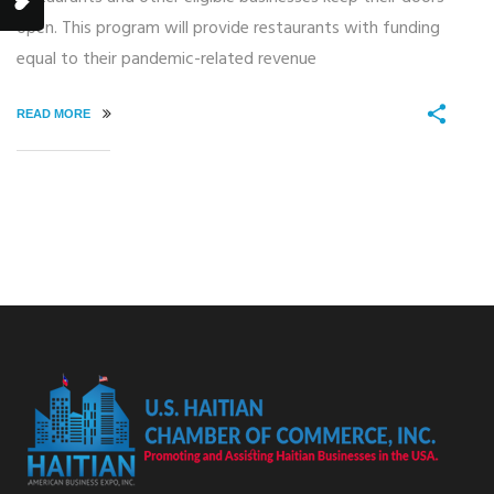
open. This program will provide restaurants with funding
equal to their pandemic-related revenue
READ MORE