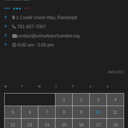
1 Credit Union Way, Randolph
781-607-7007
contact@ushaitianchamber.org
9:00 am - 5:00 pm
April 2021
M
T
W
T
F
S
S
1
2
3
4
5
6
7
8
9
10
11
12
13
14
15
16
17
18