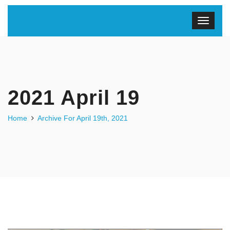
2021 April 19
Home
Archive For April 19th, 2021