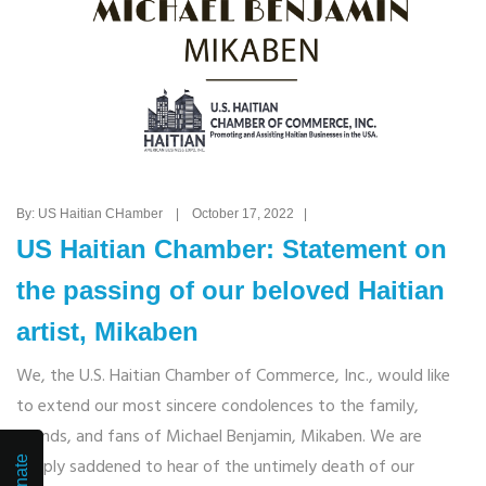
By: US Haitian CHamber | October 17, 2022 |
US Haitian Chamber: Statement on
the passing of our beloved Haitian
artist, Mikaben
We, the U.S. Haitian Chamber of Commerce, Inc., would like
to extend our most sincere condolences to the family,
friends, and fans of Michael Benjamin, Mikaben. We are
deeply saddened to hear of the untimely death of our
Donate