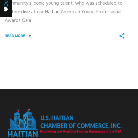
community’s iconic young talent, who was scheduled to
perform live at our Haitian American Young Professional
Awards Gala
READ MORE