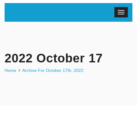
2022 October 17
Home
Archive For October 17th, 2022