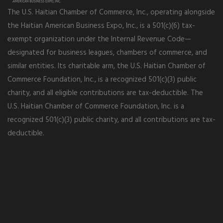
The U.S. Haitian Chamber of Commerce, Inc., operating alongside
the Haitian American Business Expo, Inc., is a 501(c)(6) tax-
exempt organization under the Internal Revenue Code—
designated for business leagues, chambers of commerce, and
similar entities. Its charitable arm, the U.S. Haitian Chamber of
Commerce Foundation, Inc., is a recognized 501(c)(3) public
charity, and all eligible contributions are tax-deductible. The
U.S. Haitian Chamber of Commerce Foundation, Inc. is a
recognized 501(c)(3) public charity, and all contributions are tax-
deductible.