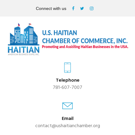
Connect with us
Telephone
781-607-7007
Email
contact@ushaitianchamber.org