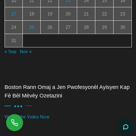
10
11
12
13
14
15
16
17
18
19
20
21
22
23
24
25
26
27
28
29
30
31
« Sep
Nov »
Boston Rann Omaj a Jen Pwofesyonèl Ayisyen Kap
Fè Bèl Mèvèy Ozetazini
Watch the Video Now