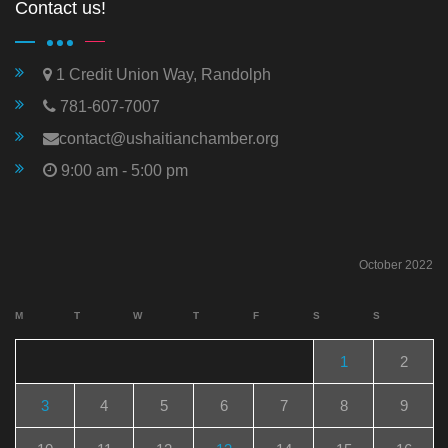
Contact us!
1 Credit Union Way, Randolph
781-607-7007
contact@ushaitianchamber.org
9:00 am - 5:00 pm
October 2022
M
T
W
T
F
S
S
1
2
3
4
5
6
7
8
9