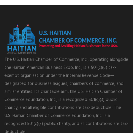
The U.S. Haitian Chamber of Commerce, Inc., operating alongside
the Haitian American Business Expo, Inc., is a 501(c)(6) tax-
exempt organization under the Internal Revenue Code—
designated for business leagues, chambers of commerce, and
similar entities. Its charitable arm, the U.S. Haitian Chamber of
Commerce Foundation, Inc., is a recognized 501(c)(3) public
charity, and all eligible contributions are tax-deductible. The
U.S. Haitian Chamber of Commerce Foundation, Inc. is a
recognized 501(c)(3) public charity, and all contributions are tax-
deductible.