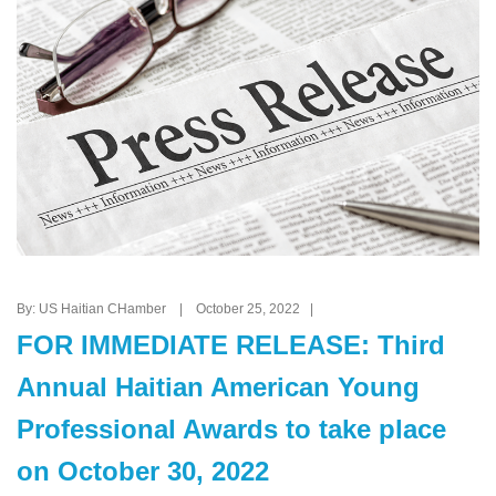
By: US Haitian CHamber | October 25, 2022 |
FOR IMMEDIATE RELEASE: Third
Annual Haitian American Young
Professional Awards to take place
on October 30, 2022