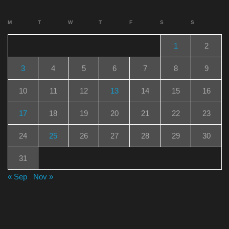
M
T
W
T
F
S
S
1
2
3
4
5
6
7
8
9
10
11
12
13
14
15
16
17
18
19
20
21
22
23
24
25
26
27
28
29
30
31
« Sep
Nov »