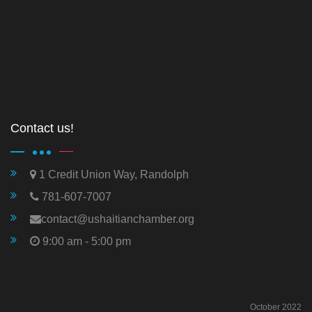
Contact us!
1 Credit Union Way, Randolph
781-607-7007
contact@ushaitianchamber.org
9:00 am - 5:00 pm
October 2022