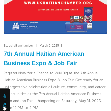
By: ushaitianchamber | March 6, 2025 |
7th Annual Haitian American
Business Expo & Job Fair
Register Now for a Chance to WIN Big at the 7th Annual
Haitian American Business Expo & Job Fair! Get ready for an
unforgettable celebration of culture, community, and career
opportunities at the 7th Annual Haitian American Business
Donate
Expo and Job Fair — happening on Saturday, May 31, 2025,
from 12 PM to 4 PM