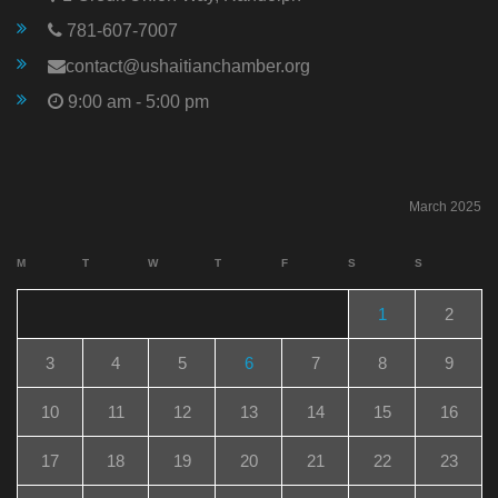
781-607-7007
contact@ushaitianchamber.org
9:00 am - 5:00 pm
March 2025
M
T
W
T
F
S
S
1
2
3
4
5
6
7
8
9
10
11
12
13
14
15
16
17
18
19
20
21
22
23