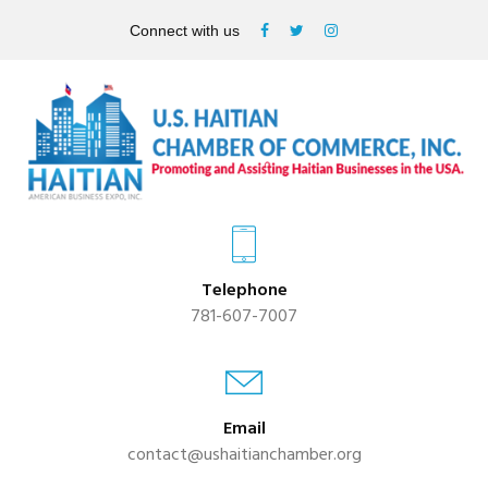
Connect with us
Telephone
781-607-7007
Email
contact@ushaitianchamber.org