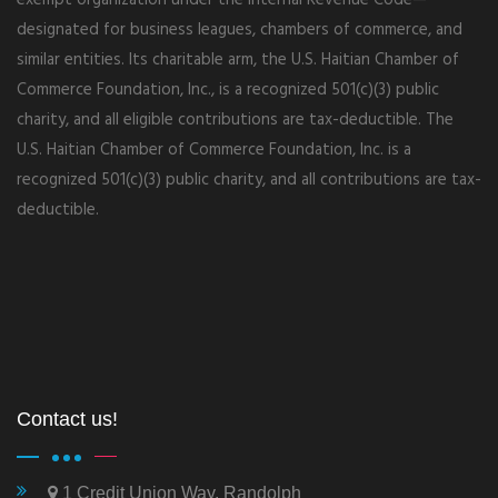
designated for business leagues, chambers of commerce, and
similar entities. Its charitable arm, the U.S. Haitian Chamber of
Commerce Foundation, Inc., is a recognized 501(c)(3) public
charity, and all eligible contributions are tax-deductible. The
U.S. Haitian Chamber of Commerce Foundation, Inc. is a
recognized 501(c)(3) public charity, and all contributions are tax-
deductible.
Contact us!
1 Credit Union Way, Randolph