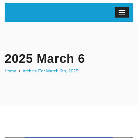
2025 March 6
Home
Archive For March 6th, 2025