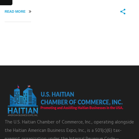
READ MORE
The U.S. Haitian Chamber of Commerce, Inc., operating alongside
the Haitian American Business Expo, Inc., is a 501(c)(6) tax-
exempt organization under the Internal Revenue Code—