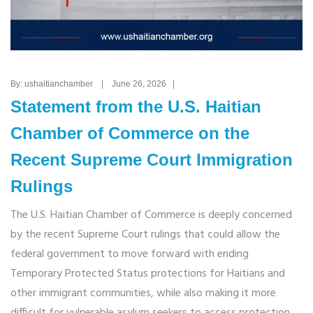
By: ushaitianchamber | June 26, 2026 |
Statement from the U.S. Haitian
Chamber of Commerce on the
Recent Supreme Court Immigration
Rulings
The U.S. Haitian Chamber of Commerce is deeply concerned
by the recent Supreme Court rulings that could allow the
federal government to move forward with ending
Temporary Protected Status protections for Haitians and
other immigrant communities, while also making it more
difficult for vulnerable asylum seekers to access protection.