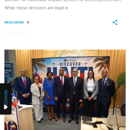
While these decisions are legal in
READ MORE
Donate