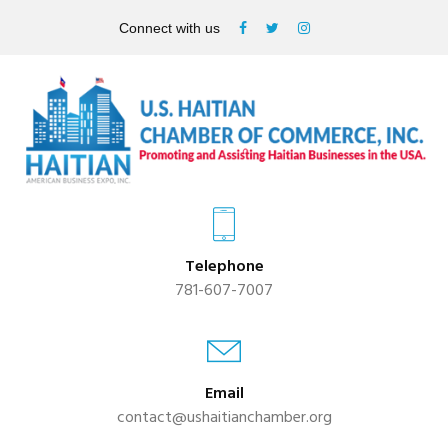
Connect with us
Telephone
781-607-7007
Email
contact@ushaitianchamber.org