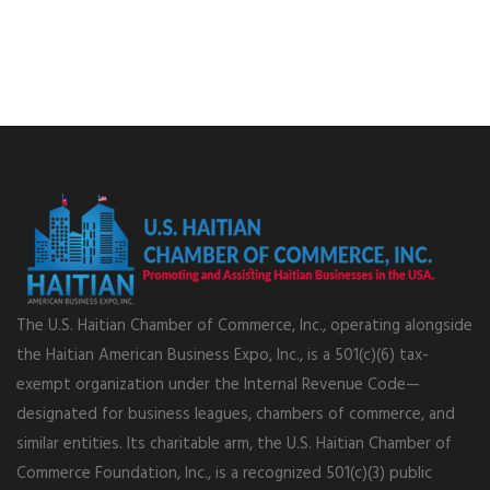
The U.S. Haitian Chamber of Commerce, Inc., operating alongside
the Haitian American Business Expo, Inc., is a 501(c)(6) tax-
exempt organization under the Internal Revenue Code—
designated for business leagues, chambers of commerce, and
similar entities. Its charitable arm, the U.S. Haitian Chamber of
Commerce Foundation, Inc., is a recognized 501(c)(3) public