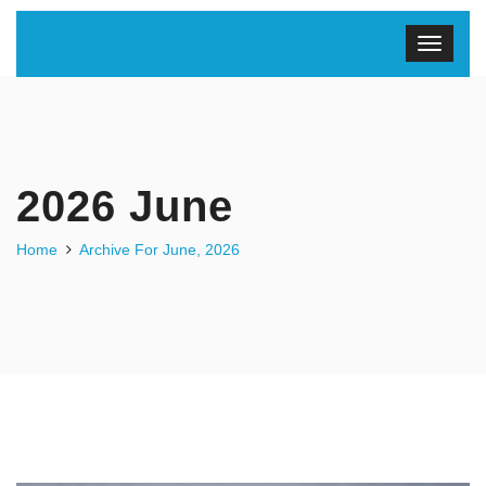
2026 June
Home
Archive For June, 2026