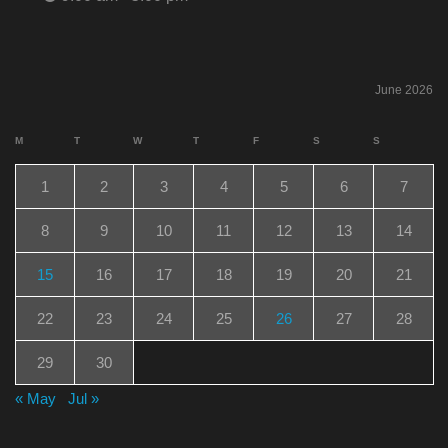
June 2026
M
T
W
T
F
S
S
1
2
3
4
5
6
7
8
9
10
11
12
13
14
15
16
17
18
19
20
21
22
23
24
25
26
27
28
29
30
« May
Jul »