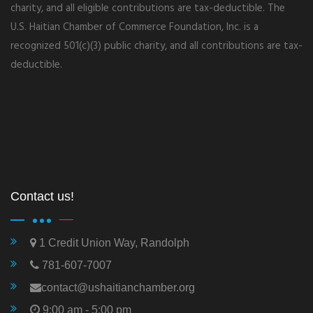
charity, and all eligible contributions are tax-deductible. The
U.S. Haitian Chamber of Commerce Foundation, Inc. is a
recognized 501(c)(3) public charity, and all contributions are tax-
deductible.
Contact us!
1 Credit Union Way, Randolph
781-607-7007
contact@ushaitianchamber.org
9:00 am - 5:00 pm