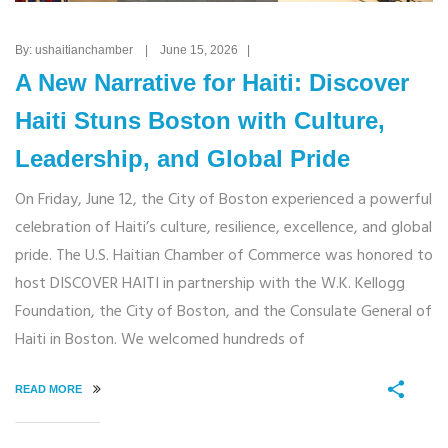
By: ushaitianchamber | June 15, 2026 |
A New Narrative for Haiti: Discover
Haiti Stuns Boston with Culture,
Leadership, and Global Pride
On Friday, June 12, the City of Boston experienced a powerful
celebration of Haiti’s culture, resilience, excellence, and global
pride. The U.S. Haitian Chamber of Commerce was honored to
host DISCOVER HAITI in partnership with the W.K. Kellogg
Foundation, the City of Boston, and the Consulate General of
Haiti in Boston. We welcomed hundreds of
READ MORE