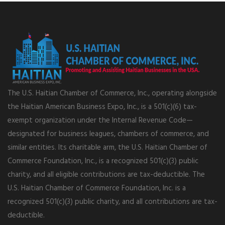
The U.S. Haitian Chamber of Commerce, Inc., operating alongside
the Haitian American Business Expo, Inc., is a 501(c)(6) tax-
exempt organization under the Internal Revenue Code—
designated for business leagues, chambers of commerce, and
similar entities. Its charitable arm, the U.S. Haitian Chamber of
Commerce Foundation, Inc., is a recognized 501(c)(3) public
charity, and all eligible contributions are tax-deductible. The
U.S. Haitian Chamber of Commerce Foundation, Inc. is a
recognized 501(c)(3) public charity, and all contributions are tax-
deductible.