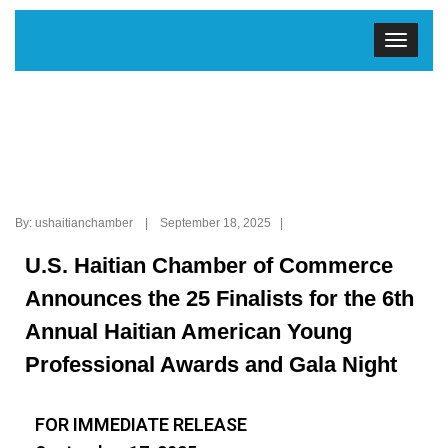
By: ushaitianchamber | September 18, 2025 |
U.S. Haitian Chamber of Commerce
Announces the 25 Finalists for the 6th
Annual Haitian American Young
Professional Awards and Gala Night
FOR IMMEDIATE RELEASE