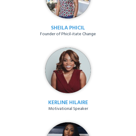
SHEILA PHICIL
Founder of Phicil-itate Change
KERLINE HILAIRE
Motivational Speaker