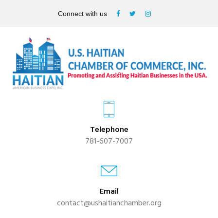
Connect with us
Telephone
781-607-7007
Email
contact@ushaitianchamber.org