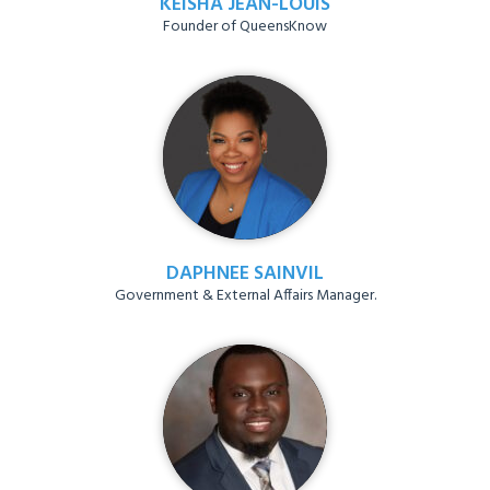
KEISHA JEAN-LOUIS
Founder of QueensKnow
DAPHNEE SAINVIL
Government & External Affairs Manager.