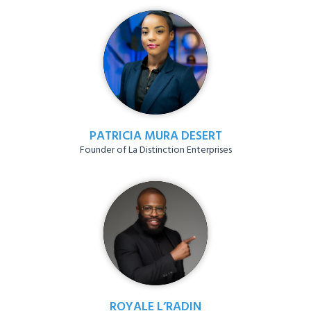
PATRICIA MURA DESERT
Founder of La Distinction Enterprises
ROYALE L’RADIN