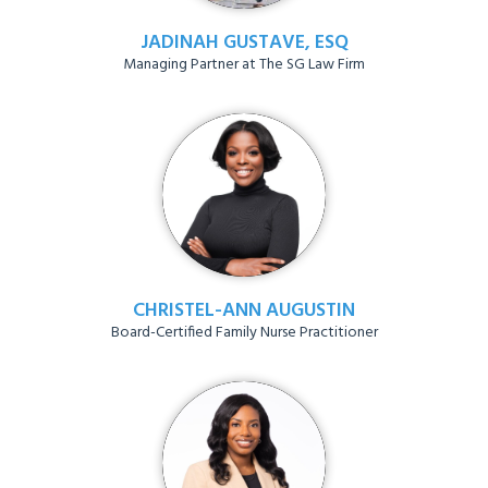
JADINAH GUSTAVE, ESQ
Managing Partner at The SG Law Firm
CHRISTEL-ANN AUGUSTIN
Board-Certified Family Nurse Practitioner