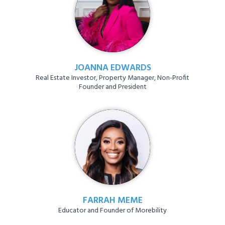
JOANNA EDWARDS
Real Estate Investor, Property Manager, Non-Profit
Founder and President
FARRAH MEME
Educator and Founder of Morebility