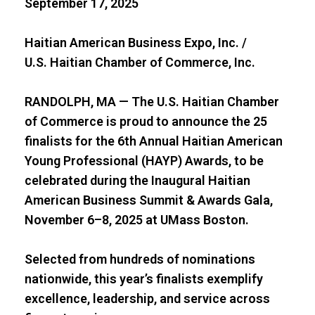
September 17, 2025
Haitian American Business Expo, Inc. /
U.S. Haitian Chamber of Commerce, Inc.
RANDOLPH, MA — The U.S. Haitian Chamber
of Commerce is proud to announce the 25
finalists for the 6th Annual Haitian American
Young Professional (HAYP) Awards, to be
celebrated during the Inaugural Haitian
American Business Summit & Awards Gala,
November 6–8, 2025 at UMass Boston.
Selected from hundreds of nominations
nationwide, this year’s finalists exemplify
excellence, leadership, and service across