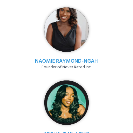
NAOMIE RAYMOND-NGAH
Founder of Never Rated Inc.