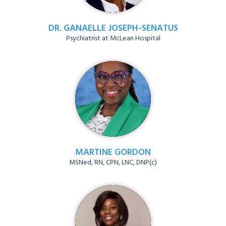
DR. GANAELLE JOSEPH-SENATUS
Psychiatrist at McLean Hospital
MARTINE GORDON
MSNed, RN, CPN, LNC, DNP(c)