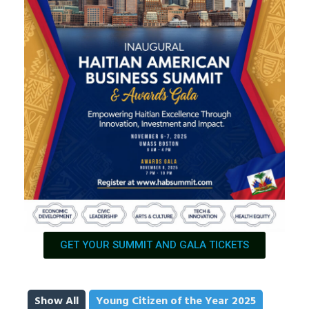
GET YOUR SUMMIT AND GALA TICKETS
Show All
Young Citizen of the Year 2025