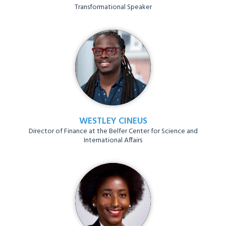
Transformational Speaker
WESTLEY CINEUS
Director of Finance at the Belfer Center for Science and
International Affairs