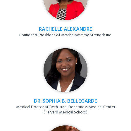
RACHELLE ALEXANDRE
Founder & President of Mocha Mommy Strength Inc.
DR. SOPHIA B. BELLEGARDE
Medical Doctor at Beth Israel Deaconess Medical Center
(Harvard Medical School)