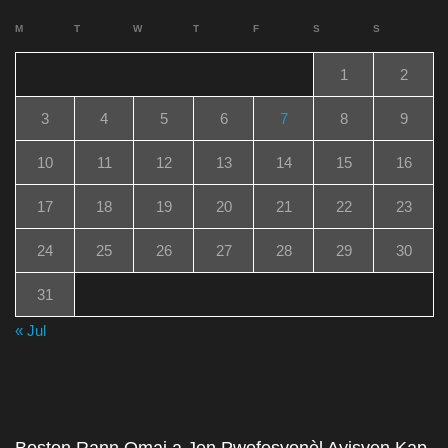
M
T
W
T
F
S
S
1
2
3
4
5
6
7
8
9
10
11
12
13
14
15
16
17
18
19
20
21
22
23
24
25
26
27
28
29
30
31
« Jul
Boston Rann Omaj a Jen Pwofesyonèl Ayisyen Kap