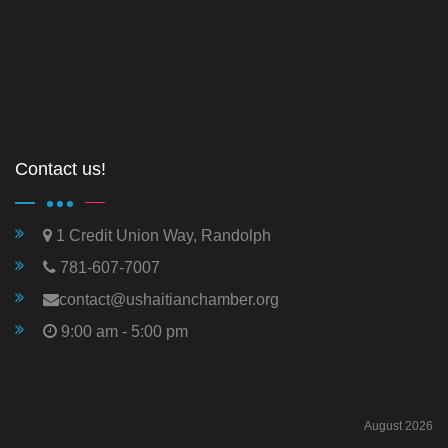
Contact us!
1 Credit Union Way, Randolph
781-607-7007
contact@ushaitianchamber.org
9:00 am - 5:00 pm
August 2026