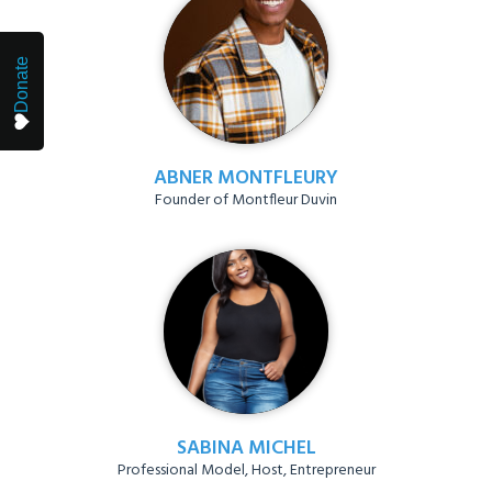
Donate
ABNER MONTFLEURY
Founder of Montfleur Duvin
SABINA MICHEL
Professional Model, Host, Entrepreneur