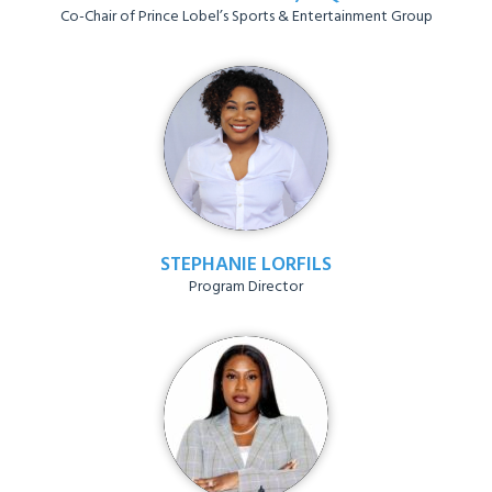
Co-Chair of Prince Lobel’s Sports & Entertainment Group
STEPHANIE LORFILS
Program Director