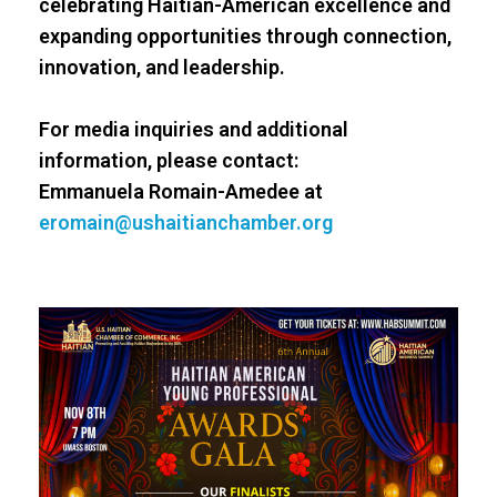
celebrating Haitian-American excellence and
expanding opportunities through connection,
innovation, and leadership.
For media inquiries and additional
information, please contact:
Emmanuela Romain-Amedee at
eromain@ushaitianchamber.org