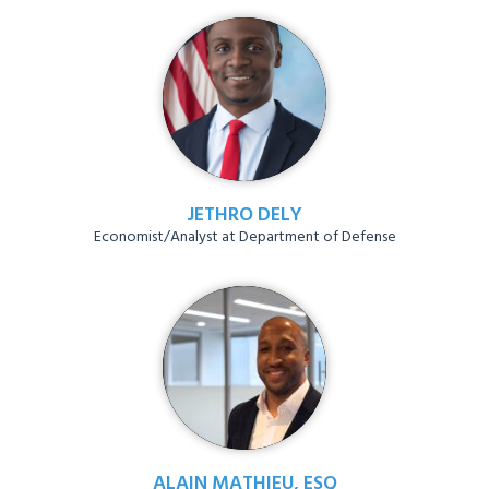
JETHRO DELY
Economist/Analyst at Department of Defense
ALAIN MATHIEU, ESQ