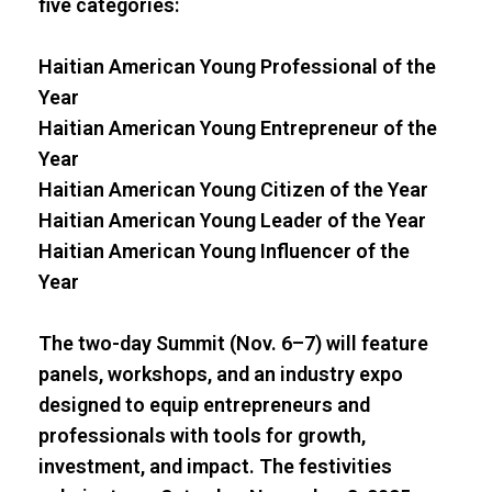
five categories:
Haitian American Young Professional of the
Year
Haitian American Young Entrepreneur of the
Year
Haitian American Young Citizen of the Year
Haitian American Young Leader of the Year
Haitian American Young Influencer of the
Year
The two-day Summit (Nov. 6–7) will feature
panels, workshops, and an industry expo
designed to equip entrepreneurs and
professionals with tools for growth,
investment, and impact. The festivities