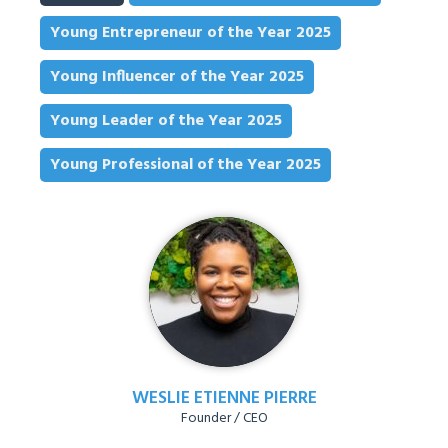
Young Entrepreneur of the Year 2025
Young Influencer of the Year 2025
Young Leader of the Year 2025
Young Professional of the Year 2025
WESLIE ETIENNE PIERRE
Founder / CEO