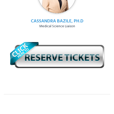
CASSANDRA BAZILE, PH.D
Medical Science Liaison