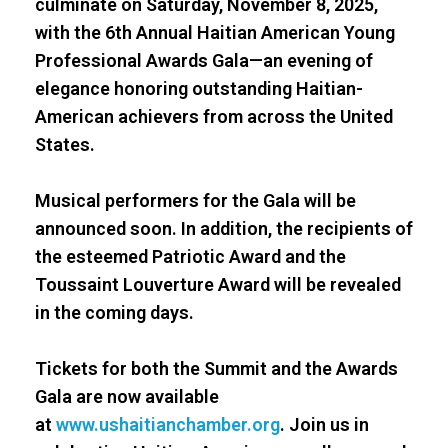
culminate on Saturday, November 8, 2025,
with the 6th Annual Haitian American Young
Professional Awards Gala—an evening of
elegance honoring outstanding Haitian-
American achievers from across the United
States.
Musical performers for the Gala will be
announced soon. In addition, the recipients of
the esteemed Patriotic Award and the
Toussaint Louverture Award will be revealed
in the coming days.
Tickets for both the Summit and the Awards
Gala are now available
at
www.ushaitianchamber.org
. Join us in