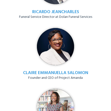
RICARDO JEANCHARLES
Funeral Service Director at Dolan Funeral Services
CLAIRE EMMANUELLA SALOMON
Founder and CEO of Project Amanda