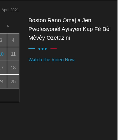
April 2021
Boston Rann Omaj a Jen
S
Pwofesyonèl Ayisyen Kap Fè Bèl
Mèvèy Ozetazini
3
4
10
11
Watch the Video Now
17
18
24
25