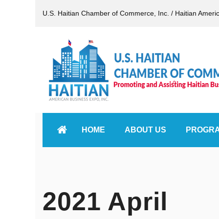
U.S. Haitian Chamber of Commerce, Inc. / Haitian Ameri
HOME
ABOUT US
PROGR
2021 April