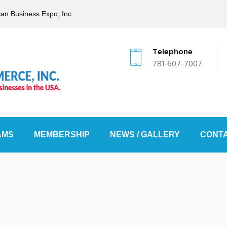
can Business Expo, Inc.
Telephone
781-607-7007
AMS
MEMBERSHIP
NEWS / GALLERY
CONTA