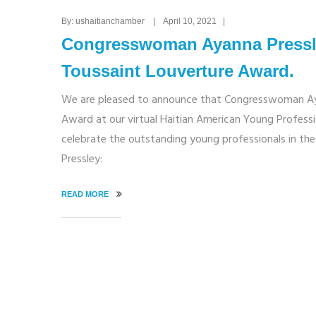
By: ushaitianchamber | April 10, 2021 |
Congresswoman Ayanna Pressle
Toussaint Louverture Award.
We are pleased to announce that Congresswoman Ayan
Award at our virtual Haitian American Young Professio
celebrate the outstanding young professionals in 
Pressley:
READ MORE