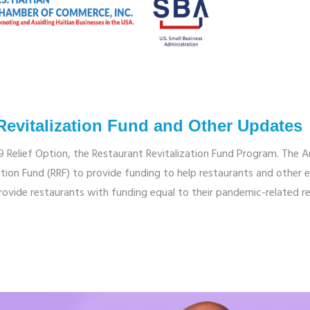
Revitalization Fund and Other Updates
9 Relief Option, the Restaurant Revitalization Fund Program. The 
tion Fund (RRF) to provide funding to help restaurants and other el
provide restaurants with funding equal to their pandemic-related r