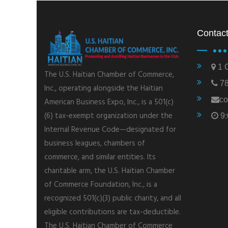
Contact
1 C
The U.S. Haitian Chamber of Commerce,
78
Inc., operating alongside the Haitian
co
American Business Expo, Inc., is a 501(c)
(6) tax-exempt organization under the
9:
Internal Revenue Code—designated for
business leagues, chambers of
commerce, and similar entities. Its
charitable arm, the U.S. Haitian Chamber
of Commerce Foundation, Inc., is a
recognized 501(c)(3) public charity, and all
eligible contributions are tax-deductible.
The U.S. Haitian Chamber of Commerce