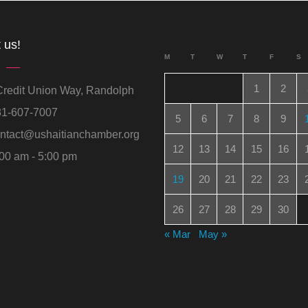
 us!
M
T
W
T
F
S
1
2
redit Union Way, Randolph
1-607-7007
5
6
7
8
9
ntact@ushaitianchamber.org
12
13
14
15
16
00 am - 5:00 pm
19
20
21
22
23
26
27
28
29
30
« Mar
May »