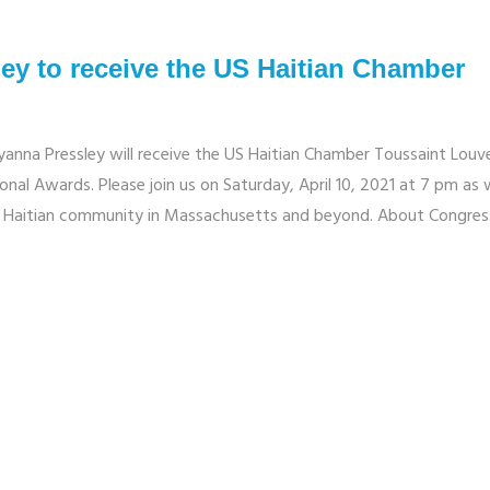
y to receive the US Haitian Chamber
na Pressley will receive the US Haitian Chamber Toussaint Louv
nal Awards. Please join us on Saturday, April 10, 2021 at 7 pm as
the Haitian community in Massachusetts and beyond. About Congr