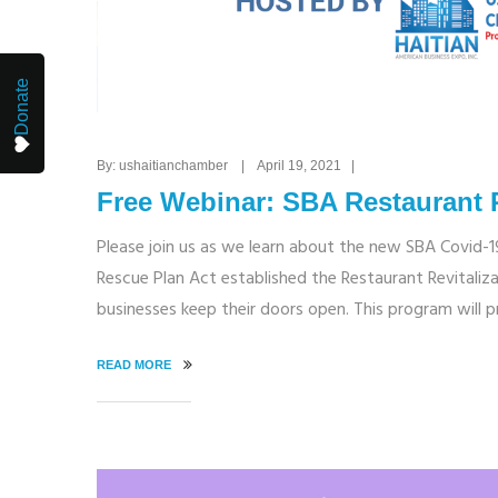
Donate
By: ushaitianchamber | April 19, 2021 |
Free Webinar: SBA Restaurant 
Please join us as we learn about the new SBA Covid-1
Rescue Plan Act established the Restaurant Revitaliza
businesses keep their doors open. This program will 
READ MORE