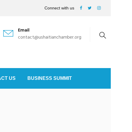
Connect with us
Email
contact@ushaitianchamber.org
CT US
BUSINESS SUMMIT