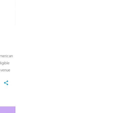
American
igible
evenue