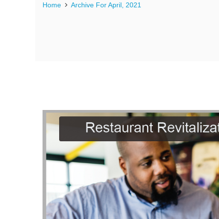
Home
Archive For April, 2021