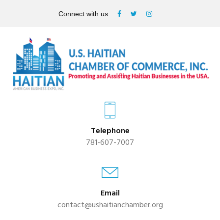
Connect with us
Telephone
781-607-7007
Email
contact@ushaitianchamber.org