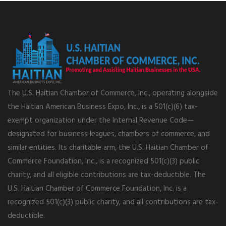
The U.S. Haitian Chamber of Commerce, Inc., operating alongside
the Haitian American Business Expo, Inc., is a 501(c)(6) tax-
exempt organization under the Internal Revenue Code—
designated for business leagues, chambers of commerce, and
similar entities. Its charitable arm, the U.S. Haitian Chamber of
Commerce Foundation, Inc., is a recognized 501(c)(3) public
charity, and all eligible contributions are tax-deductible. The
U.S. Haitian Chamber of Commerce Foundation, Inc. is a
recognized 501(c)(3) public charity, and all contributions are tax-
deductible.