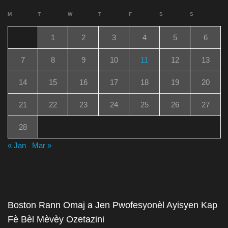
M
T
W
T
F
S
S
1
2
3
4
5
6
7
8
9
10
11
12
13
14
15
16
17
18
19
20
21
22
23
24
25
26
27
28
« Jan
Mar »
Boston Rann Omaj a Jen Pwofesyonèl Ayisyen Kap
Fè Bèl Mèvèy Ozetazini