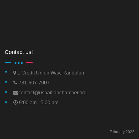
Contact us!
1 Credit Union Way, Randolph
781-607-7007
contact@ushaitianchamber.org
9:00 am - 5:00 pm
February 2022