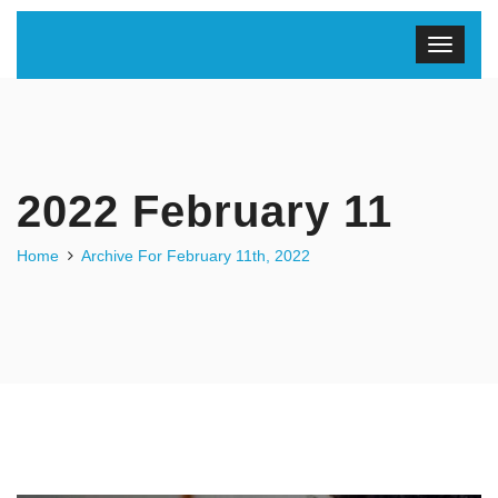
2022 February 11
Home
Archive For February 11th, 2022