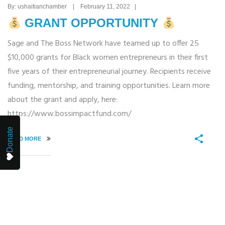
By: ushaitianchamber | February 11, 2022 |
GRANT OPPORTUNITY
Sage and The Boss Network have teamed up to offer 25
$10,000 grants for Black women entrepreneurs in their first
five years of their entrepreneurial journey. Recipients receive
funding, mentorship, and training opportunities. Learn more
about the grant and apply, here:
https://www.bossimpactfund.com/
Donate
READ MORE