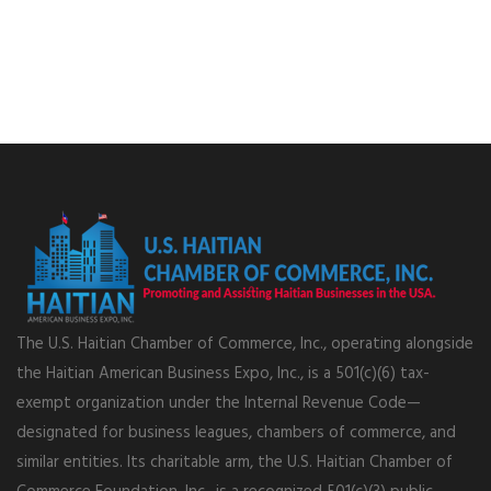
The U.S. Haitian Chamber of Commerce, Inc., operating alongside
the Haitian American Business Expo, Inc., is a 501(c)(6) tax-
exempt organization under the Internal Revenue Code—
designated for business leagues, chambers of commerce, and
similar entities. Its charitable arm, the U.S. Haitian Chamber of