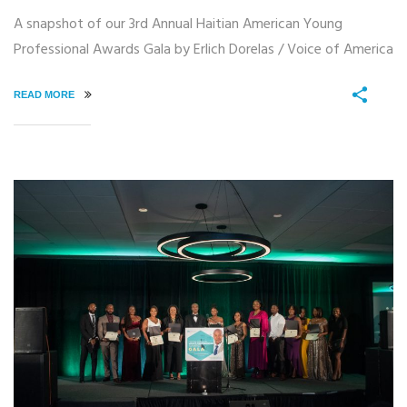
A snapshot of our 3rd Annual Haitian American Young
Professional Awards Gala by Erlich Dorelas / Voice of America
READ MORE