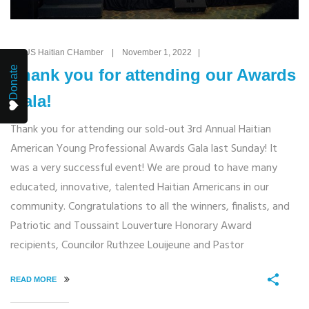
By: US Haitian CHamber | November 1, 2022 |
Donate
Thank you for attending our Awards
Gala!
Thank you for attending our sold-out 3rd Annual Haitian
American Young Professional Awards Gala last Sunday! It
was a very successful event! We are proud to have many
educated, innovative, talented Haitian Americans in our
community. Congratulations to all the winners, finalists, and
Patriotic and Toussaint Louverture Honorary Award
recipients, Councilor Ruthzee Louijeune and Pastor
READ MORE