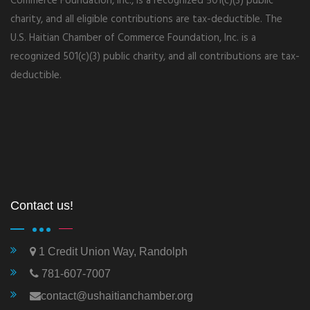
Commerce Foundation, Inc., is a recognized 501(c)(3) public
charity, and all eligible contributions are tax-deductible. The
U.S. Haitian Chamber of Commerce Foundation, Inc. is a
recognized 501(c)(3) public charity, and all contributions are tax-
deductible.
Contact us!
1 Credit Union Way, Randolph
781-607-7007
contact@ushaitianchamber.org