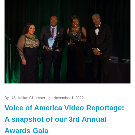
By: US Haitian CHamber | November 1, 2022 |
Voice of America Video Reportage:
A snapshot of our 3rd Annual
Awards Gala