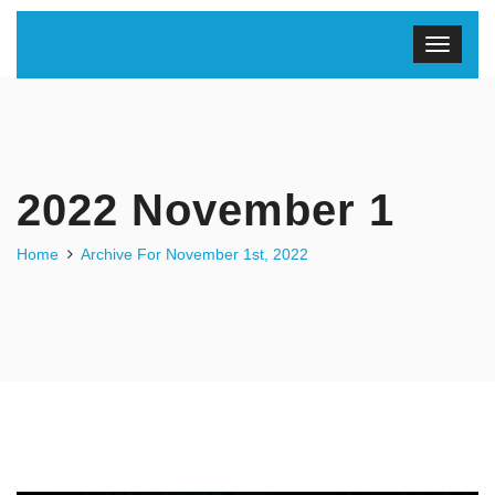
2022 November 1
Home
Archive For November 1st, 2022