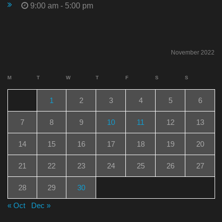
9:00 am - 5:00 pm
November 2022
M
T
W
T
F
S
S
1
2
3
4
5
6
7
8
9
10
11
12
13
14
15
16
17
18
19
20
21
22
23
24
25
26
27
28
29
30
« Oct
Dec »