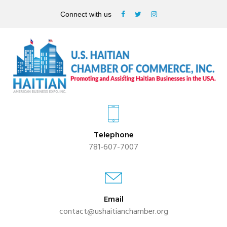
Connect with us
Telephone
781-607-7007
Email
contact@ushaitianchamber.org