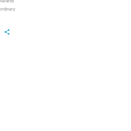
 Awards
ordinary