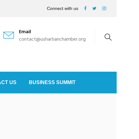
Connect with us
Email
contact@ushaitianchamber.org
CT US
BUSINESS SUMMIT