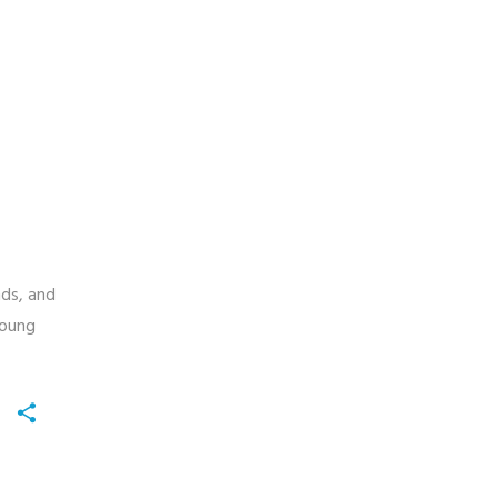
nds, and
young