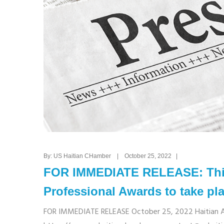
By: US Haitian CHamber | October 25, 2022 |
FOR IMMEDIATE RELEASE: Thir
Professional Awards to take pl
FOR IMMEDIATE RELEASE October 25, 2022 Haitian Ame