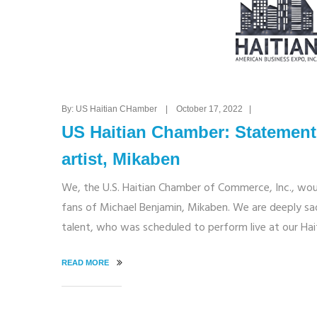
By: US Haitian CHamber | October 17, 2022 |
US Haitian Chamber: Statement 
artist, Mikaben
We, the U.S. Haitian Chamber of Commerce, Inc., woul
fans of Michael Benjamin, Mikaben. We are deeply sa
talent, who was scheduled to perform live at our Ha
READ MORE