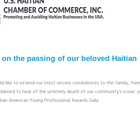
on the passing of our beloved Haitian
d like to extend our most sincere condolences to the family, frie
ddened to hear of the untimely death of our community’s iconic 
itian American Young Professional Awards Gala