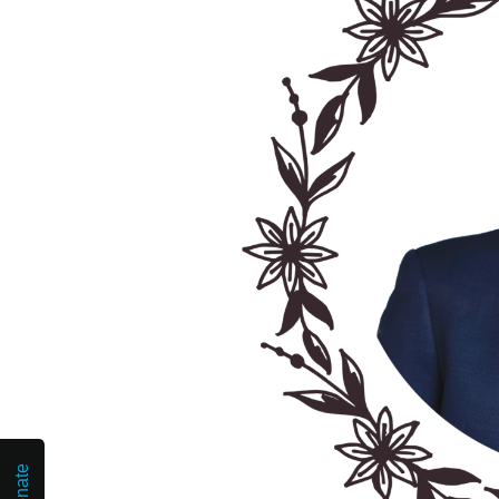
Donate