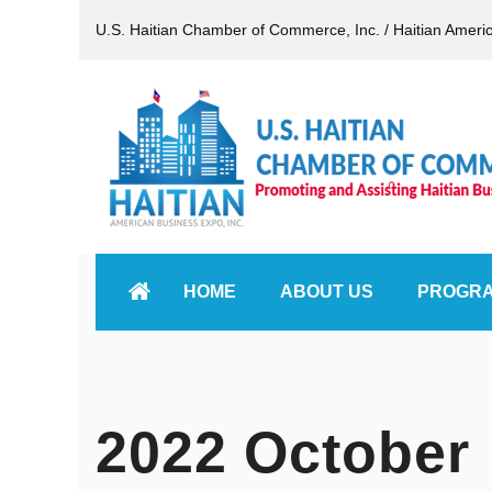
U.S. Haitian Chamber of Commerce, Inc. / Haitian Ameri
HOME
ABOUT US
PROGR
2022 October