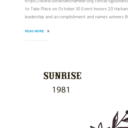
https://www.ushaitianchamber.org contact@ushaitia
to Take Place on October 30 Event honors 20 Haitian
leadership and accomplishment and names winners 
READ MORE