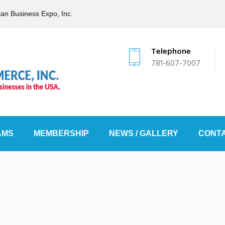
can Business Expo, Inc.
Telephone
781-607-7007
AMS
MEMBERSHIP
NEWS / GALLERY
CONTA