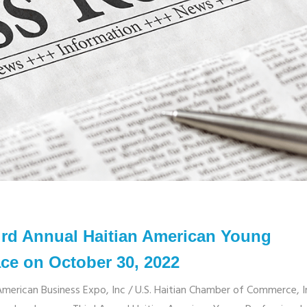
d Annual Haitian American Young
ace on October 30, 2022
rican Business Expo, Inc / U.S. Haitian Chamber of Commerce, I