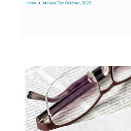
Home
Archive For October, 2022