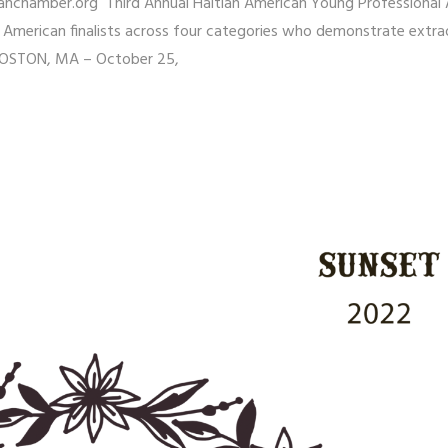
nchamber.org Third Annual Haitian American Young Professional
 American finalists across four categories who demonstrate extra
BOSTON, MA – October 25,