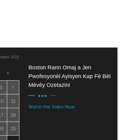
ember 2022
Boston Rann Omaj a Jen
S
Pwofesyonèl Ayisyen Kap Fè Bèl
Mèvèy Ozetazini
3
4
10
11
Watch the Video Now
17
18
24
25