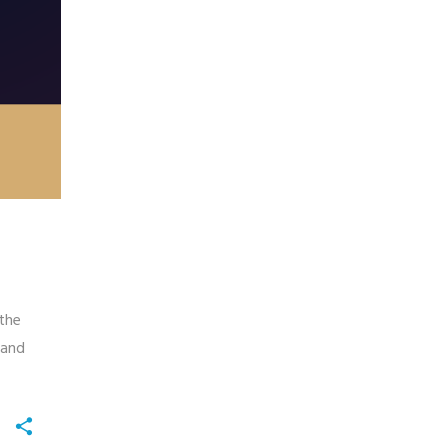
 the
 and