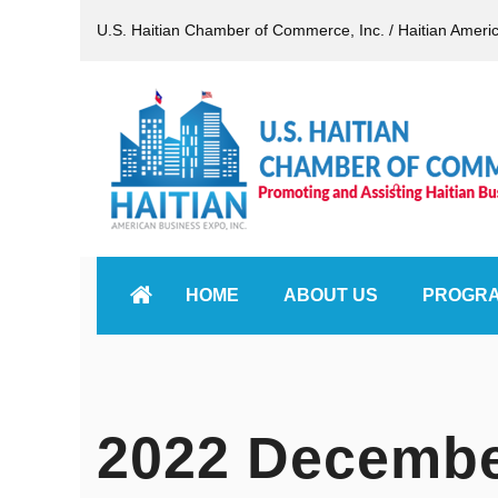
U.S. Haitian Chamber of Commerce, Inc. / Haitian Ameri
HOME
ABOUT US
PROGR
2022 Decembe