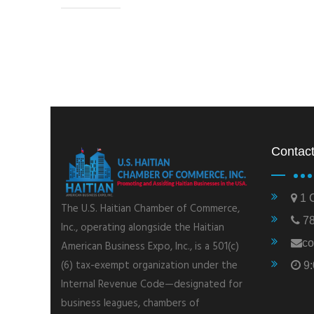
Contact
1 C
The U.S. Haitian Chamber of Commerce,
78
Inc., operating alongside the Haitian
co
American Business Expo, Inc., is a 501(c)
(6) tax-exempt organization under the
9:
Internal Revenue Code—designated for
business leagues, chambers of