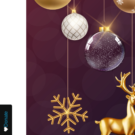
Donate