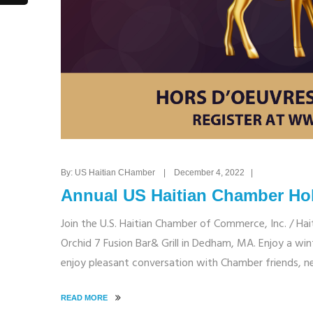
By: US Haitian CHamber | December 4, 2022 |
Annual US Haitian Chamber Hol
Join the U.S. Haitian Chamber of Commerce, Inc. / Hai
Orchid 7 Fusion Bar& Grill in Dedham, MA. Enjoy a wint
enjoy pleasant conversation with Chamber friends, n
READ MORE