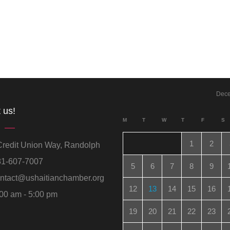
Dec
 us!
M
T
W
T
F
S
1
2
redit Union Way, Randolph
1-607-7007
5
6
7
8
9
ntact@ushaitianchamber.org
12
13
14
15
16
00 am - 5:00 pm
19
20
21
22
23