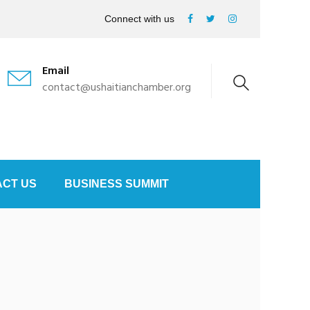
Connect with us
Email
contact@ushaitianchamber.org
CT US
BUSINESS SUMMIT