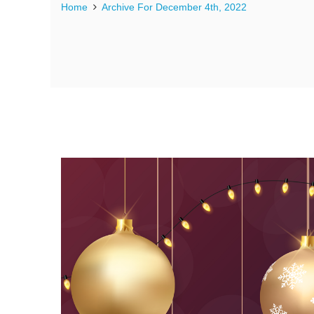
Home
Archive For December 4th, 2022