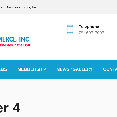
can Business Expo, Inc.
Telephone
781-607-7007
AMS
MEMBERSHIP
NEWS / GALLERY
CONTA
r 4