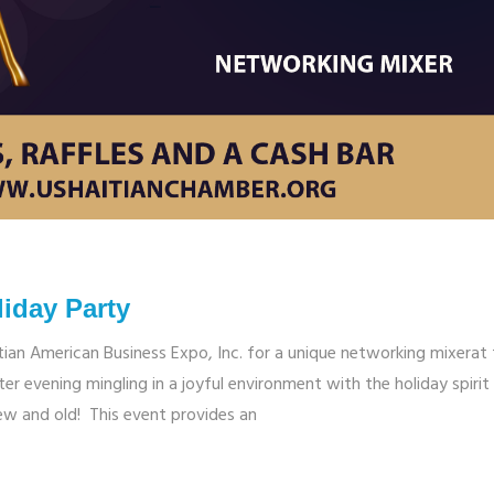
iday Party
tian American Business Expo, Inc. for a unique networking mixerat
er evening mingling in a joyful environment with the holiday spirit
ew and old! This event provides an