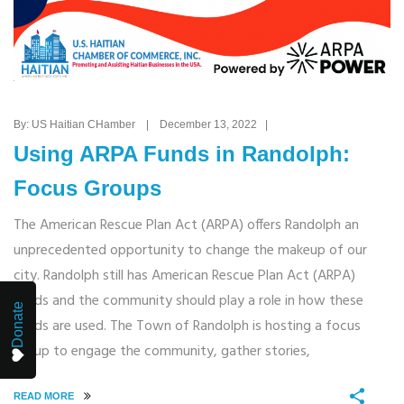
By: US Haitian CHamber | December 13, 2022 |
Using ARPA Funds in Randolph:
Focus Groups
The American Rescue Plan Act (ARPA) offers Randolph an
unprecedented opportunity to change the makeup of our
city. Randolph still has American Rescue Plan Act (ARPA)
funds and the community should play a role in how these
Donate
funds are used. The Town of Randolph is hosting a focus
group to engage the community, gather stories,
READ MORE