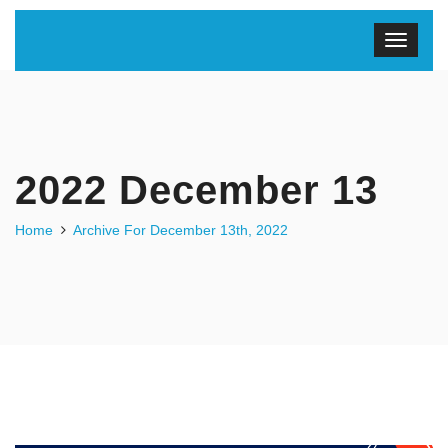
2022 December 13
Home
Archive For December 13th, 2022