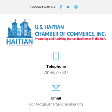
Connect with us
Telephone
781-607-7007
Email
contact@ushaitianchamber.org