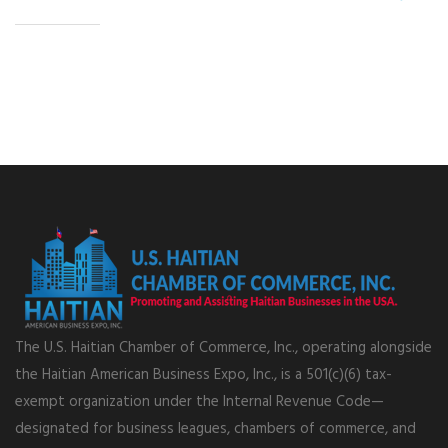
The U.S. Haitian Chamber of Commerce, Inc., operating alongside
the Haitian American Business Expo, Inc., is a 501(c)(6) tax-
exempt organization under the Internal Revenue Code—
designated for business leagues, chambers of commerce, and