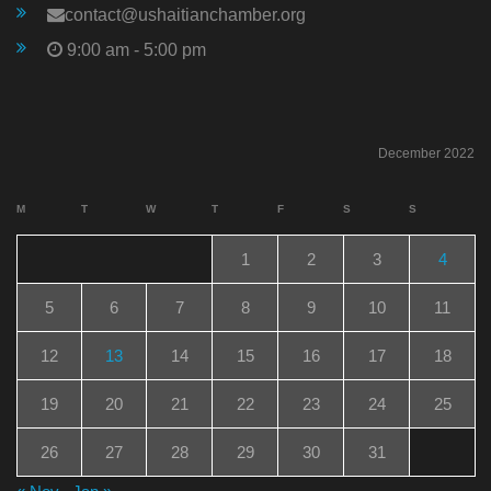
contact@ushaitianchamber.org
9:00 am - 5:00 pm
December 2022
M
T
W
T
F
S
S
1
2
3
4
5
6
7
8
9
10
11
12
13
14
15
16
17
18
19
20
21
22
23
24
25
26
27
28
29
30
31