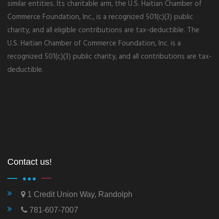
similar entities. Its charitable arm, the U.S. Haitian Chamber of
Commerce Foundation, Inc., is a recognized 501(c)(3) public
charity, and all eligible contributions are tax-deductible. The
U.S. Haitian Chamber of Commerce Foundation, Inc. is a
recognized 501(c)(3) public charity, and all contributions are tax-
deductible.
Contact us!
1 Credit Union Way, Randolph
781-607-7007