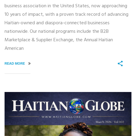
business association in the United States, now approaching
10 years of impact, with a proven track record of advancing
Haitian-owned and diaspora-connected businesses
nationwide. Our national programs include the B2B
Marketplace & Supplier Exchange, the Annual Haitian
American
READ MORE