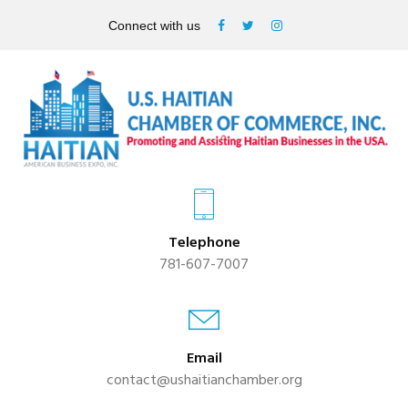
Connect with us
Telephone
781-607-7007
Email
contact@ushaitianchamber.org