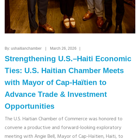
By: ushaitianchamber | March 26, 2026 |
Strengthening U.S.–Haiti Economic
Ties: U.S. Haitian Chamber Meets
with Mayor of Cap-Haïtien to
Advance Trade & Investment
Opportunities
The U.S. Haitian Chamber of Commerce was honored to
convene a productive and forward-looking exploratory
meeting with Angie Bell, Mayor of Cap-Haïtien, Haiti, to