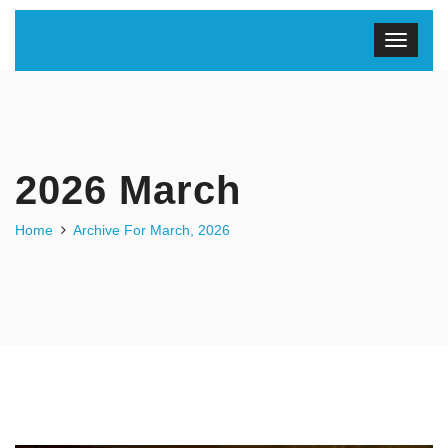
2026 March
Home
Archive For March, 2026