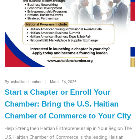
By: ushaitianchamber | March 24, 2026 |
Start a Chapter or Enroll Your
Chamber: Bring the U.S. Haitian
Chamber of Commerce to Your City
Help Strengthen Haitian Entrepreneurship in Your Region The
U.S. Haitian Chamber of Commerce is the leading Haitian