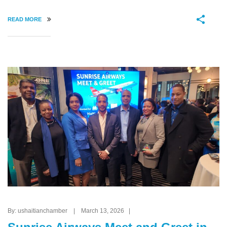
READ MORE
By: ushaitianchamber | March 13, 2026 |