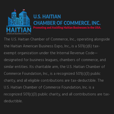
The U.S. Haitian Chamber of Commerce, Inc., operating alongside
the Haitian American Business Expo, Inc., is a 501(c)(6) tax-
exempt organization under the Internal Revenue Code—
designated for business leagues, chambers of commerce, and
similar entities. Its charitable arm, the U.S. Haitian Chamber of
Commerce Foundation, Inc., is a recognized 501(c)(3) public
charity, and all eligible contributions are tax-deductible. The
U.S. Haitian Chamber of Commerce Foundation, Inc. is a
recognized 501(c)(3) public charity, and all contributions are tax-
deductible.