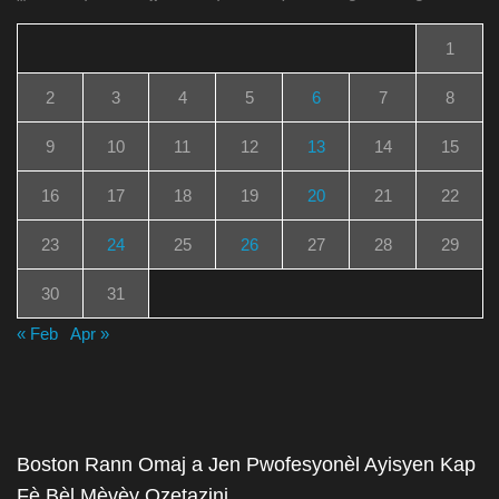
1
2
3
4
5
6
7
8
9
10
11
12
13
14
15
16
17
18
19
20
21
22
23
24
25
26
27
28
29
30
31
« Feb
Apr »
Boston Rann Omaj a Jen Pwofesyonèl Ayisyen Kap
Fè Bèl Mèvèy Ozetazini