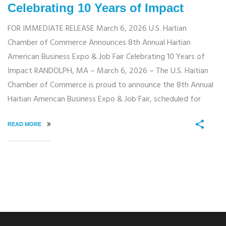
Celebrating 10 Years of Impact
FOR IMMEDIATE RELEASE March 6, 2026 U.S. Haitian
Chamber of Commerce Announces 8th Annual Haitian
American Business Expo & Job Fair Celebrating 10 Years of
Impact RANDOLPH, MA – March 6, 2026 – The U.S. Haitian
Chamber of Commerce is proud to announce the 8th Annual
Haitian American Business Expo & Job Fair, scheduled for
READ MORE