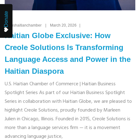
Donate
By: ushaitianchamber | March 20, 2026 |
Haitian Globe Exclusive: How
Creole Solutions Is Transforming
Language Access and Power in the
Haitian Diaspora
U.S. Haitian Chamber of Commerce | Haitian Business
Spotlight Series As part of our Haitian Business Spotlight
Series in collaboration with Haitian Globe, we are pleased to
highlight Creole Solutions, proudly founded by Marleen
Julien in Chicago, Illinois. Founded in 2015, Creole Solutions is
more than a language services firm — it is a movement
advancing language justice,