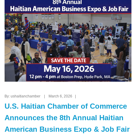
By: ushaitianchamber | March 6, 2026 |
U.S. Haitian Chamber of Commerce
Announces the 8th Annual Haitian
American Business Expo & Job Fair