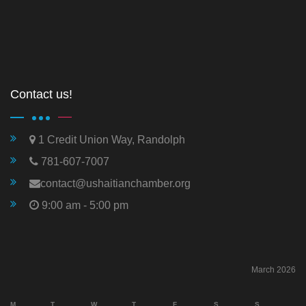
Contact us!
1 Credit Union Way, Randolph
781-607-7007
contact@ushaitianchamber.org
9:00 am - 5:00 pm
March 2026
M
T
W
T
F
S
S