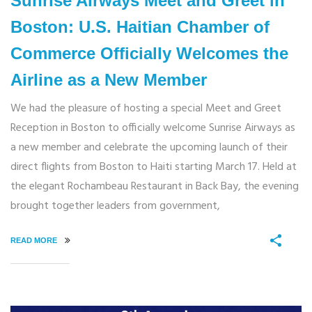
Sunrise Airways Meet and Greet in
Boston: U.S. Haitian Chamber of
Commerce Officially Welcomes the
Airline as a New Member
We had the pleasure of hosting a special Meet and Greet
Reception in Boston to officially welcome Sunrise Airways as
a new member and celebrate the upcoming launch of their
direct flights from Boston to Haiti starting March 17. Held at
the elegant Rochambeau Restaurant in Back Bay, the evening
brought together leaders from government,
READ MORE