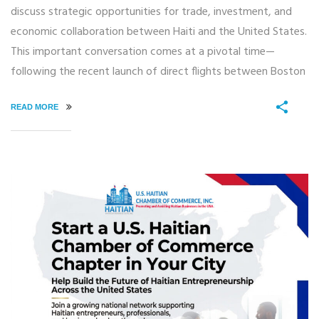
discuss strategic opportunities for trade, investment, and
economic collaboration between Haiti and the United States.
This important conversation comes at a pivotal time—
following the recent launch of direct flights between Boston
READ MORE