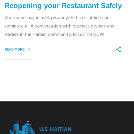
Reopening your Restaurant Safely
Yon konvèsasyon avèk pwopriyetè biznis ak lidè nan
kominote a . A conversation with business owners and
leaders in the Haitian community. REGISTER NOW
READ MORE