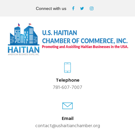
Connect with us
Telephone
781-607-7007
Email
contact@ushaitianchamber.org