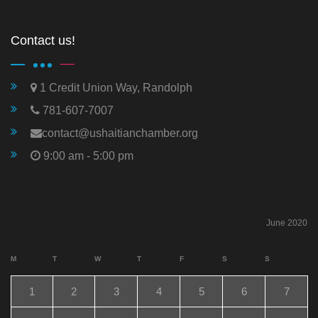
Contact us!
1 Credit Union Way, Randolph
781-607-7007
contact@ushaitianchamber.org
9:00 am - 5:00 pm
June 2020
M
T
W
T
F
S
S
1
2
3
4
5
6
7