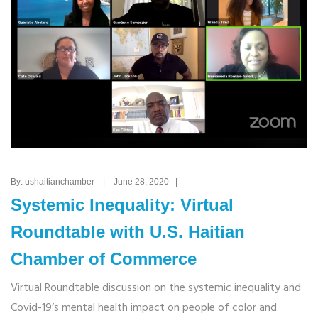
By: ushaitianchamber | June 28, 2020 |
Systemic Inequality: Virtual
Roundtable with U.S. Haitian
Chamber of Commerce
Virtual Roundtable discussion on the systemic inequality and
Covid-19’s mental health impact on people of color and