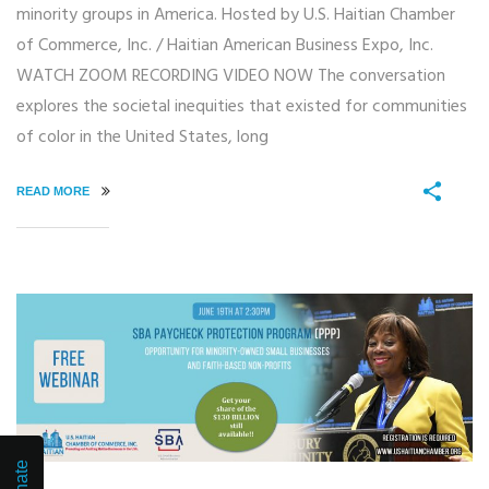
minority groups in America. Hosted by U.S. Haitian Chamber
of Commerce, Inc. / Haitian American Business Expo, Inc.
WATCH ZOOM RECORDING VIDEO NOW The conversation
explores the societal inequities that existed for communities
of color in the United States, long
READ MORE
Donate