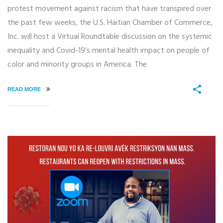
protest movement against racism that have transpired over
the past few weeks, the U.S. Haitian Chamber of Commerce,
Inc. will host a Virtual Roundtable discussion on the systemic
inequality and Covid-19’s mental health impact on people of
color and minority groups in America. The
READ MORE