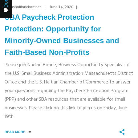
By: ushaitianchamber | June 14, 2020 |
SBA Paycheck Protection
Protection: Opportunity for
Minority-Owned Businesses and
Faith-Based Non-Profits
Please join Nadine Boone, Business Opportunity Specialist at
the U.S. Small Business Administration Massachusetts District
Office and the U.S. Haitian Chamber of Commerce to answer
your questions regarding the Paycheck Protection Program
(PPP) and other SBA resources that are available for small
businesses. Please click on this link to join us on Friday, June
19th
READ MORE