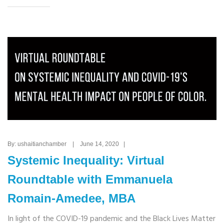
By: ushaitianchamber | June 14, 2020 |
Systemic Inequality: Virtual
Roundtable with Emmanuela
Romain-Amedee, MBA
In light of the COVID-19 pandemic and the Black Lives Matter