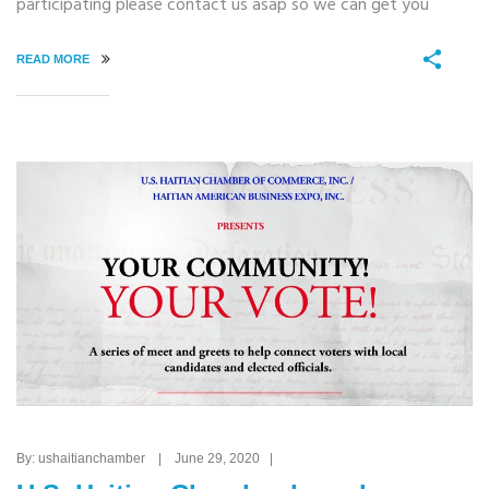
participating please contact us asap so we can get you
READ MORE
By: ushaitianchamber | June 29, 2020 |