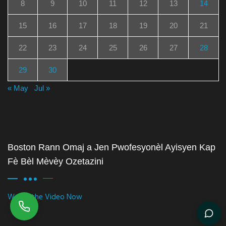
8
9
10
11
12
13
14
15
16
17
18
19
20
21
22
23
24
25
26
27
28
29
30
« May
Jul »
Boston Rann Omaj a Jen Pwofesyonèl Ayisyen Kap
Fè Bèl Mèvèy Ozetazini
Watch the Video Now