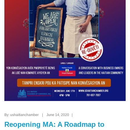
By: ushaitianchamber | June 14, 2020 |
Reopening MA: A Roadmap to