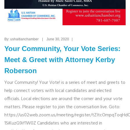
By: ushaitianchamber | June 30, 2020 |
Your Community, Your Vote Series:
Meet & Greet with Attorney Kerby
Roberson
Your Community! Your Vote! is a series of meet and greets to
help connect voters with local candidates and elected
officials. Local elections are around the corner and your vote
matters. Please register to join the conversation live. Goto:
https://us02web.zoom.us/meeting/register/tZItcOmpqToqHd
1SiKuzG9if1W0Z Candidates who are interested in