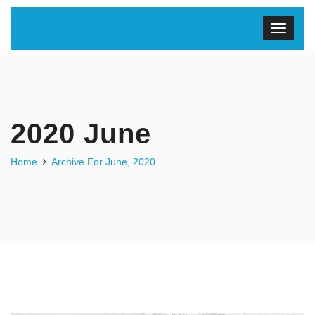
2020 June
Home
Archive For June, 2020