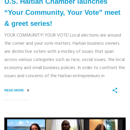
U.S. Haitian Chamber launches
“Your Community, Your Vote” meet
& greet series!
YOUR COMMUNITY! YOUR VOTE! Local elections are around
the corner and your vote matters. Haitian business owners
are distinctive voters with a motley of issues that span
across various categories such as race, social issues, the local
economy and small business policies. In order to confront the
issues and concerns of the Haitian entrepreneurs in
READ MORE