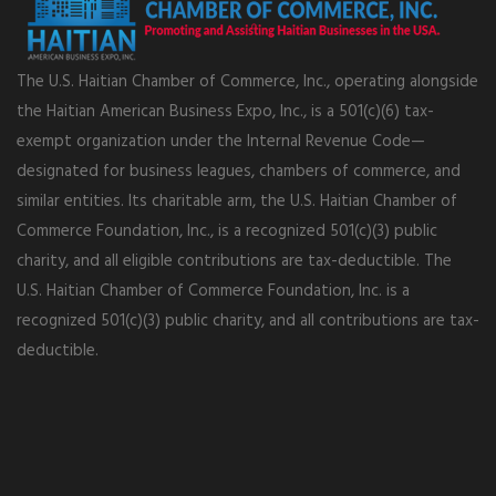
The U.S. Haitian Chamber of Commerce, Inc., operating alongside
the Haitian American Business Expo, Inc., is a 501(c)(6) tax-
exempt organization under the Internal Revenue Code—
designated for business leagues, chambers of commerce, and
similar entities. Its charitable arm, the U.S. Haitian Chamber of
Commerce Foundation, Inc., is a recognized 501(c)(3) public
charity, and all eligible contributions are tax-deductible. The
U.S. Haitian Chamber of Commerce Foundation, Inc. is a
recognized 501(c)(3) public charity, and all contributions are tax-
deductible.