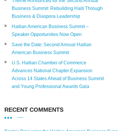
Theme Announced for the Second Annual
Business Summit: Rebuilding Haiti Through
Business & Diaspora Leadership
Haitian American Business Summit –
Speaker Opportunities Now Open
Save the Date: Second Annual Haitian
American Business Summit
U.S. Haitian Chamber of Commerce
Advances National Chapter Expansion
Across 14 States Ahead of Business Summit
and Young Professional Awards Gala
RECENT COMMENTS