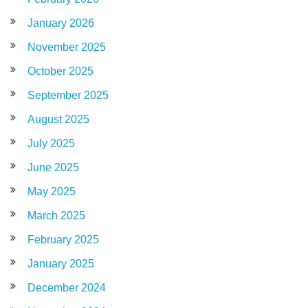
January 2026
November 2025
October 2025
September 2025
August 2025
July 2025
June 2025
May 2025
March 2025
February 2025
January 2025
December 2024