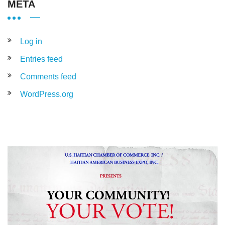
META
Log in
Entries feed
Comments feed
WordPress.org