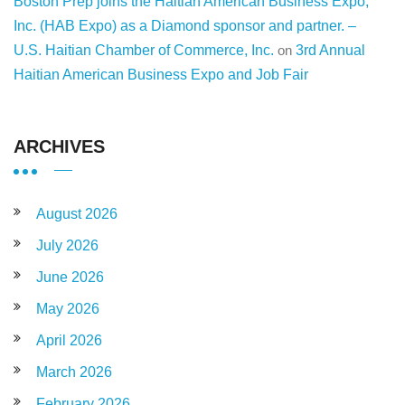
Boston Prep joins the Haitian American Business Expo,
Inc. (HAB Expo) as a Diamond sponsor and partner. –
U.S. Haitian Chamber of Commerce, Inc.
on
3rd Annual
Haitian American Business Expo and Job Fair
ARCHIVES
August 2026
July 2026
June 2026
May 2026
April 2026
March 2026
February 2026