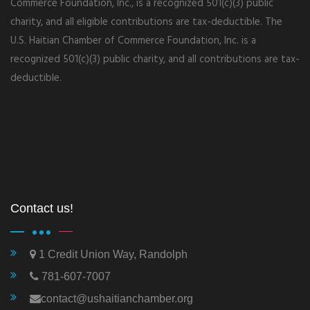
Commerce Foundation, Inc., is a recognized 501(c)(3) public
charity, and all eligible contributions are tax-deductible. The
U.S. Haitian Chamber of Commerce Foundation, Inc. is a
recognized 501(c)(3) public charity, and all contributions are tax-
deductible.
Contact us!
1 Credit Union Way, Randolph
781-607-7007
contact@ushaitianchamber.org