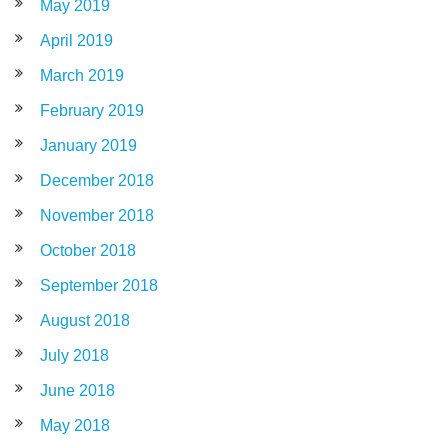
May 2019
April 2019
March 2019
February 2019
January 2019
December 2018
November 2018
October 2018
September 2018
August 2018
July 2018
June 2018
May 2018