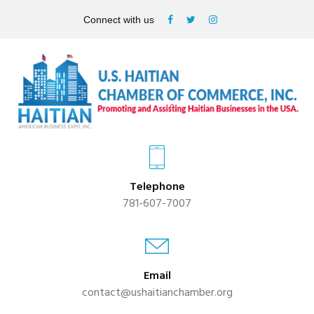
Connect with us
Telephone
781-607-7007
Email
contact@ushaitianchamber.org