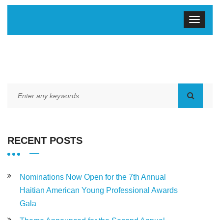
RECENT POSTS
Nominations Now Open for the 7th Annual
Haitian American Young Professional Awards
Gala