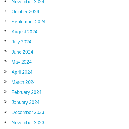
November 2024
October 2024
September 2024
August 2024
July 2024
June 2024
May 2024
April 2024
March 2024
February 2024
January 2024
December 2023
November 2023