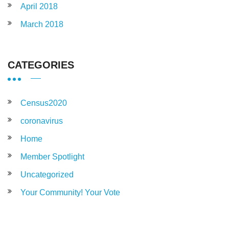
April 2018
March 2018
CATEGORIES
Census2020
coronavirus
Home
Member Spotlight
Uncategorized
Your Community! Your Vote