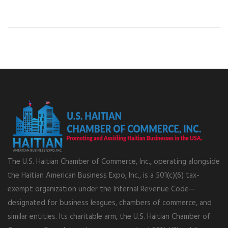
The U.S. Haitian Chamber of Commerce, Inc., operating alongside
the Haitian American Business Expo, Inc., is a 501(c)(6) tax-
exempt organization under the Internal Revenue Code—
designated for business leagues, chambers of commerce, and
similar entities. Its charitable arm, the U.S. Haitian Chamber of