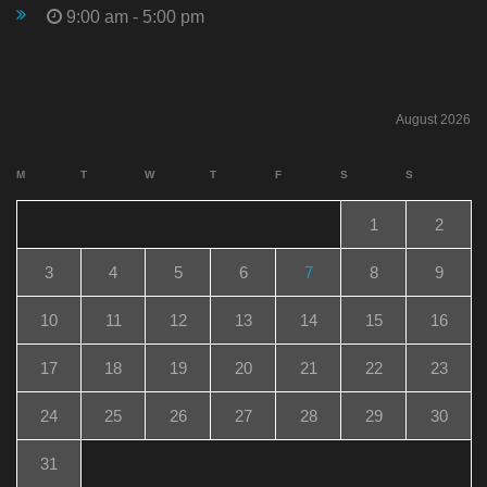
9:00 am - 5:00 pm
August 2026
M
T
W
T
F
S
S
1
2
3
4
5
6
7
8
9
10
11
12
13
14
15
16
17
18
19
20
21
22
23
24
25
26
27
28
29
30
31