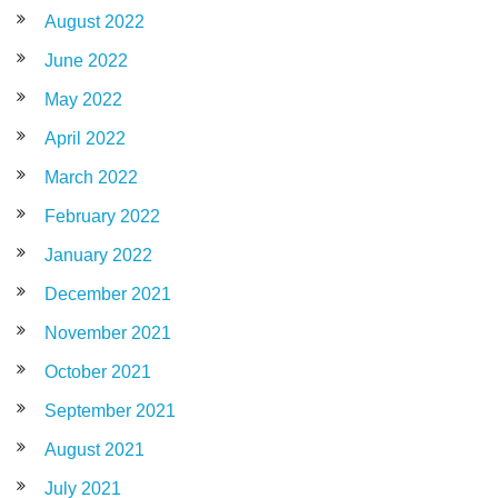
August 2022
June 2022
May 2022
April 2022
March 2022
February 2022
January 2022
December 2021
November 2021
October 2021
September 2021
August 2021
July 2021