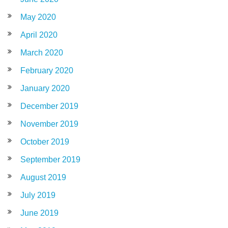
May 2020
April 2020
March 2020
February 2020
January 2020
December 2019
November 2019
October 2019
September 2019
August 2019
July 2019
June 2019