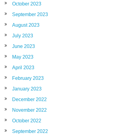
October 2023
September 2023
August 2023
July 2023
June 2023
May 2023
April 2023
February 2023
January 2023
December 2022
November 2022
October 2022
September 2022