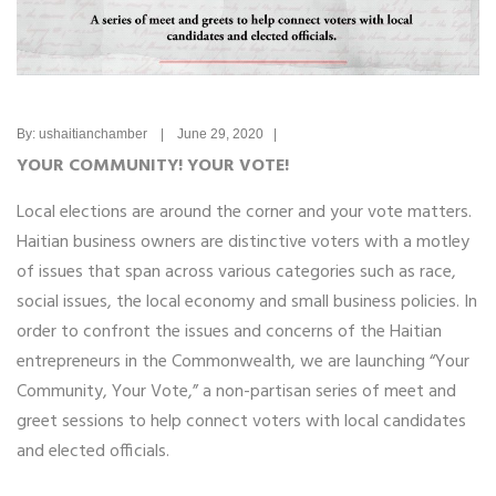
By: ushaitianchamber | June 29, 2020 |
YOUR COMMUNITY! YOUR VOTE!
Local elections are around the corner and your vote matters.
Haitian business owners are distinctive voters with a motley
of issues that span across various categories such as race,
social issues, the local economy and small business policies. In
order to confront the issues and concerns of the Haitian
entrepreneurs in the Commonwealth, we are launching “Your
Community, Your Vote,” a non-partisan series of meet and
greet sessions to help connect voters with local candidates
and elected officials.