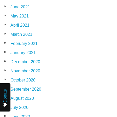
June 2021
May 2021
April 2021
March 2021
February 2021
January 2021
December 2020
November 2020
October 2020
September 2020
Donate
August 2020
July 2020
June 2020