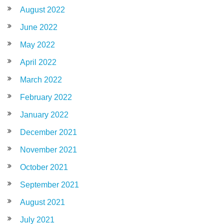
August 2022
June 2022
May 2022
April 2022
March 2022
February 2022
January 2022
December 2021
November 2021
October 2021
September 2021
August 2021
July 2021