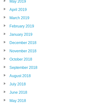
May 2019
April 2019
March 2019
February 2019
January 2019
December 2018
November 2018
October 2018
September 2018
August 2018
July 2018
June 2018
May 2018