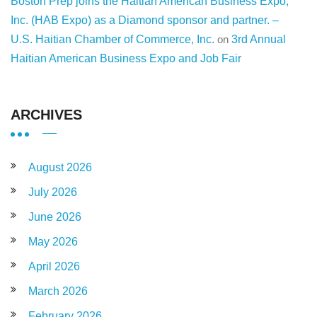
Boston Prep joins the Haitian American Business Expo,
Inc. (HAB Expo) as a Diamond sponsor and partner. –
U.S. Haitian Chamber of Commerce, Inc.
on
3rd Annual
Haitian American Business Expo and Job Fair
ARCHIVES
August 2026
July 2026
June 2026
May 2026
April 2026
March 2026
February 2026