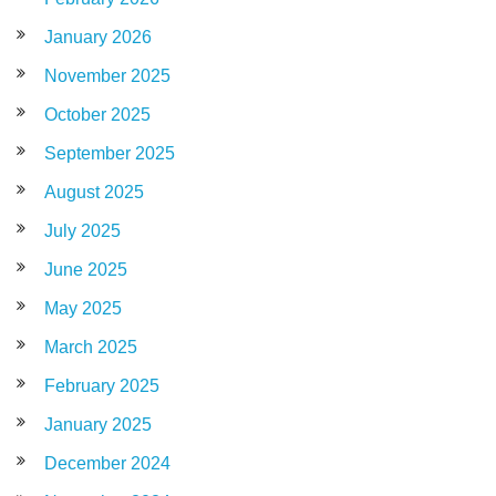
January 2026
November 2025
October 2025
September 2025
August 2025
July 2025
June 2025
May 2025
March 2025
February 2025
January 2025
December 2024