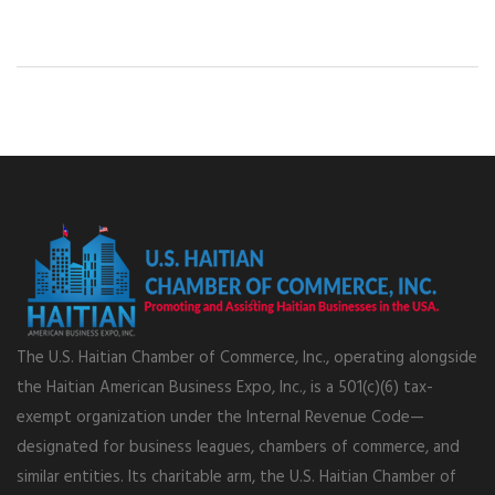
The U.S. Haitian Chamber of Commerce, Inc., operating alongside
the Haitian American Business Expo, Inc., is a 501(c)(6) tax-
exempt organization under the Internal Revenue Code—
designated for business leagues, chambers of commerce, and
similar entities. Its charitable arm, the U.S. Haitian Chamber of