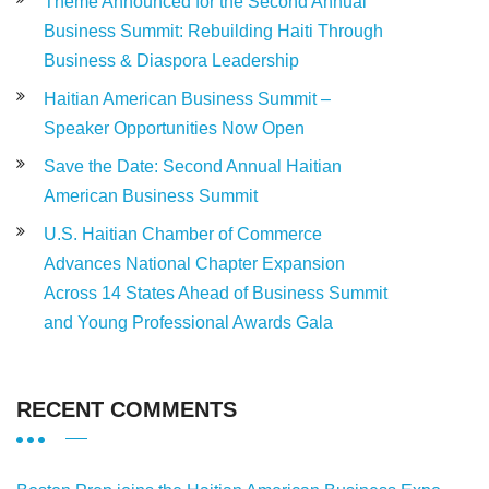
Theme Announced for the Second Annual
Business Summit: Rebuilding Haiti Through
Business & Diaspora Leadership
Haitian American Business Summit –
Speaker Opportunities Now Open
Save the Date: Second Annual Haitian
American Business Summit
U.S. Haitian Chamber of Commerce
Advances National Chapter Expansion
Across 14 States Ahead of Business Summit
and Young Professional Awards Gala
RECENT COMMENTS