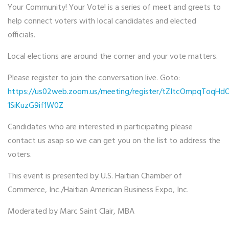
Your Community! Your Vote! is a series of meet and greets to
help connect voters with local candidates and elected
officials.
Local elections are around the corner and your vote matters.
Please register to join the conversation live. Goto:
https://us02web.zoom.us/meeting/register/tZItcOmpqToqHd
1SiKuzG9if1W0Z
Candidates who are interested in participating please
contact us asap so we can get you on the list to address the
voters.
This event is presented by U.S. Haitian Chamber of
Commerce, Inc./Haitian American Business Expo, Inc.
Moderated by Marc Saint Clair, MBA