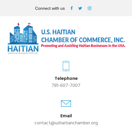
Connect with us
Telephone
781-607-7007
Email
contact@ushaitianchamber.org