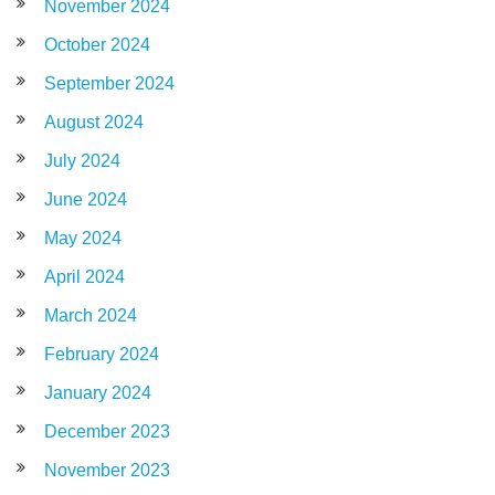
November 2024
October 2024
September 2024
August 2024
July 2024
June 2024
May 2024
April 2024
March 2024
February 2024
January 2024
December 2023
November 2023