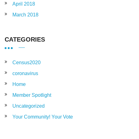
April 2018
March 2018
CATEGORIES
Census2020
coronavirus
Home
Member Spotlight
Uncategorized
Your Community! Your Vote