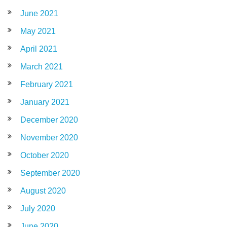
June 2021
May 2021
April 2021
March 2021
February 2021
January 2021
December 2020
November 2020
October 2020
September 2020
August 2020
July 2020
June 2020