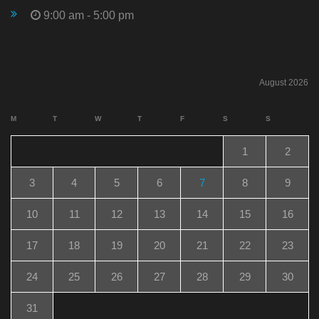
9:00 am - 5:00 pm
August 2026
M
T
W
T
F
S
S
1
2
3
4
5
6
7
8
9
10
11
12
13
14
15
16
17
18
19
20
21
22
23
24
25
26
27
28
29
30
31