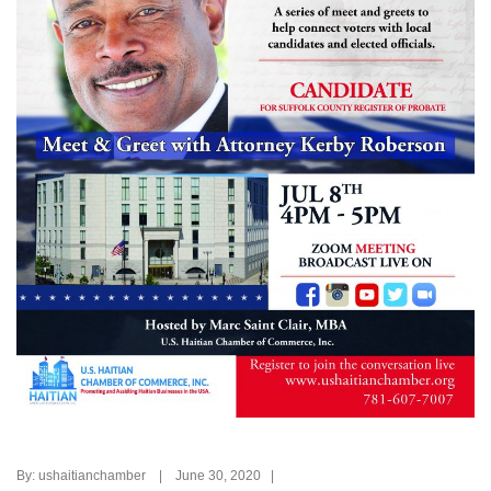
By: ushaitianchamber | June 30, 2020 |