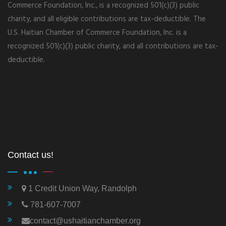
Commerce Foundation, Inc., is a recognized 501(c)(3) public
charity, and all eligible contributions are tax-deductible. The
U.S. Haitian Chamber of Commerce Foundation, Inc. is a
recognized 501(c)(3) public charity, and all contributions are tax-
deductible.
Contact us!
1 Credit Union Way, Randolph
781-607-7007
contact@ushaitianchamber.org