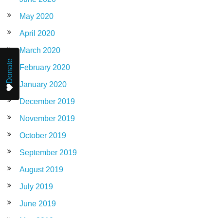
May 2020
April 2020
March 2020
Donate
February 2020
January 2020
December 2019
November 2019
October 2019
September 2019
August 2019
July 2019
June 2019