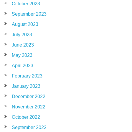
October 2023
September 2023
August 2023
July 2023
June 2023
May 2023
April 2023
February 2023
January 2023
December 2022
November 2022
October 2022
September 2022