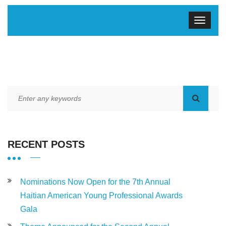
RECENT POSTS
Nominations Now Open for the 7th Annual
Haitian American Young Professional Awards
Gala