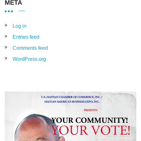
META
Log in
Entries feed
Comments feed
WordPress.org