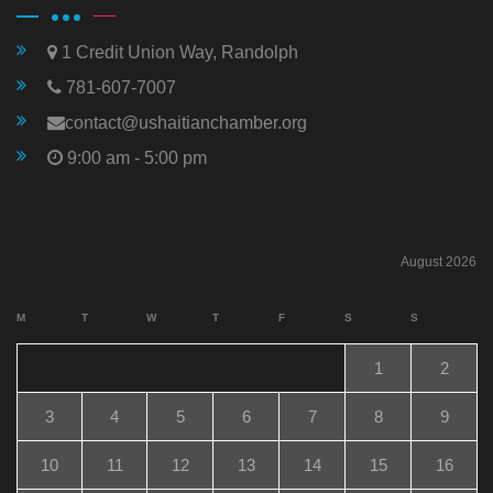
1 Credit Union Way, Randolph
781-607-7007
contact@ushaitianchamber.org
9:00 am - 5:00 pm
August 2026
M
T
W
T
F
S
S
1
2
3
4
5
6
7
8
9
10
11
12
13
14
15
16