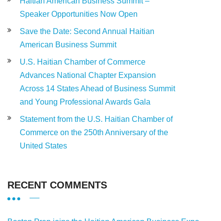
Haitian American Business Summit –
Speaker Opportunities Now Open
Save the Date: Second Annual Haitian
American Business Summit
U.S. Haitian Chamber of Commerce
Advances National Chapter Expansion
Across 14 States Ahead of Business Summit
and Young Professional Awards Gala
Statement from the U.S. Haitian Chamber of
Commerce on the 250th Anniversary of the
United States
RECENT COMMENTS