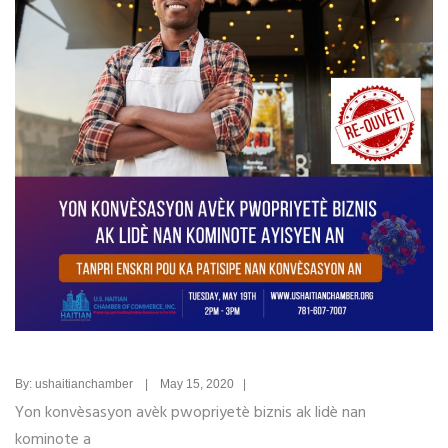
By: ushaitianchamber | May 15, 2020 |
Yon konvèsasyon avèk pwopriyetè biznis ak lidè nan
kominote a