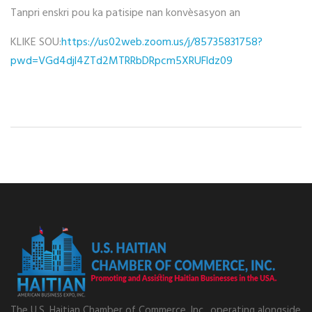
Tanpri enskri pou ka patisipe nan konvèsasyon an
KLIKE SOU:
https://us02web.zoom.us/j/85735831758?
pwd=VGd4djl4ZTd2MTRRbDRpcm5XRUFldz09
The U.S. Haitian Chamber of Commerce, Inc., operating alongside