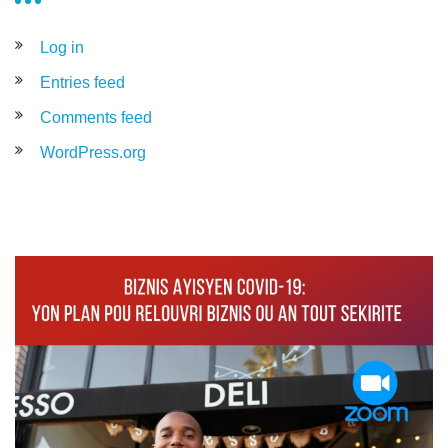
Log in
Entries feed
Comments feed
WordPress.org