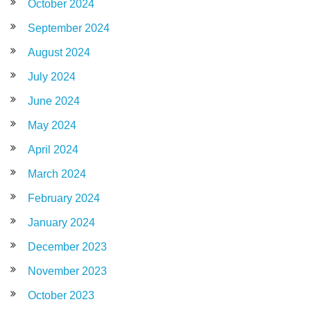
October 2024
September 2024
August 2024
July 2024
June 2024
May 2024
April 2024
March 2024
February 2024
January 2024
December 2023
November 2023
October 2023