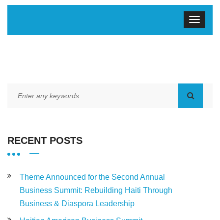
RECENT POSTS
Theme Announced for the Second Annual
Business Summit: Rebuilding Haiti Through
Business & Diaspora Leadership