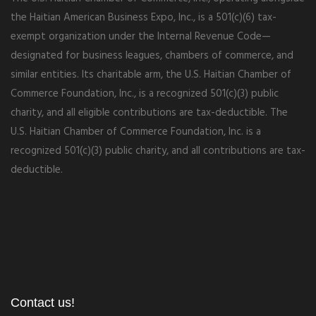
the Haitian American Business Expo, Inc., is a 501(c)(6) tax-
exempt organization under the Internal Revenue Code—
designated for business leagues, chambers of commerce, and
similar entities. Its charitable arm, the U.S. Haitian Chamber of
Commerce Foundation, Inc., is a recognized 501(c)(3) public
charity, and all eligible contributions are tax-deductible. The
U.S. Haitian Chamber of Commerce Foundation, Inc. is a
recognized 501(c)(3) public charity, and all contributions are tax-
deductible.
Contact us!