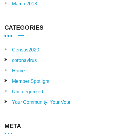
March 2018
CATEGORIES
Census2020
coronavirus
Home
Member Spotlight
Uncategorized
Your Community! Your Vote
META