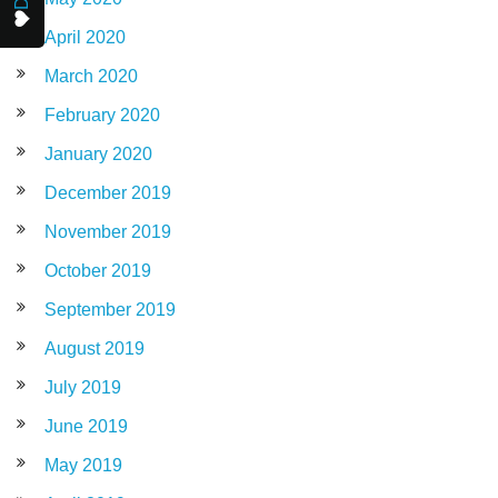
April 2020
March 2020
February 2020
January 2020
December 2019
November 2019
October 2019
September 2019
August 2019
July 2019
June 2019
May 2019