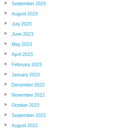
September 2023
August 2023
July 2023
June 2023
May 2023
April 2023
February 2023
January 2023
December 2022
November 2022
October 2022
September 2022
August 2022