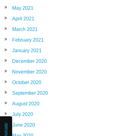
May 2021
April 2021
March 2021
February 2021
January 2021
December 2020
November 2020
October 2020
September 2020
August 2020
July 2020
June 2020
Donate
May 2020