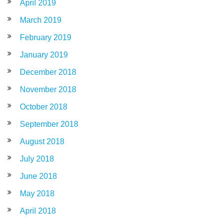
April 2019
March 2019
February 2019
January 2019
December 2018
November 2018
October 2018
September 2018
August 2018
July 2018
June 2018
May 2018
April 2018