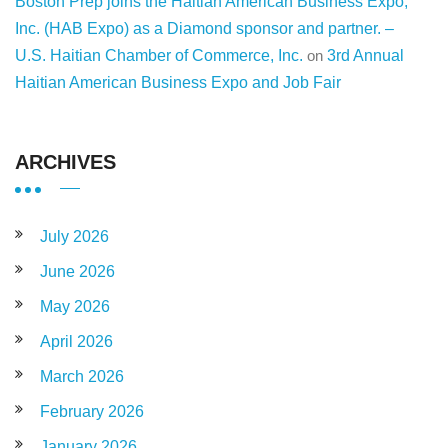
Boston Prep joins the Haitian American Business Expo,
Inc. (HAB Expo) as a Diamond sponsor and partner. –
U.S. Haitian Chamber of Commerce, Inc.
on
3rd Annual
Haitian American Business Expo and Job Fair
ARCHIVES
July 2026
June 2026
May 2026
April 2026
March 2026
February 2026
January 2026