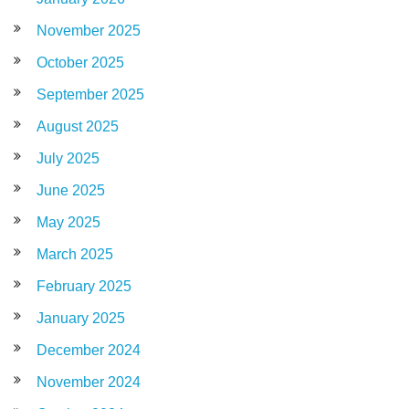
November 2025
October 2025
September 2025
August 2025
July 2025
June 2025
May 2025
March 2025
February 2025
January 2025
December 2024
November 2024