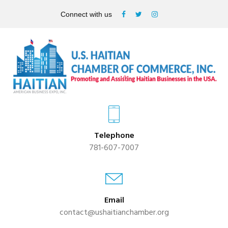
Connect with us
Telephone
781-607-7007
Email
contact@ushaitianchamber.org