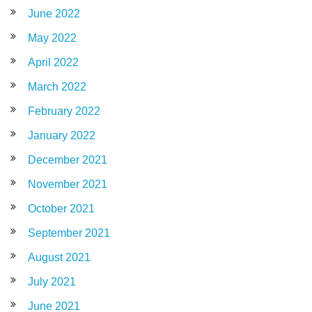
June 2022
May 2022
April 2022
March 2022
February 2022
January 2022
December 2021
November 2021
October 2021
September 2021
August 2021
July 2021
June 2021