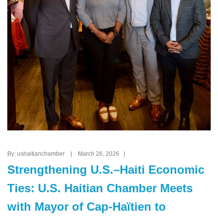
By: ushaitianchamber | March 26, 2026 |
Strengthening U.S.–Haiti Economic
Ties: U.S. Haitian Chamber Meets
with Mayor of Cap-Haïtien to