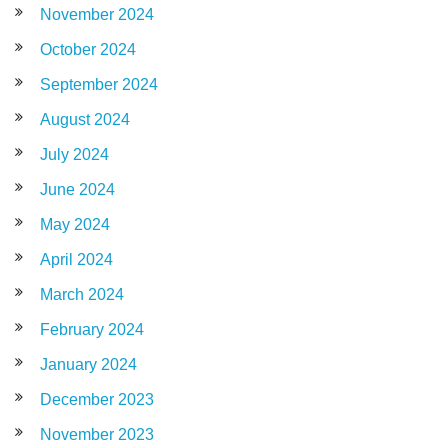
November 2024
October 2024
September 2024
August 2024
July 2024
June 2024
May 2024
April 2024
March 2024
February 2024
January 2024
December 2023
November 2023