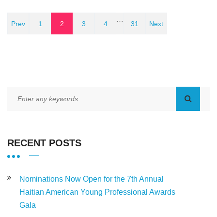
…
Prev
1
2
3
4
31
Next
RECENT POSTS
Nominations Now Open for the 7th Annual
Haitian American Young Professional Awards
Gala