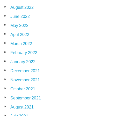
August 2022
June 2022
May 2022
April 2022
March 2022
February 2022
January 2022
December 2021
November 2021
October 2021
September 2021
August 2021