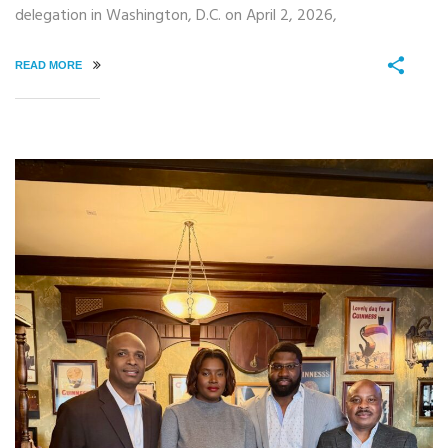
delegation in Washington, D.C. on April 2, 2026,
READ MORE