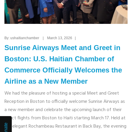
By: ushaitianchamber | March 13, 2026 |
Sunrise Airways Meet and Greet in
Boston: U.S. Haitian Chamber of
Commerce Officially Welcomes the
Airline as a New Member
We had the pleasure of hosting a special Meet and Greet
Reception in Boston to officially welcome Sunrise Airways as
a new member and celebrate the upcoming launch of their
direct flights from Boston to Haiti starting March 17. Held at
Donate
the elegant Rochambeau Restaurant in Back Bay, the evening