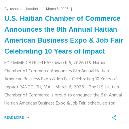
By: ushaitianchamber | March 6, 2026 |
U.S. Haitian Chamber of Commerce
Announces the 8th Annual Haitian
American Business Expo & Job Fair
Celebrating 10 Years of Impact
FOR IMMEDIATE RELEASE March 6, 2026 U.S. Haitian
Chamber of Commerce Announces 8th Annual Haitian
American Business Expo & Job Fair Celebrating 10 Years of
Impact RANDOLPH, MA – March 6, 2026 – The U.S. Haitian
Chamber of Commerce is proud to announce the 8th Annual
Haitian American Business Expo & Job Fair, scheduled for
READ MORE