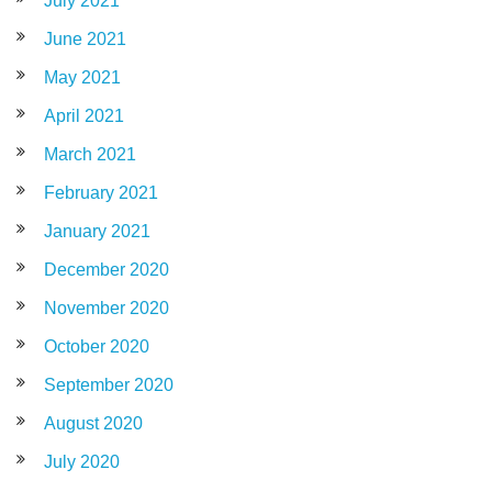
July 2021
June 2021
May 2021
April 2021
March 2021
February 2021
January 2021
December 2020
November 2020
October 2020
September 2020
August 2020
July 2020