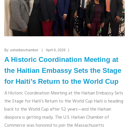
By: ushaitianchamber | April 6, 2026 |
A Historic Coordination Meeting at
the Haitian Embassy Sets the Stage
for Haiti’s Return to the World Cup
A Historic Coordination Meeting at the Haitian Embassy Sets
the Stage for Haiti’s Return to the World Cup Haiti is heading
back to the World Cup after 52 years—and the Haitian
diaspora is getting ready. The U.S. Haitian Chamber of
Commerce was honored to join the Massachusetts