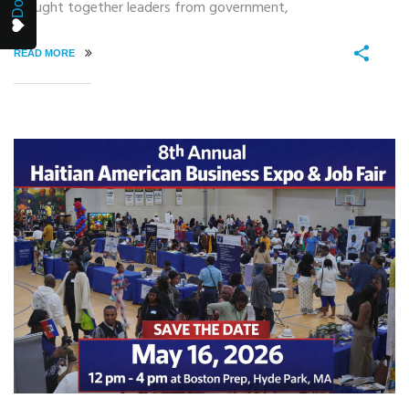
brought together leaders from government,
READ MORE