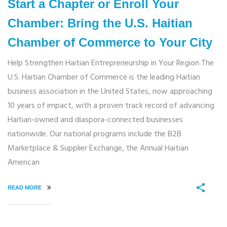
Start a Chapter or Enroll Your
Chamber: Bring the U.S. Haitian
Chamber of Commerce to Your City
Help Strengthen Haitian Entrepreneurship in Your Region The
U.S. Haitian Chamber of Commerce is the leading Haitian
business association in the United States, now approaching
10 years of impact, with a proven track record of advancing
Haitian-owned and diaspora-connected businesses
nationwide. Our national programs include the B2B
Marketplace & Supplier Exchange, the Annual Haitian
American
READ MORE