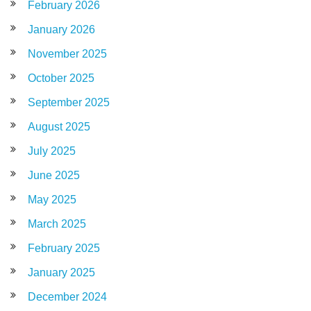
February 2026
January 2026
November 2025
October 2025
September 2025
August 2025
July 2025
June 2025
May 2025
March 2025
February 2025
January 2025
December 2024