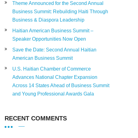
Theme Announced for the Second Annual
Business Summit: Rebuilding Haiti Through
Business & Diaspora Leadership
Haitian American Business Summit –
Speaker Opportunities Now Open
Save the Date: Second Annual Haitian
American Business Summit
U.S. Haitian Chamber of Commerce
Advances National Chapter Expansion
Across 14 States Ahead of Business Summit
and Young Professional Awards Gala
RECENT COMMENTS