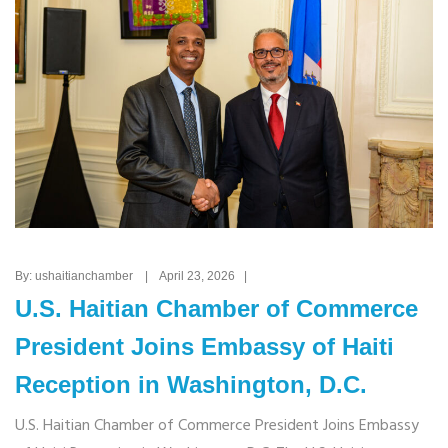
By: ushaitianchamber | April 23, 2026 |
U.S. Haitian Chamber of Commerce
President Joins Embassy of Haiti
Reception in Washington, D.C.
U.S. Haitian Chamber of Commerce President Joins Embassy