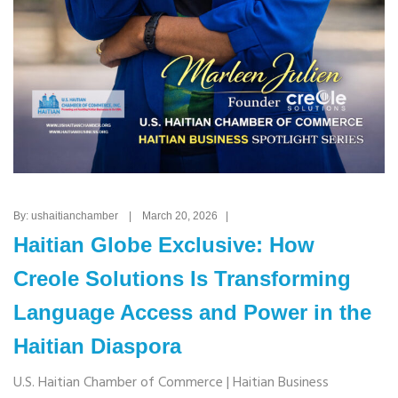
By: ushaitianchamber | March 20, 2026 |
Haitian Globe Exclusive: How
Creole Solutions Is Transforming
Language Access and Power in the
Haitian Diaspora
U.S. Haitian Chamber of Commerce | Haitian Business