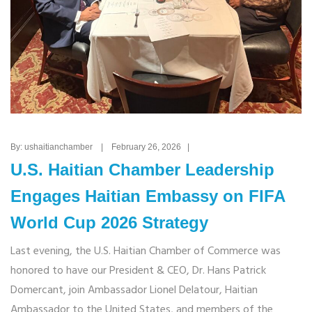
By: ushaitianchamber | February 26, 2026 |
U.S. Haitian Chamber Leadership
Engages Haitian Embassy on FIFA
World Cup 2026 Strategy
Last evening, the U.S. Haitian Chamber of Commerce was
honored to have our President & CEO, Dr. Hans Patrick
Domercant, join Ambassador Lionel Delatour, Haitian
Ambassador to the United States, and members of the