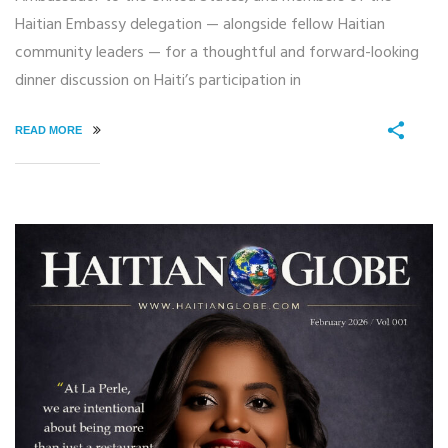
Haitian Embassy delegation — alongside fellow Haitian
community leaders — for a thoughtful and forward-looking
dinner discussion on Haiti’s participation in
READ MORE