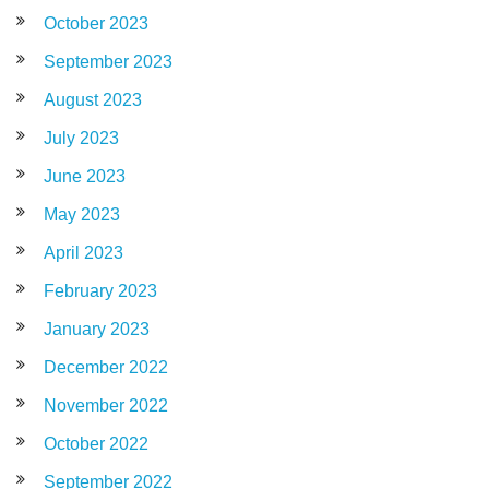
October 2023
September 2023
August 2023
July 2023
June 2023
May 2023
April 2023
February 2023
January 2023
December 2022
November 2022
October 2022
September 2022