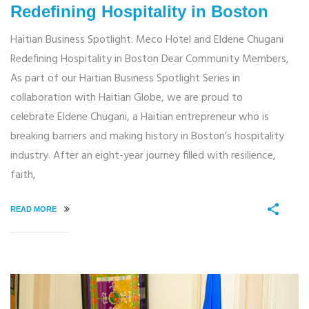
Redefining Hospitality in Boston
Haitian Business Spotlight: Meco Hotel and Eldene Chugani
Redefining Hospitality in Boston Dear Community Members,
As part of our Haitian Business Spotlight Series in
collaboration with Haitian Globe, we are proud to
celebrate Eldene Chugani, a Haitian entrepreneur who is
breaking barriers and making history in Boston’s hospitality
industry. After an eight-year journey filled with resilience,
faith,
READ MORE