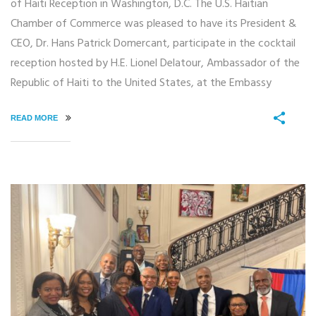
of Haiti Reception in Washington, D.C. The U.S. Haitian
Chamber of Commerce was pleased to have its President &
CEO, Dr. Hans Patrick Domercant, participate in the cocktail
reception hosted by H.E. Lionel Delatour, Ambassador of the
Republic of Haiti to the United States, at the Embassy
READ MORE