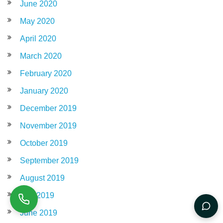
June 2020
May 2020
April 2020
March 2020
February 2020
January 2020
December 2019
November 2019
October 2019
September 2019
August 2019
July 2019
June 2019