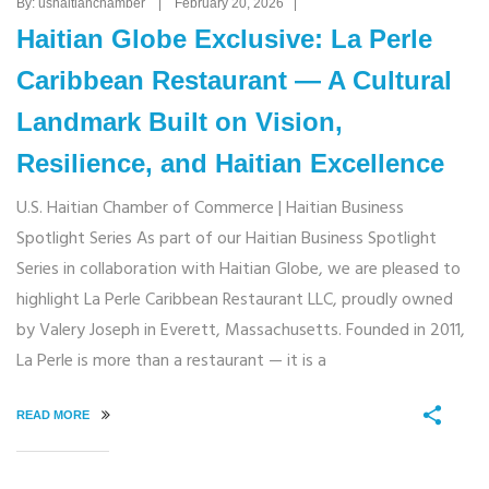
By: ushaitianchamber | February 20, 2026 |
Haitian Globe Exclusive: La Perle
Caribbean Restaurant — A Cultural
Landmark Built on Vision,
Resilience, and Haitian Excellence
U.S. Haitian Chamber of Commerce | Haitian Business
Spotlight Series As part of our Haitian Business Spotlight
Series in collaboration with Haitian Globe, we are pleased to
highlight La Perle Caribbean Restaurant LLC, proudly owned
by Valery Joseph in Everett, Massachusetts. Founded in 2011,
La Perle is more than a restaurant — it is a
READ MORE