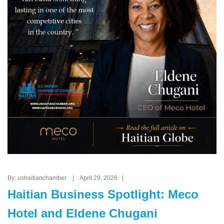
By: ushaitianchamber | April 29, 2026 |
Haitian Business Spotlight: Meco
Hotel and Eldene Chugani