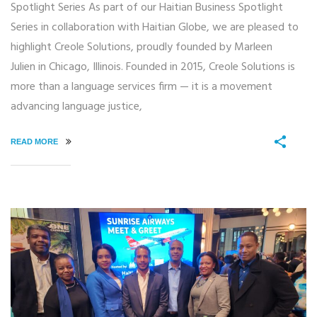
Spotlight Series As part of our Haitian Business Spotlight
Series in collaboration with Haitian Globe, we are pleased to
highlight Creole Solutions, proudly founded by Marleen
Julien in Chicago, Illinois. Founded in 2015, Creole Solutions is
more than a language services firm — it is a movement
advancing language justice,
READ MORE