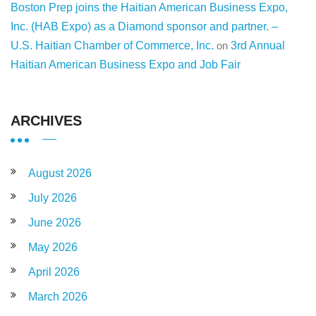
Boston Prep joins the Haitian American Business Expo,
Inc. (HAB Expo) as a Diamond sponsor and partner. –
U.S. Haitian Chamber of Commerce, Inc.
on
3rd Annual
Haitian American Business Expo and Job Fair
ARCHIVES
August 2026
July 2026
June 2026
May 2026
April 2026
March 2026