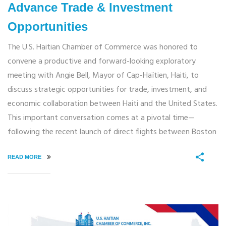
Advance Trade & Investment
Opportunities
The U.S. Haitian Chamber of Commerce was honored to
convene a productive and forward-looking exploratory
meeting with Angie Bell, Mayor of Cap-Haïtien, Haiti, to
discuss strategic opportunities for trade, investment, and
economic collaboration between Haiti and the United States.
This important conversation comes at a pivotal time—
following the recent launch of direct flights between Boston
READ MORE