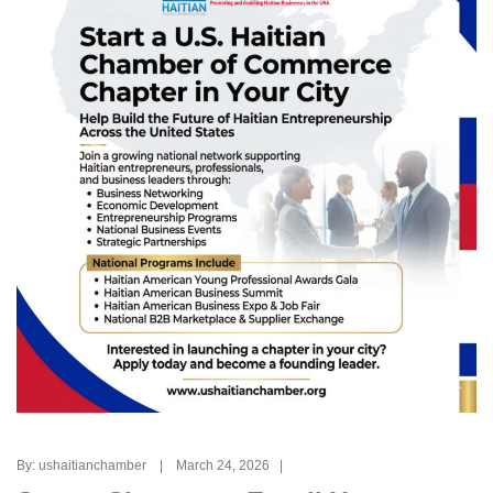
By: ushaitianchamber | March 24, 2026 |