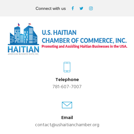
Connect with us
Telephone
781-607-7007
Email
contact@ushaitianchamber.org